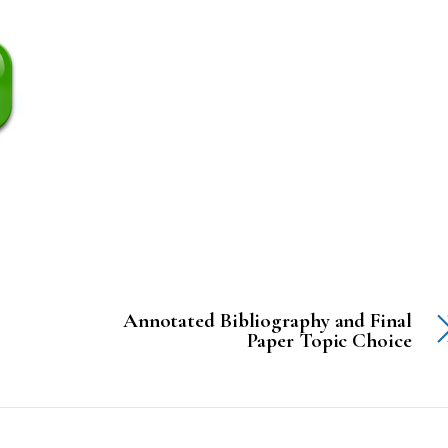
Annotated Bibliography and Final
Paper Topic Choice