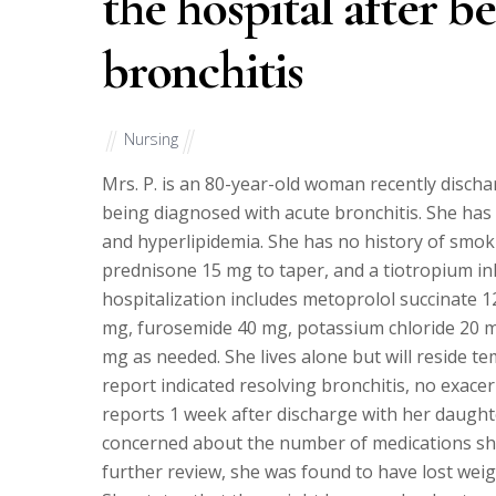
the hospital after b
bronchitis
Nursing
Mrs. P. is an 80-year-old woman recently discha
being diagnosed with acute bronchitis. She has a
and hyperlipidemia. She has no history of smoki
prednisone 15 mg to taper, and a tiotropium inha
hospitalization includes metoprolol succinate 1
mg, furosemide 40 mg, potassium chloride 20 m
mg as needed. She lives alone but will reside t
report indicated resolving bronchitis, no exacer
reports 1 week after discharge with her daught
concerned about the number of medications she
further review, she was found to have lost weig