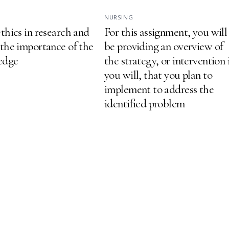
NURSING
thics in research and
For this assignment, you will
 the importance of the
be providing an overview of
ledge
the strategy, or intervention 
you will, that you plan to
implement to address the
identified problem