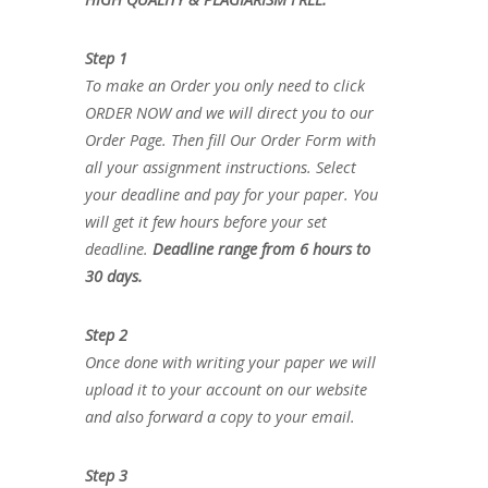
Step 1
To make an Order you only need to click
ORDER NOW and we will direct you to our
Order Page. Then fill Our Order Form with
all your assignment instructions. Select
your deadline and pay for your paper. You
will get it few hours before your set
deadline.
Deadline range from 6 hours to
30 days.
Step 2
Once done with writing your paper we will
upload it to your account on our website
and also forward a copy to your email.
Step 3