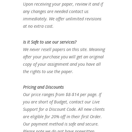
Upon receiving your paper, review it and if
any changes are needed contact us
immediately. We offer unlimited revisions
at no extra cost.
Is it Safe to use our services?
We never resell papers on this site. Meaning
after your purchase you will get an original
copy of your assignment and you have all
the rights to use the paper.
Pricing and Discounts
Our price ranges from $8-$14 per page. If
you are short of Budget, contact our Live
Support for a Discount Code. All new clients
are eligible for 20% off in their first Order.
Our payment method is safe and secure.
Please note we do not have prewritten