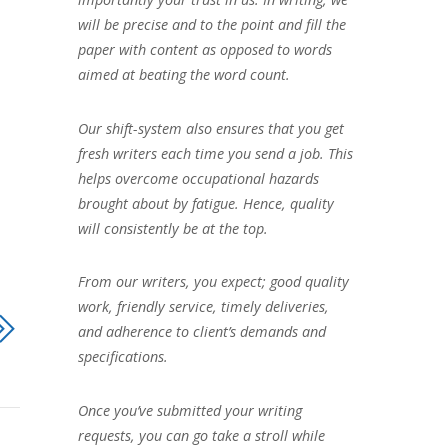
will be precise and to the point and fill the
paper with content as opposed to words
aimed at beating the word count.
Our shift-system also ensures that you get
fresh writers each time you send a job. This
helps overcome occupational hazards
brought about by fatigue. Hence, quality
will consistently be at the top.
From our writers, you expect; good quality
work, friendly service, timely deliveries,
and adherence to client’s demands and
specifications.
Once you’ve submitted your writing
requests, you can go take a stroll while