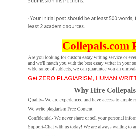
Submission Instructions:
· Your initial post should be at least 500 words
least 2 academic sources.
Collepals.com 
Are you looking for custom essay writing service or even 
and we'll match you with the best essay writer in your s
wide range of subjects, we can guarantee you an unrival
Get ZERO PLAGIARISM, HUMAN WRIT
Why Hire Collepals
Quality- We are experienced and have access to ample re
We write plagiarism Free Content
Confidential- We never share or sell your personal informa
Support-Chat with us today! We are always waiting to an