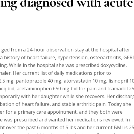
eing diagnosed with acute
rged from a 24-hour observation stay at the hospital after
 history of heart failure, hypertension, osteoarthritis, GER
ng. While in the hospital she was prescribed doxycycline,
ler. Her current list of daily medications prior to
2.5 mg, pantoprazole 40 mg, atorvastatin 10 mg, lisinopril 1
eq bid, acetaminophen 650 mg bid for pain and tramadol 2
emporarily with her daughter while she recovers. Her dischar
bation of heart failure, and stable arthritic pain. Today she
er for a primary care appointment, and they both were
 was prescribed and wanted her medications reviewed. In
ht over the past 6 months of 5 lbs and her current BMI is 25