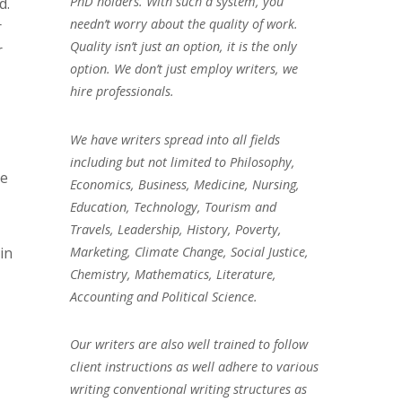
PhD holders. With such a system, you
d.
needn’t worry about the quality of work.
r
Quality isn’t just an option, it is the only
r
option. We don’t just employ writers, we
hire professionals.
We have writers spread into all fields
including but not limited to Philosophy,
se
Economics, Business, Medicine, Nursing,
Education, Technology, Tourism and
Travels, Leadership, History, Poverty,
Marketing, Climate Change, Social Justice,
in
Chemistry, Mathematics, Literature,
Accounting and Political Science.
Our writers are also well trained to follow
client instructions as well adhere to various
writing conventional writing structures as