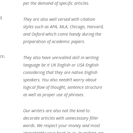
per the demand of specific articles.
t
They are also well versed with citation
styles such as APA, MLA, Chicago, Harvard,
and Oxford which come handy during the
preparation of academic papers.
ce,
They also have unrivalled skill in writing
language be it UK English or USA English
considering that they are native English
speakers. You also needn’t worry about
logical flow of thought, sentence structure
as well as proper use of phrases.
Our writers are also not the kind to
decorate articles with unnecessary filler
words. We respect your money and most
importantly your trust in us. In writing, we