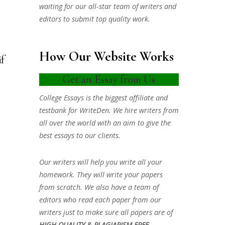
waiting for our all-star team of writers and
editors to submit top quality work.
How Our Website Works
if
Get an Essay from Us
College Essays is the biggest affiliate and
testbank for WriteDen. We hire writers from
all over the world with an aim to give the
best essays to our clients.
Our writers will help you write all your
homework. They will write your papers
from scratch. We also have a team of
editors who read each paper from our
writers just to make sure all papers are of
HIGH QUALITY & PLAGIARISM FREE.