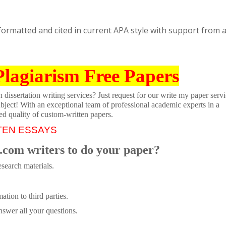
, formatted and cited in current APA style with support from a
Plagiarism Free Papers
dissertation writing services? Just request for our write my paper servi
ubject! With an exceptional team of professional academic experts in a
ed quality of custom-written papers.
TEN ESSAYS
.com writers to do your paper?
search materials.
tion to third parties.
swer all your questions.