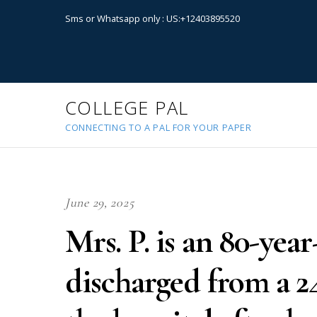
Sms or Whatsapp only : US:+12403895520
COLLEGE PAL
CONNECTING TO A PAL FOR YOUR PAPER
June 29, 2025
Mrs. P. is an 80-ye
discharged from a 2