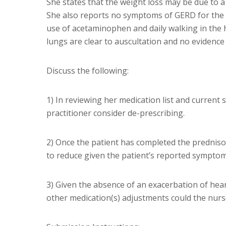
She states that the weight loss may be due to a
She also reports no symptoms of GERD for the 
use of acetaminophen and daily walking in the h
lungs are clear to auscultation and no evidence
Discuss the following:
1) In reviewing her medication list and current
practitioner consider de-prescribing.
2) Once the patient has completed the predniso
to reduce given the patient’s reported symptom
3) Given the absence of an exacerbation of hear
other medication(s) adjustments could the nurse