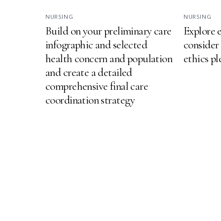
NURSING
NURSING
Build on your preliminary care
Explore e
infographic and selected
consider
health concern and population
ethics p
and create a detailed
comprehensive final care
coordination strategy