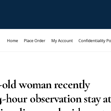
Home
Place Order
My Account
Confidentiality Po
ar-old woman recently
4-hour observation stay a