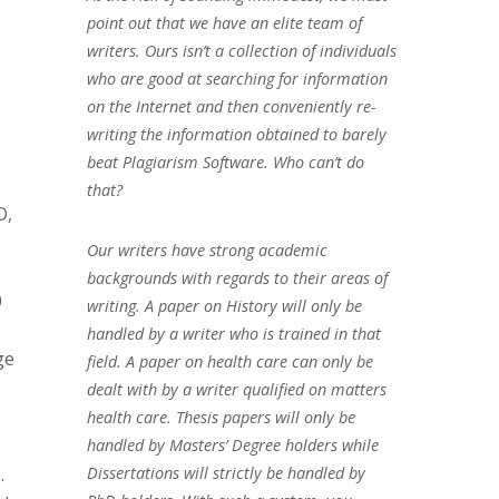
point out that we have an elite team of
writers. Ours isn’t a collection of individuals
who are good at searching for information
on the Internet and then conveniently re-
writing the information obtained to barely
beat Plagiarism Software. Who can’t do
that?
D,
Our writers have strong academic
backgrounds with regards to their areas of
0
writing. A paper on History will only be
5
handled by a writer who is trained in that
ge
field. A paper on health care can only be
dealt with by a writer qualified on matters
health care. Thesis papers will only be
handled by Masters’ Degree holders while
.
Dissertations will strictly be handled by