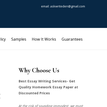
email: askwriteden@gmail.com
licy
Samples
How It Works
Guarantees
Why Choose Us
Best Essay Writing Services- Get
Quality Homework Essay Paper at
t
Discounted Prices
At the risk of sounding immodest, we must