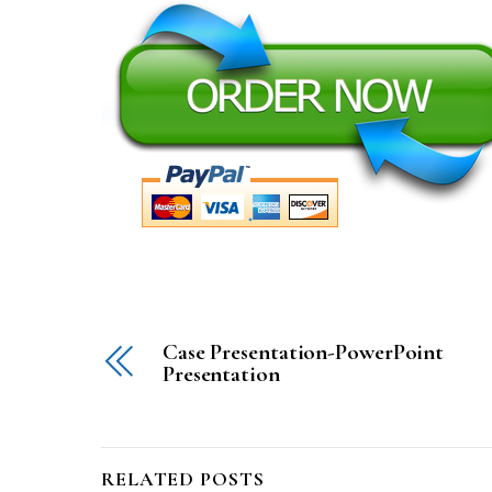
Case Presentation-PowerPoint
Presentation
RELATED POSTS