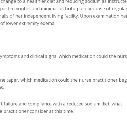
 change to a healthier diet and reducing sodium as instructe
past 6 months and minimal arthritic pain because of regula
alls of her independent living facility. Upon examination he
 of lower extremity edema.
 symptoms and clinical signs, which medication could the nur
ne taper, which medication could the nurse practitioner beg
s.
t failure and compliance with a reduced sodium diet, what
 practitioner consider at this time.