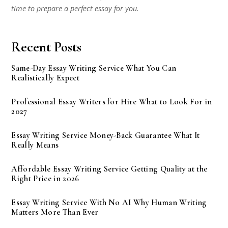
time to prepare a perfect essay for you.
Recent Posts
Same-Day Essay Writing Service What You Can
Realistically Expect
Professional Essay Writers for Hire What to Look For in
2027
Essay Writing Service Money-Back Guarantee What It
Really Means
Affordable Essay Writing Service Getting Quality at the
Right Price in 2026
Essay Writing Service With No AI Why Human Writing
Matters More Than Ever