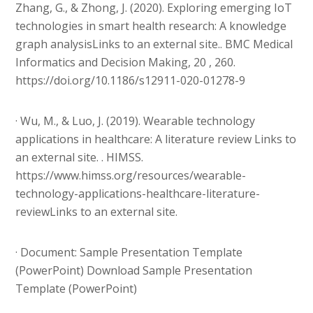
Zhang, G., & Zhong, J. (2020). Exploring emerging IoT
technologies in smart health research: A knowledge
graph analysisLinks to an external site.. BMC Medical
Informatics and Decision Making, 20 , 260.
https://doi.org/10.1186/s12911-020-01278-9
· Wu, M., & Luo, J. (2019). Wearable technology
applications in healthcare: A literature review Links to
an external site. . HIMSS.
https://www.himss.org/resources/wearable-
technology-applications-healthcare-literature-
reviewLinks to an external site.
· Document: Sample Presentation Template
(PowerPoint) Download Sample Presentation
Template (PowerPoint)