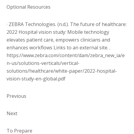
Optional Resources
· ZEBRA Technologies. (n.d.). The future of healthcare:
2022 Hospital vision study: Mobile technology
elevates patient care, empowers clinicians and
enhances workflows Links to an external site. .
https://www.zebra.com/content/dam/zebra_new_ia/e
n-us/solutions-verticals/vertical-
solutions/healthcare/white-paper/2022-hospital-
vision-study-en-global.pdf
Previous
Next
To Prepare