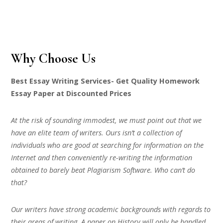
Why Choose Us
Best Essay Writing Services- Get Quality Homework
Essay Paper at Discounted Prices
At the risk of sounding immodest, we must point out that we
have an elite team of writers. Ours isn’t a collection of
individuals who are good at searching for information on the
Internet and then conveniently re-writing the information
obtained to barely beat Plagiarism Software. Who can’t do
that?
Our writers have strong academic backgrounds with regards to
their areas of writing. A paper on History will only be handled