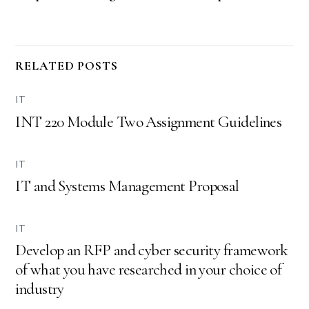
RELATED POSTS
IT
INT 220 Module Two Assignment Guidelines
IT
IT and Systems Management Proposal
IT
Develop an RFP and cyber security framework
of what you have researched in your choice of
industry