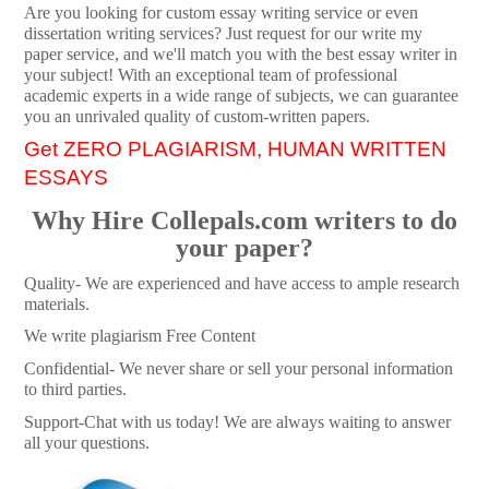
Are you looking for custom essay writing service or even
dissertation writing services? Just request for our write my
paper service, and we'll match you with the best essay writer in
your subject! With an exceptional team of professional
academic experts in a wide range of subjects, we can guarantee
you an unrivaled quality of custom-written papers.
Get ZERO PLAGIARISM, HUMAN WRITTEN
ESSAYS
Why Hire Collepals.com writers to do
your paper?
Quality- We are experienced and have access to ample research
materials.
We write plagiarism Free Content
Confidential- We never share or sell your personal information
to third parties.
Support-Chat with us today! We are always waiting to answer
all your questions.