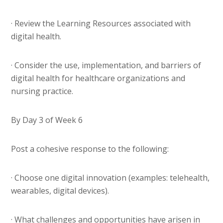
· Review the Learning Resources associated with
digital health.
· Consider the use, implementation, and barriers of
digital health for healthcare organizations and
nursing practice.
By Day 3 of Week 6
Post a cohesive response to the following:
· Choose one digital innovation (examples: telehealth,
wearables, digital devices).
· What challenges and opportunities have arisen in