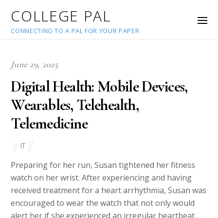
COLLEGE PAL
CONNECTING TO A PAL FOR YOUR PAPER
June 29, 2025
Digital Health: Mobile Devices,
Wearables, Telehealth,
Telemedicine
IT
Preparing for her run, Susan tightened her fitness
watch on her wrist. After experiencing and having
received treatment for a heart arrhythmia, Susan was
encouraged to wear the watch that not only would
alert her if she experienced an irregular heartbeat,