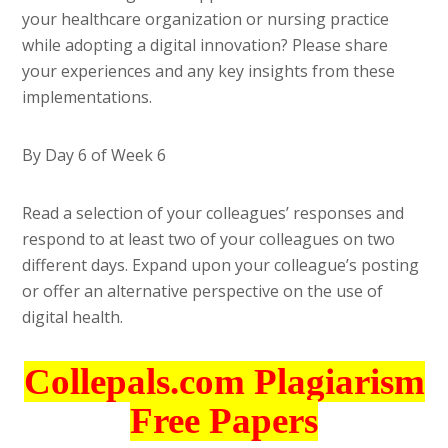
your healthcare organization or nursing practice
while adopting a digital innovation? Please share
your experiences and any key insights from these
implementations.
By Day 6 of Week 6
Read a selection of your colleagues’ responses and
respond to at least two of your colleagues on two
different days. Expand upon your colleague’s posting
or offer an alternative perspective on the use of
digital health.
Collepals.com Plagiarism
Free Papers