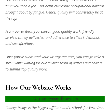
time you send a job. This helps overcome occupational hazards
brought about by fatigue. Hence, quality will consistently be at
the top.
From our writers, you expect; good quality work, friendly
service, timely deliveries, and adherence to client’s demands
and specifications.
Once you’ve submitted your writing requests, you can go take a
stroll while waiting for our all-star team of writers and editors
to submit top quality work.
How Our Website Works
Get an Essay from Us
College Essays is the biggest affiliate and testbank for WriteDen.