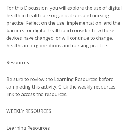
For this Discussion, you will explore the use of digital
health in healthcare organizations and nursing
practice. Reflect on the use, implementation, and the
barriers for digital health and consider how these
devices have changed, or will continue to change,
healthcare organizations and nursing practice.
Resources
Be sure to review the Learning Resources before
completing this activity. Click the weekly resources
link to access the resources.
WEEKLY RESOURCES
Learning Resources