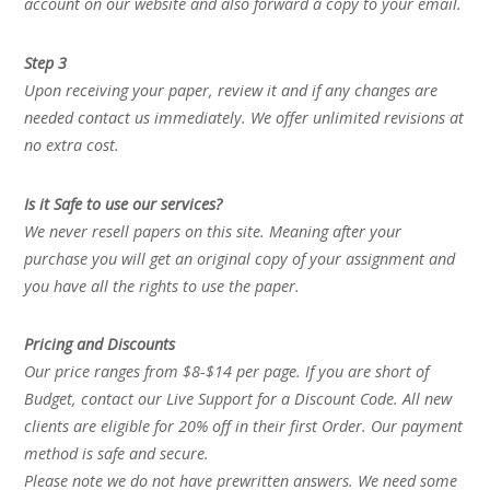
account on our website and also forward a copy to your email.
Step 3
Upon receiving your paper, review it and if any changes are
needed contact us immediately. We offer unlimited revisions at
no extra cost.
Is it Safe to use our services?
We never resell papers on this site. Meaning after your
purchase you will get an original copy of your assignment and
you have all the rights to use the paper.
Pricing and Discounts
Our price ranges from $8-$14 per page. If you are short of
Budget, contact our Live Support for a Discount Code. All new
clients are eligible for 20% off in their first Order. Our payment
method is safe and secure.
Please note we do not have prewritten answers. We need some