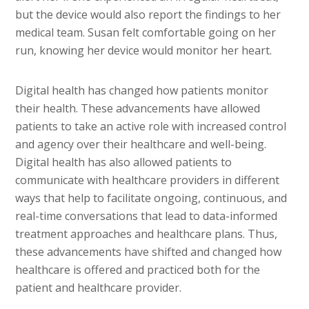
but the device would also report the findings to her
medical team. Susan felt comfortable going on her
run, knowing her device would monitor her heart.
Digital health has changed how patients monitor
their health. These advancements have allowed
patients to take an active role with increased control
and agency over their healthcare and well-being.
Digital health has also allowed patients to
communicate with healthcare providers in different
ways that help to facilitate ongoing, continuous, and
real-time conversations that lead to data-informed
treatment approaches and healthcare plans. Thus,
these advancements have shifted and changed how
healthcare is offered and practiced both for the
patient and healthcare provider.