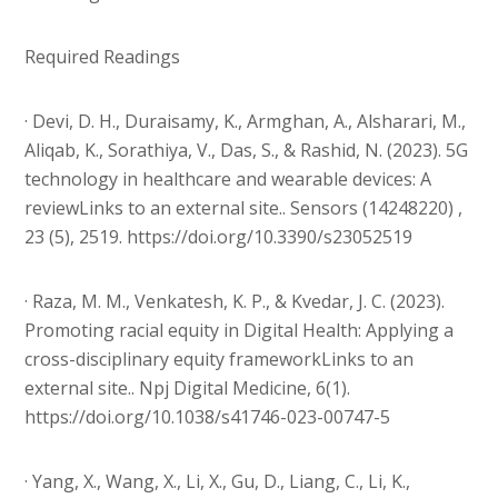
Required Readings
· Devi, D. H., Duraisamy, K., Armghan, A., Alsharari, M.,
Aliqab, K., Sorathiya, V., Das, S., & Rashid, N. (2023). 5G
technology in healthcare and wearable devices: A
reviewLinks to an external site.. Sensors (14248220) ,
23 (5), 2519. https://doi.org/10.3390/s23052519
· Raza, M. M., Venkatesh, K. P., & Kvedar, J. C. (2023).
Promoting racial equity in Digital Health: Applying a
cross-disciplinary equity frameworkLinks to an
external site.. Npj Digital Medicine, 6(1).
https://doi.org/10.1038/s41746-023-00747-5
· Yang, X., Wang, X., Li, X., Gu, D., Liang, C., Li, K.,