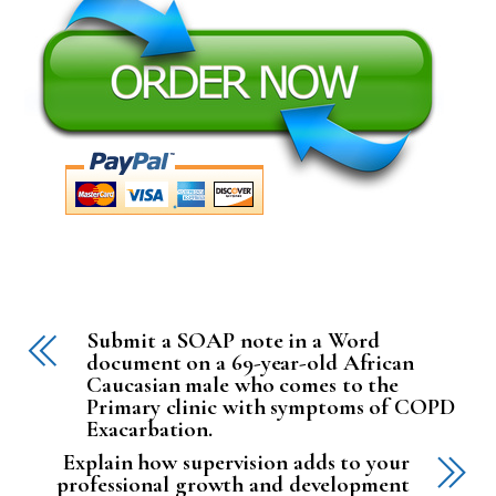
Submit a SOAP note in a Word
document on a 69-year-old African
Caucasian male who comes to the
Primary clinic with symptoms of COPD
Exacarbation.
Explain how supervision adds to your
professional growth and development