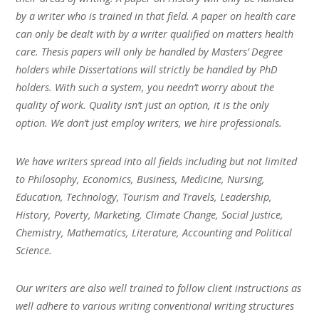
by a writer who is trained in that field. A paper on health care
can only be dealt with by a writer qualified on matters health
care. Thesis papers will only be handled by Masters’ Degree
holders while Dissertations will strictly be handled by PhD
holders. With such a system, you needn’t worry about the
quality of work. Quality isn’t just an option, it is the only
option. We don’t just employ writers, we hire professionals.
We have writers spread into all fields including but not limited
to Philosophy, Economics, Business, Medicine, Nursing,
Education, Technology, Tourism and Travels, Leadership,
History, Poverty, Marketing, Climate Change, Social Justice,
Chemistry, Mathematics, Literature, Accounting and Political
Science.
Our writers are also well trained to follow client instructions as
well adhere to various writing conventional writing structures