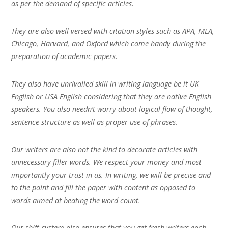
as per the demand of specific articles.
They are also well versed with citation styles such as APA, MLA,
Chicago, Harvard, and Oxford which come handy during the
preparation of academic papers.
They also have unrivalled skill in writing language be it UK
English or USA English considering that they are native English
speakers. You also needn’t worry about logical flow of thought,
sentence structure as well as proper use of phrases.
Our writers are also not the kind to decorate articles with
unnecessary filler words. We respect your money and most
importantly your trust in us. In writing, we will be precise and
to the point and fill the paper with content as opposed to
words aimed at beating the word count.
Our shift-system also ensures that you get fresh writers each