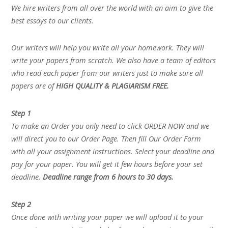
We hire writers from all over the world with an aim to give the
best essays to our clients.
Our writers will help you write all your homework. They will
write your papers from scratch. We also have a team of editors
who read each paper from our writers just to make sure all
papers are of
HIGH QUALITY & PLAGIARISM FREE.
Step 1
To make an Order you only need to click ORDER NOW and we
will direct you to our Order Page. Then fill Our Order Form
with all your assignment instructions. Select your deadline and
pay for your paper. You will get it few hours before your set
deadline.
Deadline range from 6 hours to 30 days.
Step 2
Once done with writing your paper we will upload it to your