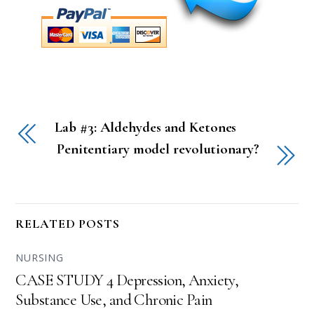
Lab #3: Aldehydes and Ketones
Penitentiary model revolutionary?
RELATED POSTS
NURSING
CASE STUDY 4 Depression, Anxiety,
Substance Use, and Chronic Pain