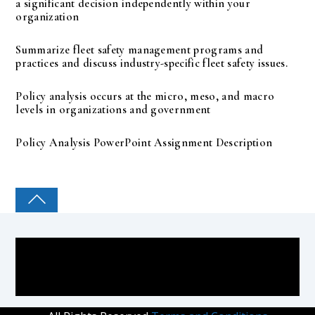
a significant decision independently within your
organization
Summarize fleet safety management programs and
practices and discuss industry-specific fleet safety issues.
Policy analysis occurs at the micro, meso, and macro
levels in organizations and government
Policy Analysis PowerPoint Assignment Description
COLLEGE PAL