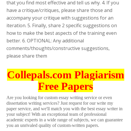
that you find most effective and tell us why. 4. If you
have a critique/critiques, please share those and
accompany your critique with suggestions for an
iteration. 5. Finally, share 2 specific suggestions on
how to make the best aspects of the training even
better. 6. OPTIONAL: Any additional
comments/thoughts/constructive suggestions,
please share them
Collepals.com Plagiarism
Free Papers
Are you looking for custom essay writing service or even
dissertation writing services? Just request for our write my
paper service, and we'll match you with the best essay writer in
your subject! With an exceptional team of professional
academic experts in a wide range of subjects, we can guarantee
you an unrivaled quality of custom-written papers.