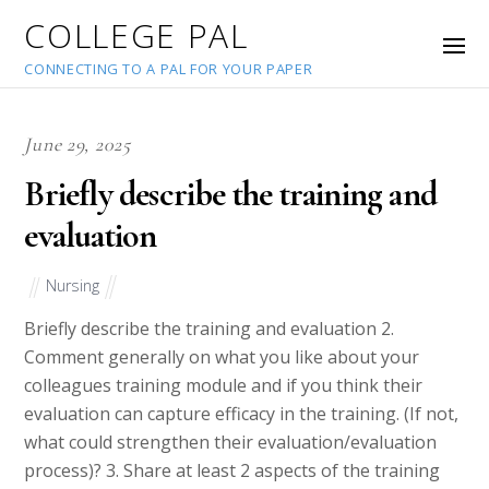
COLLEGE PAL
CONNECTING TO A PAL FOR YOUR PAPER
June 29, 2025
Briefly describe the training and
evaluation
Nursing
Briefly describe the training and evaluation 2.
Comment generally on what you like about your
colleagues training module and if you think their
evaluation can capture efficacy in the training. (If not,
what could strengthen their evaluation/evaluation
process)? 3. Share at least 2 aspects of the training