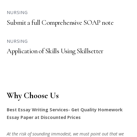
NURSING
Submit a full Comprehensive SOAP note
NURSING
Application of Skills Using Skillsetter
Why Choose Us
Best Essay Writing Services- Get Quality Homework
Essay Paper at Discounted Prices
At the risk of sounding immodest, we must point out that we