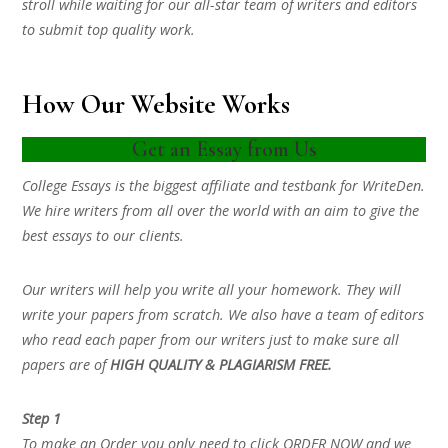
stroll while waiting for our all-star team of writers and editors
to submit top quality work.
How Our Website Works
Get an Essay from Us
College Essays is the biggest affiliate and testbank for WriteDen.
We hire writers from all over the world with an aim to give the
best essays to our clients.
Our writers will help you write all your homework. They will
write your papers from scratch. We also have a team of editors
who read each paper from our writers just to make sure all
papers are of
HIGH QUALITY & PLAGIARISM FREE.
Step 1
To make an Order you only need to click ORDER NOW and we