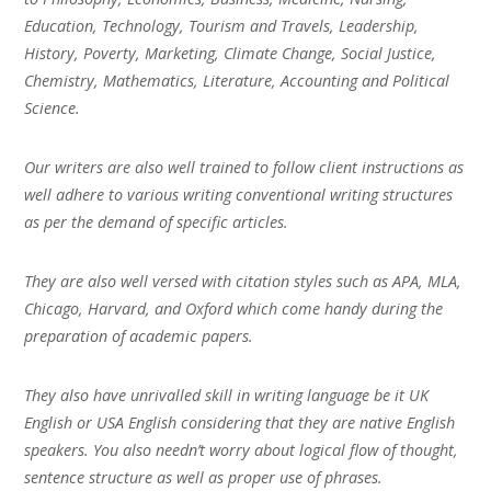
Education, Technology, Tourism and Travels, Leadership,
History, Poverty, Marketing, Climate Change, Social Justice,
Chemistry, Mathematics, Literature, Accounting and Political
Science.
Our writers are also well trained to follow client instructions as
well adhere to various writing conventional writing structures
as per the demand of specific articles.
They are also well versed with citation styles such as APA, MLA,
Chicago, Harvard, and Oxford which come handy during the
preparation of academic papers.
They also have unrivalled skill in writing language be it UK
English or USA English considering that they are native English
speakers. You also needn’t worry about logical flow of thought,
sentence structure as well as proper use of phrases.