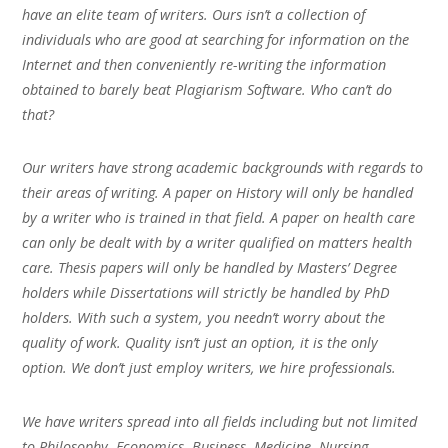
have an elite team of writers. Ours isn’t a collection of
individuals who are good at searching for information on the
Internet and then conveniently re-writing the information
obtained to barely beat Plagiarism Software. Who can’t do
that?
Our writers have strong academic backgrounds with regards to
their areas of writing. A paper on History will only be handled
by a writer who is trained in that field. A paper on health care
can only be dealt with by a writer qualified on matters health
care. Thesis papers will only be handled by Masters’ Degree
holders while Dissertations will strictly be handled by PhD
holders. With such a system, you needn’t worry about the
quality of work. Quality isn’t just an option, it is the only
option. We don’t just employ writers, we hire professionals.
We have writers spread into all fields including but not limited
to Philosophy, Economics, Business, Medicine, Nursing,