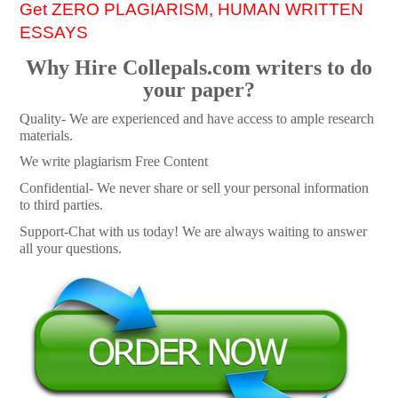
Get ZERO PLAGIARISM, HUMAN WRITTEN
ESSAYS
Why Hire Collepals.com writers to do
your paper?
Quality- We are experienced and have access to ample research
materials.
We write plagiarism Free Content
Confidential- We never share or sell your personal information
to third parties.
Support-Chat with us today! We are always waiting to answer
all your questions.