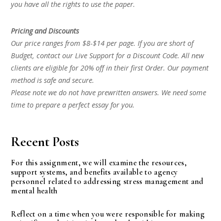
you have all the rights to use the paper.
Pricing and Discounts
Our price ranges from $8-$14 per page. If you are short of
Budget, contact our Live Support for a Discount Code. All new
clients are eligible for 20% off in their first Order. Our payment
method is safe and secure.
Please note we do not have prewritten answers. We need some
time to prepare a perfect essay for you.
Recent Posts
For this assignment, we will examine the resources,
support systems, and benefits available to agency
personnel related to addressing stress management and
mental health
Reflect on a time when you were responsible for making