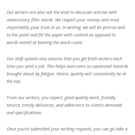
Our writers are also not the kind to decorate articles with
unnecessary filler words. We respect your money and most
importantly your trust in us. In writing, we will be precise and
to the point and fill the paper with content as opposed to
words aimed at beating the word count.
Our shift-system also ensures that you get fresh writers each
time you send a job. This helps overcome occupational hazards
brought about by fatigue. Hence, quality will consistently be at
the top.
From our writers, you expect; good quality work, friendly
service, timely deliveries, and adherence to client’s demands
and specifications.
Once you’ve submitted your writing requests, you can go take a