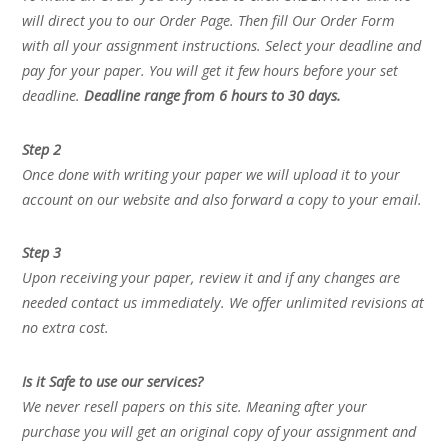
will direct you to our Order Page. Then fill Our Order Form
with all your assignment instructions. Select your deadline and
pay for your paper. You will get it few hours before your set
deadline.
Deadline range from 6 hours to 30 days.
Step 2
Once done with writing your paper we will upload it to your
account on our website and also forward a copy to your email.
Step 3
Upon receiving your paper, review it and if any changes are
needed contact us immediately. We offer unlimited revisions at
no extra cost.
Is it Safe to use our services?
We never resell papers on this site. Meaning after your
purchase you will get an original copy of your assignment and