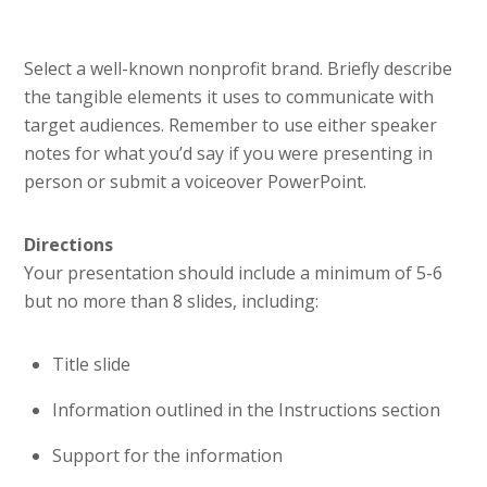
Select a well-known nonprofit brand. Briefly describe
the tangible elements it uses to communicate with
target audiences. Remember to use either speaker
notes for what you’d say if you were presenting in
person or submit a voiceover PowerPoint.
Directions
Your presentation should include a minimum of 5-6
but no more than 8 slides, including:
Title slide
Information outlined in the Instructions section
Support for the information