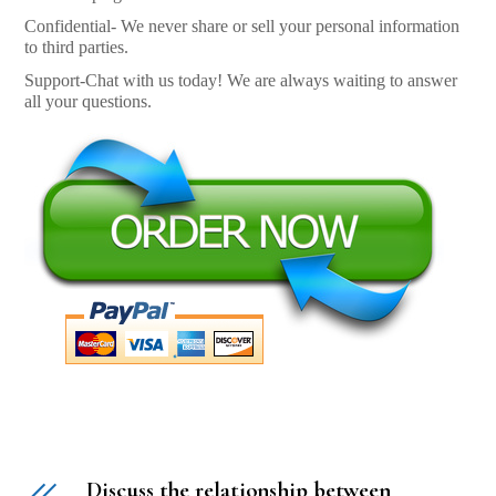
Confidential- We never share or sell your personal information
to third parties.
Support-Chat with us today! We are always waiting to answer
all your questions.
Discuss the relationship between