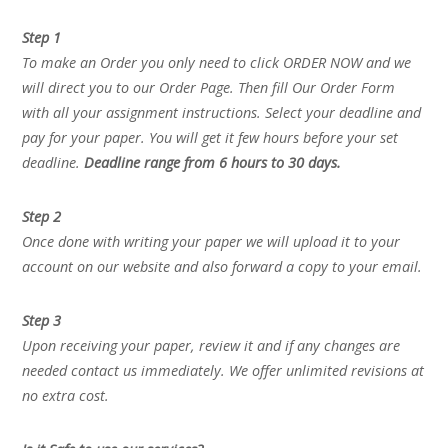
Step 1
To make an Order you only need to click ORDER NOW and we
will direct you to our Order Page. Then fill Our Order Form
with all your assignment instructions. Select your deadline and
pay for your paper. You will get it few hours before your set
deadline.
Deadline range from 6 hours to 30 days.
Step 2
Once done with writing your paper we will upload it to your
account on our website and also forward a copy to your email.
Step 3
Upon receiving your paper, review it and if any changes are
needed contact us immediately. We offer unlimited revisions at
no extra cost.