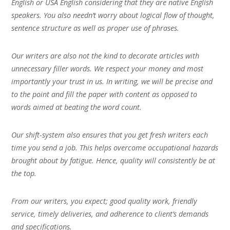
English or USA English considering that they are native English
speakers. You also needn’t worry about logical flow of thought,
sentence structure as well as proper use of phrases.
Our writers are also not the kind to decorate articles with
unnecessary filler words. We respect your money and most
importantly your trust in us. In writing, we will be precise and
to the point and fill the paper with content as opposed to
words aimed at beating the word count.
Our shift-system also ensures that you get fresh writers each
time you send a job. This helps overcome occupational hazards
brought about by fatigue. Hence, quality will consistently be at
the top.
From our writers, you expect; good quality work, friendly
service, timely deliveries, and adherence to client’s demands
and specifications.