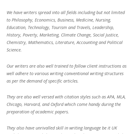
We have writers spread into all fields including but not limited
to Philosophy, Economics, Business, Medicine, Nursing,
Education, Technology, Tourism and Travels, Leadership,
History, Poverty, Marketing, Climate Change, Social Justice,
Chemistry, Mathematics, Literature, Accounting and Political
Science.
Our writers are also well trained to follow client instructions as
well adhere to various writing conventional writing structures
as per the demand of specific articles.
They are also well versed with citation styles such as APA, MLA,
Chicago, Harvard, and Oxford which come handy during the
preparation of academic papers.
They also have unrivalled skill in writing language be it UK