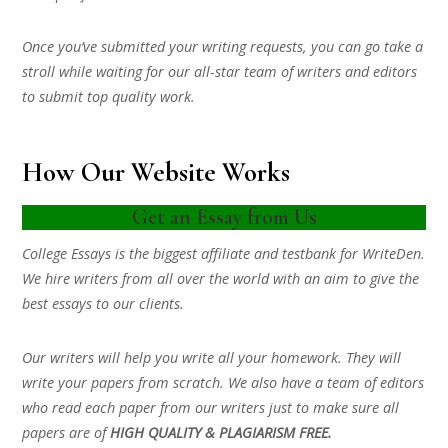
Once you’ve submitted your writing requests, you can go take a
stroll while waiting for our all-star team of writers and editors
to submit top quality work.
How Our Website Works
Get an Essay from Us
College Essays is the biggest affiliate and testbank for WriteDen.
We hire writers from all over the world with an aim to give the
best essays to our clients.
Our writers will help you write all your homework. They will
write your papers from scratch. We also have a team of editors
who read each paper from our writers just to make sure all
papers are of
HIGH QUALITY & PLAGIARISM FREE.