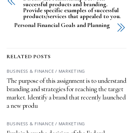
successful products and branding.
Provide specific examples of successful
products/services that appealed to you.
Personal Financial Goals and Planning
RELATED POSTS
BUSINESS & FINANCE / MARKETING
The purpose of this assignment is to understand
branding and strategies for reaching the target
market. Identify a brand that recently launched
a new produ
BUSINESS & FINANCE / MARKETING