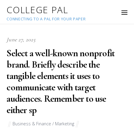
COLLEGE PAL
CONNECTING TO A PAL FOR YOUR PAPER
June 27, 2025
Select a well-known nonprofit
brand. Briefly describe the
tangible elements it uses to
communicate with target
audiences. Remember to use
either sp
Business & Finance / Marketing