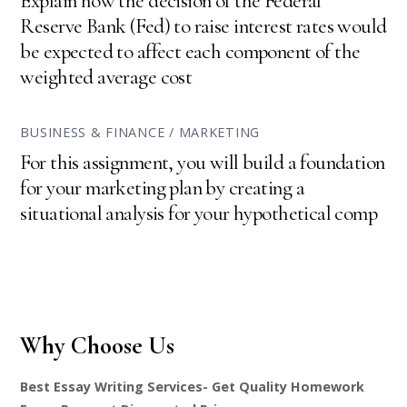
Explain how the decision of the Federal
Reserve Bank (Fed) to raise interest rates would
be expected to affect each component of the
weighted average cost
BUSINESS & FINANCE / MARKETING
For this assignment, you will build a foundation
for your marketing plan by creating a
situational analysis for your hypothetical comp
Why Choose Us
Best Essay Writing Services- Get Quality Homework