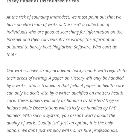
Essay Paper at Discounted Prices
At the risk of sounding immodest, we must point out that we
have an elite team of writers. Ours isn’t a collection of
individuals who are good at searching for information on the
Internet and then conveniently re-writing the information
obtained to barely beat Plagiarism Software. Who can’t do
that?
Our writers have strong academic backgrounds with regards to
their areas of writing. A paper on History will only be handled
by a writer who is trained in that field. A paper on health care
can only be dealt with by a writer qualified on matters health
care. Thesis papers will only be handled by Masters’ Degree
holders while Dissertations will strictly be handled by PhD
holders. With such a system, you needn’t worry about the
quality of work. Quality isn’t just an option, it is the only
option. We don’t just employ writers, we hire professionals.