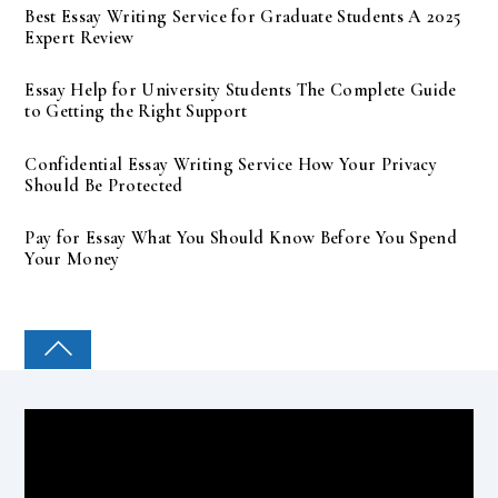
Best Essay Writing Service for Graduate Students A 2025
Expert Review
Essay Help for University Students The Complete Guide
to Getting the Right Support
Confidential Essay Writing Service How Your Privacy
Should Be Protected
Pay for Essay What You Should Know Before You Spend
Your Money
COLLEGE PAL