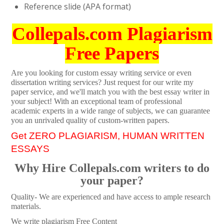
Reference slide (APA format)
Collepals.com Plagiarism
Free Papers
Are you looking for custom essay writing service or even
dissertation writing services? Just request for our write my
paper service, and we'll match you with the best essay writer in
your subject! With an exceptional team of professional
academic experts in a wide range of subjects, we can guarantee
you an unrivaled quality of custom-written papers.
Get ZERO PLAGIARISM, HUMAN WRITTEN
ESSAYS
Why Hire Collepals.com writers to do
your paper?
Quality- We are experienced and have access to ample research
materials.
We write plagiarism Free Content