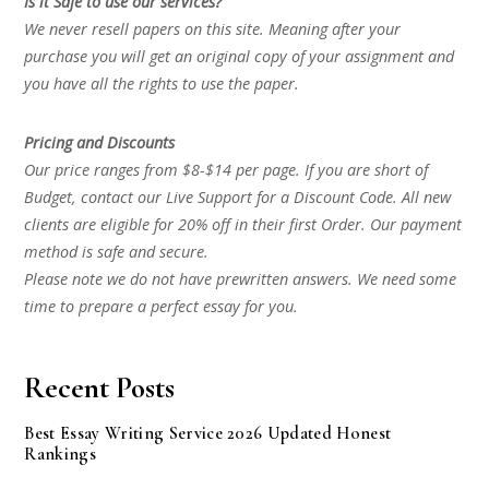
Is it Safe to use our services?
We never resell papers on this site. Meaning after your
purchase you will get an original copy of your assignment and
you have all the rights to use the paper.
Pricing and Discounts
Our price ranges from $8-$14 per page. If you are short of
Budget, contact our Live Support for a Discount Code. All new
clients are eligible for 20% off in their first Order. Our payment
method is safe and secure.
Please note we do not have prewritten answers. We need some
time to prepare a perfect essay for you.
Recent Posts
Best Essay Writing Service 2026 Updated Honest
Rankings