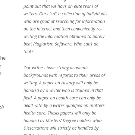
point out that we have an elite team of
writers. Ours isn’t a collection of individuals
who are good at searching for information
on the Internet and then conveniently re-
writing the information obtained to barely
beat Plagiarism Software. Who can’t do
that?
the
e
Our writers have strong academic
f
backgrounds with regards to their areas of
writing. A paper on History will only be
handled by a writer who is trained in that
field. A paper on health care can only be
dealt with by a writer qualified on matters
EA
health care. Thesis papers will only be
handled by Masters’ Degree holders while
Dissertations will strictly be handled by
d