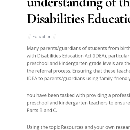
understanding of th
Disabilities Educat
Education
Many parents/guardians of students from birth 
with Disabilities Education Act (IDEA), particul
preschool and kindergarten grade levels are the f
the referral process. Ensuring that these teach
IDEA to parents/guardians using family-friendl
You have been tasked with providing a profess
preschool and kindergarten teachers to ensure
Parts B and C.
Using the topic Resources and your own research