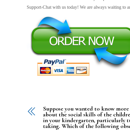
Support-Chat with us today! We are always waiting to an
Suppose you wanted to know more
about the social skills of the childr
in your kindergarten, particularly 
taking. Which of the following obs