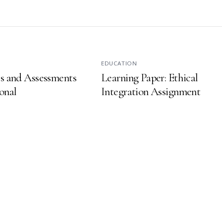
EDUCATION
es and Assessments
Learning Paper: Ethical
onal
Integration Assignment