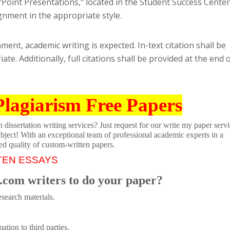
rPoint Presentations," located in the Student Success Center
gnment in the appropriate style.
ment, academic writing is expected. In-text citation shall be
e. Additionally, full citations shall be provided at the end 
Plagiarism Free Papers
dissertation writing services? Just request for our write my paper servi
ubject! With an exceptional team of professional academic experts in a
ed quality of custom-written papers.
TEN ESSAYS
.com writers to do your paper?
search materials.
tion to third parties.