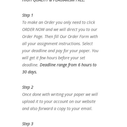
Step 1
To make an Order you only need to click
ORDER NOW and we will direct you to our
Order Page. Then fill Our Order Form with
all your assignment instructions. Select
your deadline and pay for your paper. You
will get it few hours before your set
deadline.
Deadline range from 6 hours to
30 days.
Step 2
Once done with writing your paper we will
upload it to your account on our website
and also forward a copy to your email.
Step 3