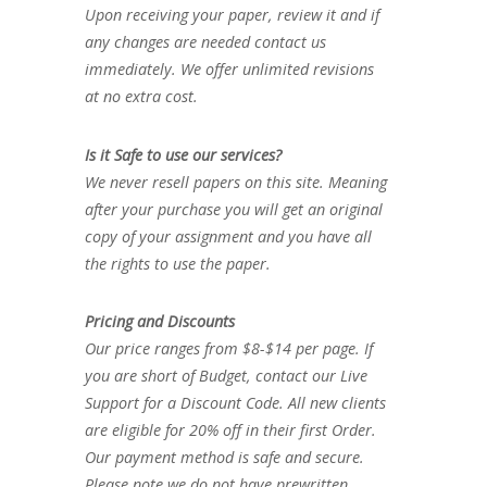
Upon receiving your paper, review it and if
any changes are needed contact us
immediately. We offer unlimited revisions
at no extra cost.
Is it Safe to use our services?
We never resell papers on this site. Meaning
after your purchase you will get an original
copy of your assignment and you have all
the rights to use the paper.
Pricing and Discounts
Our price ranges from $8-$14 per page. If
you are short of Budget, contact our Live
Support for a Discount Code. All new clients
are eligible for 20% off in their first Order.
Our payment method is safe and secure.
Please note we do not have prewritten