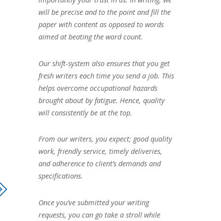
will be precise and to the point and fill the
paper with content as opposed to words
aimed at beating the word count.
Our shift-system also ensures that you get
fresh writers each time you send a job. This
helps overcome occupational hazards
brought about by fatigue. Hence, quality
will consistently be at the top.
From our writers, you expect; good quality
work, friendly service, timely deliveries,
and adherence to client’s demands and
specifications.
Once you’ve submitted your writing
requests, you can go take a stroll while