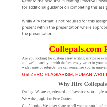
Refer to the resource, "Creating Effective Powe
for additional guidance on completing this assi
While APA format is not required for this assign
present within the presentation where appropriat
the presentation
Collepals.com 
Are you looking for custom essay writing service or even 
and we'll match you with the best essay writer in your s
wide range of subjects, we can guarantee you an unrival
Get ZERO PLAGIARISM, HUMAN WRIT
Why Hire Collepals
Quality- We are experienced and have access to ample re
We write plagiarism Free Content
Confidential- We never share or sell your personal informa