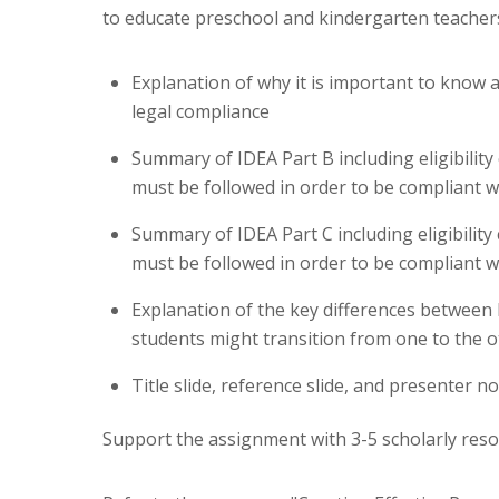
to educate preschool and kindergarten teacher
Explanation of why it is important to know 
legal compliance
Summary of IDEA Part B including eligibility 
must be followed in order to be compliant w
Summary of IDEA Part C including eligibility 
must be followed in order to be compliant w
Explanation of the key differences between
students might transition from one to the o
Title slide, reference slide, and presenter n
Support the assignment with 3-5 scholarly reso