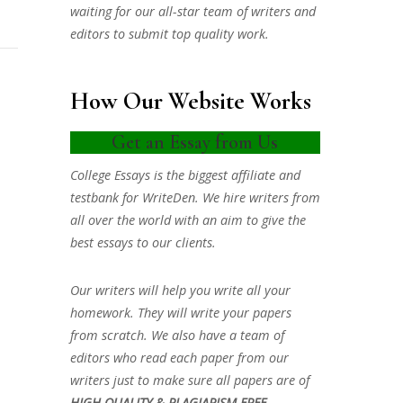
waiting for our all-star team of writers and
editors to submit top quality work.
How Our Website Works
Get an Essay from Us
College Essays is the biggest affiliate and
testbank for WriteDen. We hire writers from
all over the world with an aim to give the
best essays to our clients.
Our writers will help you write all your
homework. They will write your papers
from scratch. We also have a team of
editors who read each paper from our
writers just to make sure all papers are of
HIGH QUALITY & PLAGIARISM FREE.