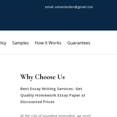
email: askwriteden@gmail.com
licy
Samples
How It Works
Guarantees
Why Choose Us
Best Essay Writing Services- Get
Quality Homework Essay Paper at
Discounted Prices
At the risk of sounding immodest, we must