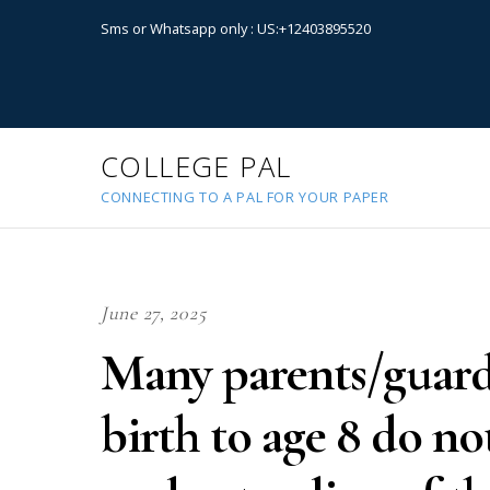
Sms or Whatsapp only : US:+12403895520
COLLEGE PAL
CONNECTING TO A PAL FOR YOUR PAPER
June 27, 2025
Many parents/guard
birth to age 8 do no