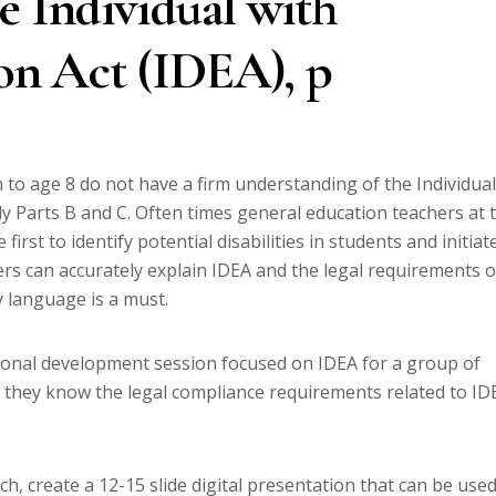
e Individual with
ion Act (IDEA), p
to age 8 do not have a firm understanding of the Individual
arly Parts B and C. Often times general education teachers at 
irst to identify potential disabilities in students and initiat
ers can accurately explain IDEA and the legal requirements o
y language is a must.
ional development session focused on IDEA for a group of
 they know the legal compliance requirements related to ID
, create a 12-15 slide digital presentation that can be use