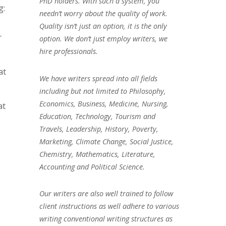
PhD holders. With such a system, you
g:
needn’t worry about the quality of work.
Quality isn’t just an option, it is the only
r
option. We don’t just employ writers, we
hire professionals.
at
We have writers spread into all fields
including but not limited to Philosophy,
Economics, Business, Medicine, Nursing,
at
Education, Technology, Tourism and
Travels, Leadership, History, Poverty,
Marketing, Climate Change, Social Justice,
Chemistry, Mathematics, Literature,
Accounting and Political Science.
Our writers are also well trained to follow
client instructions as well adhere to various
writing conventional writing structures as