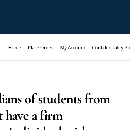
Home
Place Order
My Account
Confidentiality Po
ians of students from
t have a firm