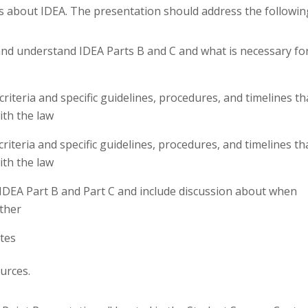
s about IDEA. The presentation should address the followin
and understand IDEA Parts B and C and what is necessary fo
criteria and specific guidelines, procedures, and timelines th
ith the law
criteria and specific guidelines, procedures, and timelines th
ith the law
 IDEA Part B and Part C and include discussion about when
ther
otes
urces.