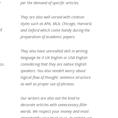
,
per the demand of specific articles.
They are also well versed with citation
styles such as APA, MLA, Chicago, Harvard,
of
and Oxford which come handy during the
preparation of academic papers.
They also have unrivalled skill in writing
language be it UK English or USA English
considering that they are native English
ce,
speakers. You also needn’t worry about
logical flow of thought, sentence structure
as well as proper use of phrases.
Our writers are also not the kind to
decorate articles with unnecessary filler
words. We respect your money and most
importantly your trust in us. In writing, we