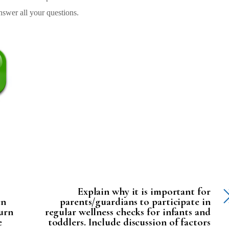
swer all your questions.
Explain why it is important for
en
parents/guardians to participate in
turn
regular wellness checks for infants and
e
toddlers. Include discussion of factors