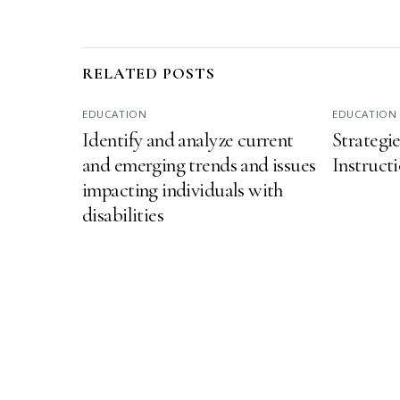
RELATED POSTS
EDUCATION
EDUCATION
Identify and analyze current
Strategi
and emerging trends and issues
Instructi
impacting individuals with
disabilities