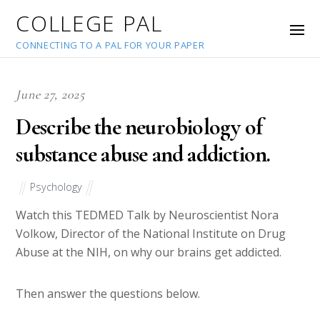
COLLEGE PAL
CONNECTING TO A PAL FOR YOUR PAPER
June 27, 2025
Describe the neurobiology of
substance abuse and addiction.
Psychology
Watch this TEDMED Talk by Neuroscientist Nora
Volkow, Director of the National Institute on Drug
Abuse at the NIH, on why our brains get addicted.
Then answer the questions below.