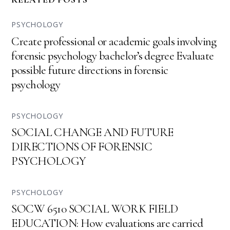
PSYCHOLOGY
Create professional or academic goals involving
forensic psychology bachelor’s degree Evaluate
possible future directions in forensic
psychology
PSYCHOLOGY
SOCIAL CHANGE AND FUTURE
DIRECTIONS OF FORENSIC
PSYCHOLOGY
PSYCHOLOGY
SOCW 6510 SOCIAL WORK FIELD
EDUCATION: How evaluations are carried