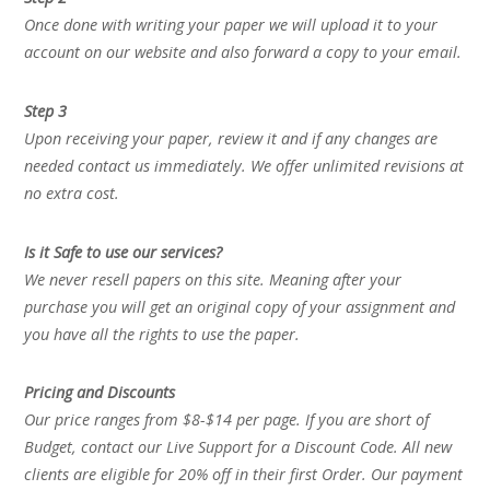
Once done with writing your paper we will upload it to your
account on our website and also forward a copy to your email.
Step 3
Upon receiving your paper, review it and if any changes are
needed contact us immediately. We offer unlimited revisions at
no extra cost.
Is it Safe to use our services?
We never resell papers on this site. Meaning after your
purchase you will get an original copy of your assignment and
you have all the rights to use the paper.
Pricing and Discounts
Our price ranges from $8-$14 per page. If you are short of
Budget, contact our Live Support for a Discount Code. All new
clients are eligible for 20% off in their first Order. Our payment