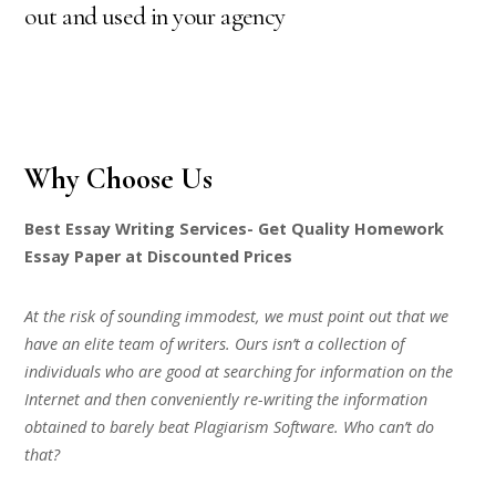
out and used in your agency
Why Choose Us
Best Essay Writing Services- Get Quality Homework
Essay Paper at Discounted Prices
At the risk of sounding immodest, we must point out that we
have an elite team of writers. Ours isn’t a collection of
individuals who are good at searching for information on the
Internet and then conveniently re-writing the information
obtained to barely beat Plagiarism Software. Who can’t do
that?