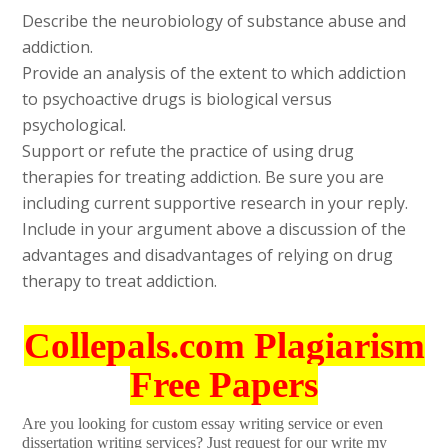
Describe the neurobiology of substance abuse and
addiction.
Provide an analysis of the extent to which addiction
to psychoactive drugs is biological versus
psychological.
Support or refute the practice of using drug
therapies for treating addiction. Be sure you are
including current supportive research in your reply.
Include in your argument above a discussion of the
advantages and disadvantages of relying on drug
therapy to treat addiction.
Collepals.com Plagiarism
Free Papers
Are you looking for custom essay writing service or even
dissertation writing services? Just request for our write my