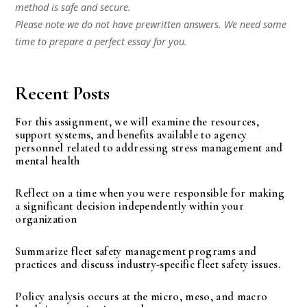
method is safe and secure.
Please note we do not have prewritten answers. We need some
time to prepare a perfect essay for you.
Recent Posts
For this assignment, we will examine the resources,
support systems, and benefits available to agency
personnel related to addressing stress management and
mental health
Reflect on a time when you were responsible for making
a significant decision independently within your
organization
Summarize fleet safety management programs and
practices and discuss industry-specific fleet safety issues.
Policy analysis occurs at the micro, meso, and macro