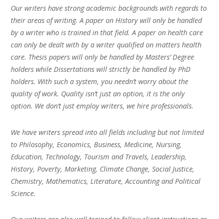
Our writers have strong academic backgrounds with regards to
their areas of writing. A paper on History will only be handled
by a writer who is trained in that field. A paper on health care
can only be dealt with by a writer qualified on matters health
care. Thesis papers will only be handled by Masters’ Degree
holders while Dissertations will strictly be handled by PhD
holders. With such a system, you needn’t worry about the
quality of work. Quality isn’t just an option, it is the only
option. We don’t just employ writers, we hire professionals.
We have writers spread into all fields including but not limited
to Philosophy, Economics, Business, Medicine, Nursing,
Education, Technology, Tourism and Travels, Leadership,
History, Poverty, Marketing, Climate Change, Social Justice,
Chemistry, Mathematics, Literature, Accounting and Political
Science.