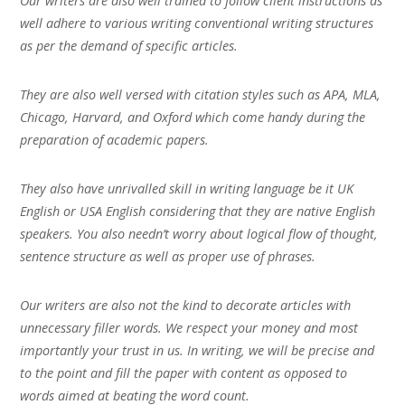
Our writers are also well trained to follow client instructions as
well adhere to various writing conventional writing structures
as per the demand of specific articles.
They are also well versed with citation styles such as APA, MLA,
Chicago, Harvard, and Oxford which come handy during the
preparation of academic papers.
They also have unrivalled skill in writing language be it UK
English or USA English considering that they are native English
speakers. You also needn’t worry about logical flow of thought,
sentence structure as well as proper use of phrases.
Our writers are also not the kind to decorate articles with
unnecessary filler words. We respect your money and most
importantly your trust in us. In writing, we will be precise and
to the point and fill the paper with content as opposed to
words aimed at beating the word count.