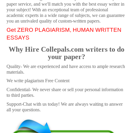
paper service, and we'll match you with the best essay writer in
your subject! With an exceptional team of professional
academic experts in a wide range of subjects, we can guarantee
you an unrivaled quality of custom-written papers.
Get ZERO PLAGIARISM, HUMAN WRITTEN
ESSAYS
Why Hire Collepals.com writers to do
your paper?
Quality- We are experienced and have access to ample research
materials.
We write plagiarism Free Content
Confidential- We never share or sell your personal information
to third parties.
Support-Chat with us today! We are always waiting to answer
all your questions.