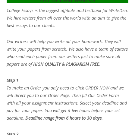
College Essays is the biggest affiliate and testbank for WriteDen.
We hire writers from all over the world with an aim to give the
best essays to our clients.
Our writers will help you write all your homework. They will
write your papers from scratch. We also have a team of editors
who read each paper from our writers just to make sure all
papers are of
HIGH QUALITY & PLAGIARISM FREE.
Step 1
To make an Order you only need to click ORDER NOW and we
will direct you to our Order Page. Then fill Our Order Form
with all your assignment instructions. Select your deadline and
pay for your paper. You will get it few hours before your set
deadline.
Deadline range from 6 hours to 30 days.
Step 2