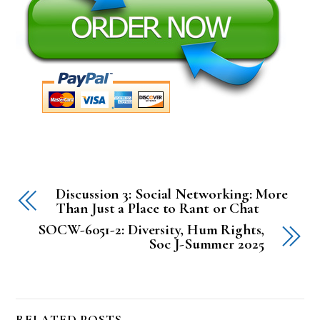
Discussion 3: Social Networking: More
Than Just a Place to Rant or Chat
SOCW-6051-2: Diversity, Hum Rights,
Soc J-Summer 2025
RELATED POSTS