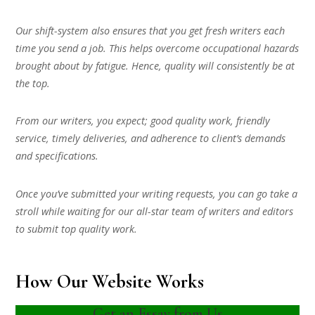
Our shift-system also ensures that you get fresh writers each
time you send a job. This helps overcome occupational hazards
brought about by fatigue. Hence, quality will consistently be at
the top.
From our writers, you expect; good quality work, friendly
service, timely deliveries, and adherence to client’s demands
and specifications.
Once you’ve submitted your writing requests, you can go take a
stroll while waiting for our all-star team of writers and editors
to submit top quality work.
How Our Website Works
Get an Essay from Us