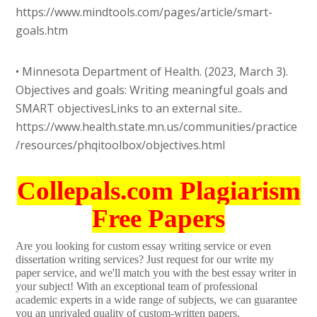
https://www.mindtools.com/pages/article/smart-
goals.htm
• Minnesota Department of Health. (2023, March 3).
Objectives and goals: Writing meaningful goals and
SMART objectivesLinks to an external site..
https://www.health.state.mn.us/communities/practice
/resources/phqitoolbox/objectives.html
Collepals.com Plagiarism
Free Papers
Are you looking for custom essay writing service or even
dissertation writing services? Just request for our write my
paper service, and we'll match you with the best essay writer in
your subject! With an exceptional team of professional
academic experts in a wide range of subjects, we can guarantee
you an unrivaled quality of custom-written papers.