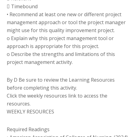
 Timebound
• Recommend at least one new or different project
management approach or tool the project manager
might use for this quality improvement project.
o Explain why this project management tool or
approach is appropriate for this project.
o Describe the strengths and limitations of this
project management activity.
By D Be sure to review the Learning Resources
before completing this activity.
Click the weekly resources link to access the
resources.
WEEKLY RESOURCES
Required Readings