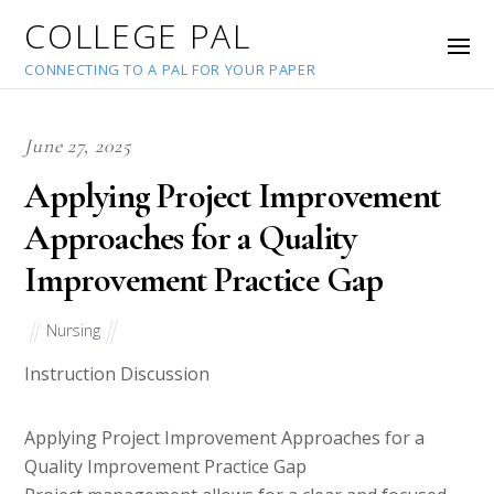
COLLEGE PAL
CONNECTING TO A PAL FOR YOUR PAPER
June 27, 2025
Applying Project Improvement
Approaches for a Quality
Improvement Practice Gap
Nursing
Instruction Discussion
Applying Project Improvement Approaches for a
Quality Improvement Practice Gap