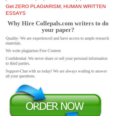
Get ZERO PLAGIARISM, HUMAN WRITTEN
ESSAYS
Why Hire Collepals.com writers to do
your paper?
Quality- We are experienced and have access to ample research
materials.
We write plagiarism Free Content
Confidential- We never share or sell your personal information
to third parties.
Support-Chat with us today! We are always waiting to answer
all your questions.