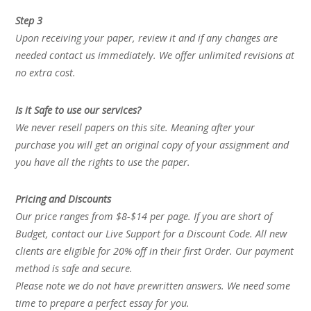
Step 3
Upon receiving your paper, review it and if any changes are
needed contact us immediately. We offer unlimited revisions at
no extra cost.
Is it Safe to use our services?
We never resell papers on this site. Meaning after your
purchase you will get an original copy of your assignment and
you have all the rights to use the paper.
Pricing and Discounts
Our price ranges from $8-$14 per page. If you are short of
Budget, contact our Live Support for a Discount Code. All new
clients are eligible for 20% off in their first Order. Our payment
method is safe and secure.
Please note we do not have prewritten answers. We need some
time to prepare a perfect essay for you.