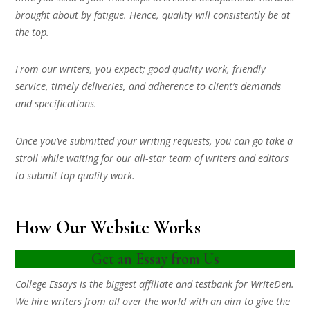
brought about by fatigue. Hence, quality will consistently be at
the top.
From our writers, you expect; good quality work, friendly
service, timely deliveries, and adherence to client’s demands
and specifications.
Once you’ve submitted your writing requests, you can go take a
stroll while waiting for our all-star team of writers and editors
to submit top quality work.
How Our Website Works
Get an Essay from Us
College Essays is the biggest affiliate and testbank for WriteDen.
We hire writers from all over the world with an aim to give the