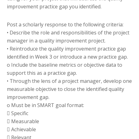
improvement practice gap you identified.
Post a scholarly response to the following criteria:
• Describe the role and responsibilities of the project
manager in a quality improvement project.
• Reintroduce the quality improvement practice gap
identified in Week 3 or introduce a new practice gap.
o Include the baseline metrics or objective data to
support this as a practice gap.
• Through the lens of a project manager, develop one
measurable objective to close the identified quality
improvement gap.
o Must be in SMART goal format:
 Specific
 Measurable
 Achievable
 Relevant