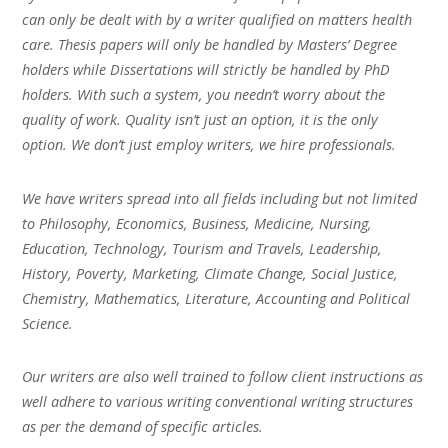
can only be dealt with by a writer qualified on matters health
care. Thesis papers will only be handled by Masters’ Degree
holders while Dissertations will strictly be handled by PhD
holders. With such a system, you needn’t worry about the
quality of work. Quality isn’t just an option, it is the only
option. We don’t just employ writers, we hire professionals.
We have writers spread into all fields including but not limited
to Philosophy, Economics, Business, Medicine, Nursing,
Education, Technology, Tourism and Travels, Leadership,
History, Poverty, Marketing, Climate Change, Social Justice,
Chemistry, Mathematics, Literature, Accounting and Political
Science.
Our writers are also well trained to follow client instructions as
well adhere to various writing conventional writing structures
as per the demand of specific articles.