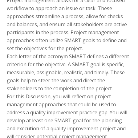
Project management allows for a clear and focused
workflow to approach an issue or task. These
approaches streamline a process, allow for checks
and balances, and ensure all stakeholders are active
participants in the process. Project management
approaches often utilize SMART goals to define and
set the objectives for the project.
Each letter of the acronym SMART defines a different
criterion for the objective. A SMART goal is specific,
measurable, assignable, realistic, and timely. These
goals help to steer the work and direct the
stakeholders to the completion of the project.
For this Discussion, you will reflect on project
management approaches that could be used to
address a quality improvement practice gap. You will
develop at least one SMART goal for the planning
and execution of a quality improvement project and
will consider potential project management