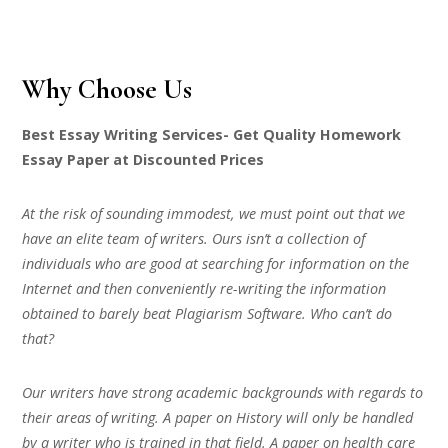
Why Choose Us
Best Essay Writing Services- Get Quality Homework
Essay Paper at Discounted Prices
At the risk of sounding immodest, we must point out that we
have an elite team of writers. Ours isn’t a collection of
individuals who are good at searching for information on the
Internet and then conveniently re-writing the information
obtained to barely beat Plagiarism Software. Who can’t do
that?
Our writers have strong academic backgrounds with regards to
their areas of writing. A paper on History will only be handled
by a writer who is trained in that field. A paper on health care