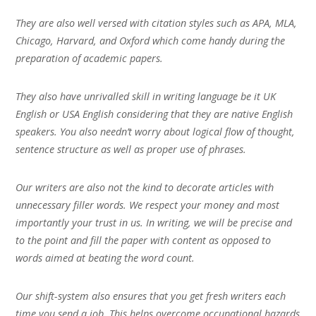
They are also well versed with citation styles such as APA, MLA,
Chicago, Harvard, and Oxford which come handy during the
preparation of academic papers.
They also have unrivalled skill in writing language be it UK
English or USA English considering that they are native English
speakers. You also needn’t worry about logical flow of thought,
sentence structure as well as proper use of phrases.
Our writers are also not the kind to decorate articles with
unnecessary filler words. We respect your money and most
importantly your trust in us. In writing, we will be precise and
to the point and fill the paper with content as opposed to
words aimed at beating the word count.
Our shift-system also ensures that you get fresh writers each
time you send a job. This helps overcome occupational hazards