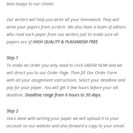
best essays to our clients.
Our writers will help you write all your homework. They will
write your papers from scratch. We also have a team of editors
who read each paper from our writers just to make sure all
papers are of
HIGH QUALITY & PLAGIARISM FREE.
Step 1
To make an Order you only need to click ORDER NOW and we
will direct you to our Order Page. Then fill Our Order Form
with all your assignment instructions. Select your deadline and
pay for your paper. You will get it few hours before your set
deadline.
Deadline range from 6 hours to 30 days.
Step 2
Once done with writing your paper we will upload it to your
account on our website and also forward a copy to your email.