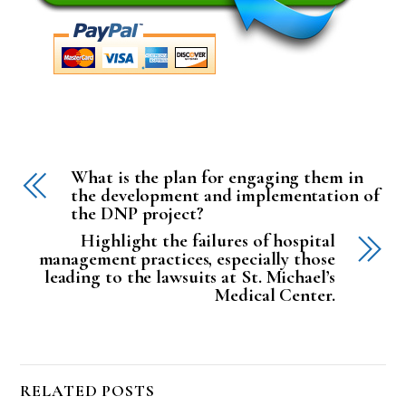
What is the plan for engaging them in
the development and implementation of
the DNP project?
Highlight the failures of hospital
management practices, especially those
leading to the lawsuits at St. Michael’s
Medical Center.
RELATED POSTS