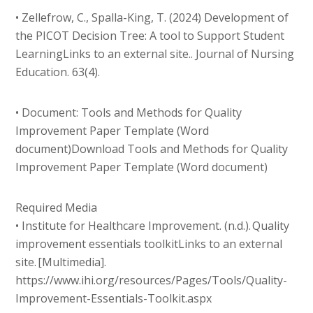
• Zellefrow, C., Spalla-King, T. (2024) Development of
the PICOT Decision Tree: A tool to Support Student
LearningLinks to an external site.. Journal of Nursing
Education. 63(4).
• Document: Tools and Methods for Quality
Improvement Paper Template (Word
document)Download Tools and Methods for Quality
Improvement Paper Template (Word document)
Required Media
• Institute for Healthcare Improvement. (n.d.). Quality
improvement essentials toolkitLinks to an external
site. [Multimedia].
https://www.ihi.org/resources/Pages/Tools/Quality-
Improvement-Essentials-Toolkit.aspx