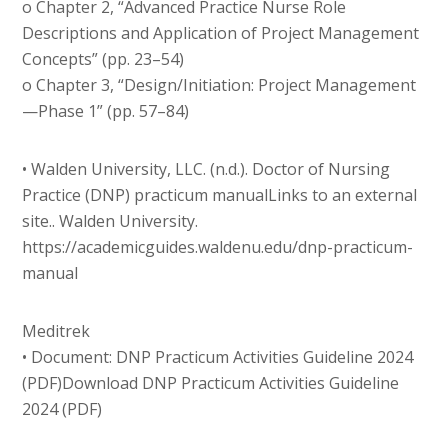
o Chapter 2, “Advanced Practice Nurse Role
Descriptions and Application of Project Management
Concepts” (pp. 23–54)
o Chapter 3, “Design/Initiation: Project Management
—Phase 1” (pp. 57–84)
• Walden University, LLC. (n.d.). Doctor of Nursing
Practice (DNP) practicum manualLinks to an external
site.. Walden University.
https://academicguides.waldenu.edu/dnp-practicum-
manual
Meditrek
• Document: DNP Practicum Activities Guideline 2024
(PDF)Download DNP Practicum Activities Guideline
2024 (PDF)