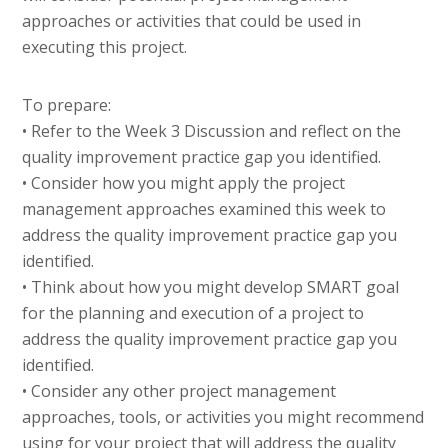
approaches or activities that could be used in
executing this project.
To prepare:
• Refer to the Week 3 Discussion and reflect on the
quality improvement practice gap you identified.
• Consider how you might apply the project
management approaches examined this week to
address the quality improvement practice gap you
identified.
• Think about how you might develop SMART goal
for the planning and execution of a project to
address the quality improvement practice gap you
identified.
• Consider any other project management
approaches, tools, or activities you might recommend
using for your project that will address the quality