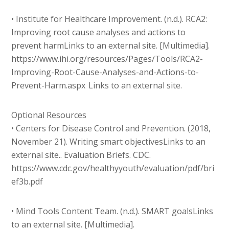
• Institute for Healthcare Improvement. (n.d.). RCA2:
Improving root cause analyses and actions to
prevent harmLinks to an external site. [Multimedia].
https://www.ihi.org/resources/Pages/Tools/RCA2-
Improving-Root-Cause-Analyses-and-Actions-to-
Prevent-Harm.aspx Links to an external site.
Optional Resources
• Centers for Disease Control and Prevention. (2018,
November 21). Writing smart objectivesLinks to an
external site.. Evaluation Briefs. CDC.
https://www.cdc.gov/healthyyouth/evaluation/pdf/bri
ef3b.pdf
• Mind Tools Content Team. (n.d.). SMART goalsLinks
to an external site. [Multimedia].