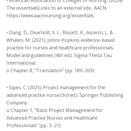
• American Association of Colleges of Nursing. (2024).
The essentialsLinks to an external site.. AACN.
https://www.aacnnursing.org/essentials
• Dang, D., Dearholt, S. L., Bissett, K., Ascenzi, J., &
Whalen, M. (2021). Johns Hopkins evidence-based
practice for nurses and healthcare professionals:
Model and guidelines (4th ed.). Sigma Theta Tau
International.
o Chapter 8, “Translation” (pp. 189–203)
• Sipes, C. (2025). Project management for the
advanced practice nurse (3rd ed.). Springer Publishing
Company.
o Chapter 1, “Basic Project Management for
Advanced Practice Nurses and Healthcare
Professionals” (pp. 3–21)