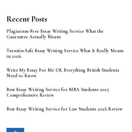
Recent Posts
Plagiarism-Free Essay Writing Service What the
Guarantee Actually Means
Turnitin-Safe Essay Writing Service What It Really Means
in 2026
Write My Essay For Me UK Everything British Students
Need to Know
Best Essay Writing Service for MBA Students 2025
Comprehensive Review
Best Essay Writing Service for Law Students 2026 Review