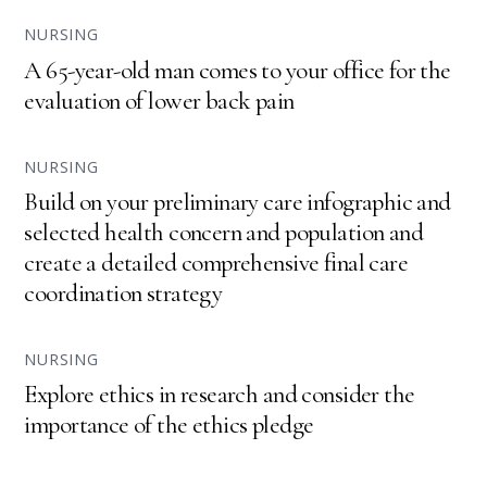
NURSING
A 65-year-old man comes to your office for the
evaluation of lower back pain
NURSING
Build on your preliminary care infographic and
selected health concern and population and
create a detailed comprehensive final care
coordination strategy
NURSING
Explore ethics in research and consider the
importance of the ethics pledge