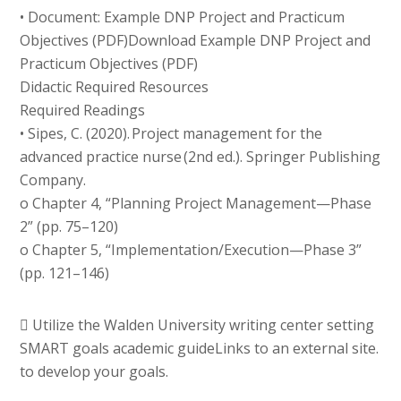
• Document: Example DNP Project and Practicum
Objectives (PDF)Download Example DNP Project and
Practicum Objectives (PDF)
Didactic Required Resources
Required Readings
• Sipes, C. (2020). Project management for the
advanced practice nurse (2nd ed.). Springer Publishing
Company.
o Chapter 4, “Planning Project Management—Phase
2” (pp. 75–120)
o Chapter 5, “Implementation/Execution—Phase 3”
(pp. 121–146)
 Utilize the Walden University writing center setting
SMART goals academic guideLinks to an external site.
to develop your goals.