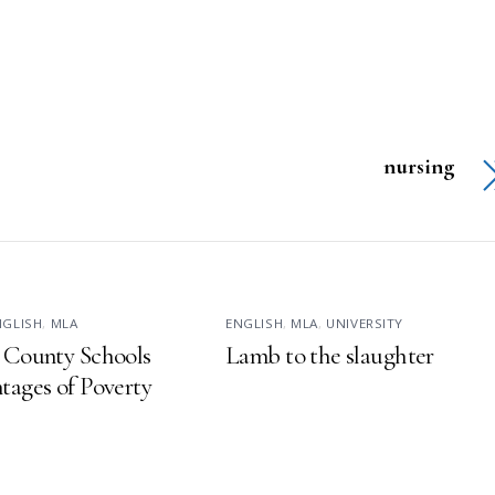
nursing
NGLISH
,
MLA
ENGLISH
,
MLA
,
UNIVERSITY
 County Schools
Lamb to the slaughter
tages of Poverty