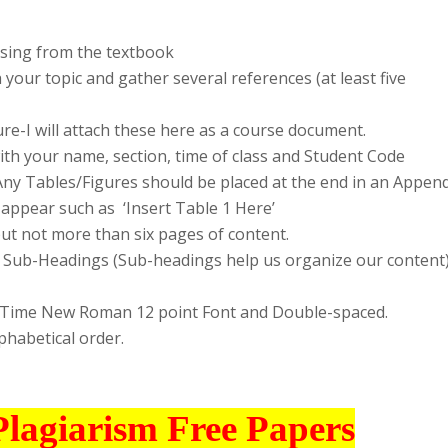
osing from the textbook
h your topic and gather several references (at least five
ure-I will attach these here as a course document.
with your name, section, time of class and Student Code
ny Tables/Figures should be placed at the end in an Append
 appear such as ‘Insert Table 1 Here’
but not more than six pages of content.
nd Sub-Headings (Sub-headings help us organize our content
in Time New Roman 12 point Font and Double-spaced.
lphabetical order.
Plagiarism Free Papers