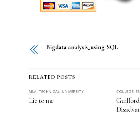
Bigdata analysis_using SQL
RELATED POSTS
MLA
,
TECHNICAL
,
UNIVERSITY
COLLEGE
,
E
Lie to me
Guilford
Disadvan