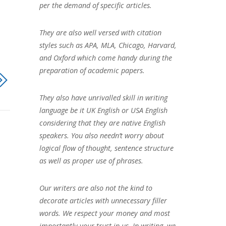
per the demand of specific articles.
They are also well versed with citation
styles such as APA, MLA, Chicago, Harvard,
and Oxford which come handy during the
preparation of academic papers.
They also have unrivalled skill in writing
language be it UK English or USA English
considering that they are native English
speakers. You also needn’t worry about
logical flow of thought, sentence structure
as well as proper use of phrases.
Our writers are also not the kind to
decorate articles with unnecessary filler
words. We respect your money and most
importantly your trust in us. In writing, we