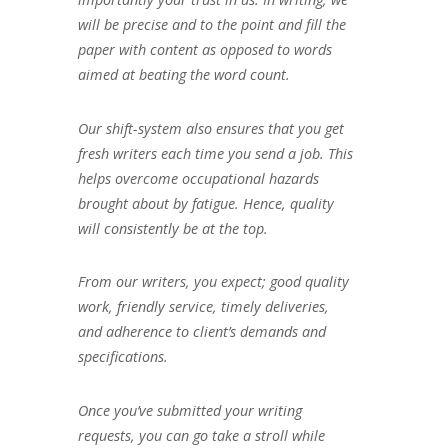
will be precise and to the point and fill the
paper with content as opposed to words
aimed at beating the word count.
Our shift-system also ensures that you get
fresh writers each time you send a job. This
helps overcome occupational hazards
brought about by fatigue. Hence, quality
will consistently be at the top.
From our writers, you expect; good quality
work, friendly service, timely deliveries,
and adherence to client’s demands and
specifications.
Once you’ve submitted your writing
requests, you can go take a stroll while