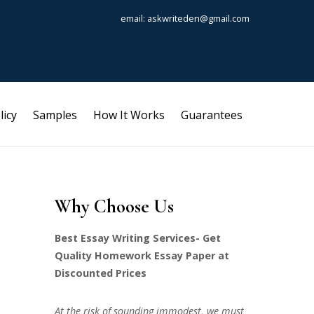
email: askwriteden@gmail.com
licy
Samples
How It Works
Guarantees
Why Choose Us
Best Essay Writing Services- Get
Quality Homework Essay Paper at
Discounted Prices
At the risk of sounding immodest, we must