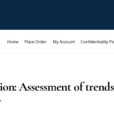
Home
Place Order
My Account
Confidentiality Po
tion: Assessment of trends
y