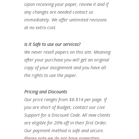
Upon receiving your paper, review it and if
any changes are needed contact us
immediately. We offer unlimited revisions
at no extra cost.
Is it Safe to use our services?
We never resell papers on this site. Meaning
after your purchase you will get an original
copy of your assignment and you have all
the rights to use the paper.
Pricing and Discounts
Our price ranges from $8-$14 per page. If
you are short of Budget, contact our Live
Support for a Discount Code. All new clients
are eligible for 20% off in their first Order.
Our payment method is safe and secure.
Please note we do not have prewritten