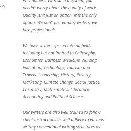
PhD holders. With such a system, you
ce,
needn’t worry about the quality of work.
Quality isn’t just an option, it is the only
option. We don’t just employ writers, we
hire professionals.
We have writers spread into all fields
including but not limited to Philosophy,
Economics, Business, Medicine, Nursing,
Education, Technology, Tourism and
Travels, Leadership, History, Poverty,
Marketing, Climate Change, Social Justice,
Chemistry, Mathematics, Literature,
Accounting and Political Science.
Our writers are also well trained to follow
client instructions as well adhere to various
writing conventional writing structures as