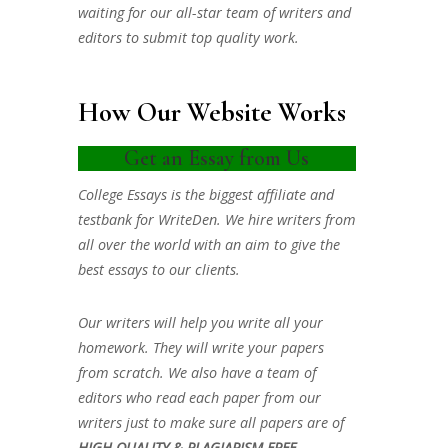
waiting for our all-star team of writers and
editors to submit top quality work.
How Our Website Works
Get an Essay from Us
College Essays is the biggest affiliate and
testbank for WriteDen. We hire writers from
all over the world with an aim to give the
best essays to our clients.
Our writers will help you write all your
homework. They will write your papers
from scratch. We also have a team of
editors who read each paper from our
writers just to make sure all papers are of
HIGH QUALITY & PLAGIARISM FREE.