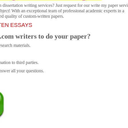
dissertation writing services? Just request for our write my paper servi
ubject! With an exceptional team of professional academic experts in a
ed quality of custom-written papers.
TEN ESSAYS
.com writers to do your paper?
search materials.
tion to third parties.
swer all your questions.