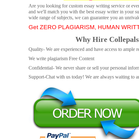
Are you looking for custom essay writing service or even 
and we'll match you with the best essay writer in your s
wide range of subjects, we can guarantee you an unrival
Get ZERO PLAGIARISM, HUMAN WRIT
Why Hire Collepals
Quality- We are experienced and have access to ample re
We write plagiarism Free Content
Confidential- We never share or sell your personal informa
Support-Chat with us today! We are always waiting to an