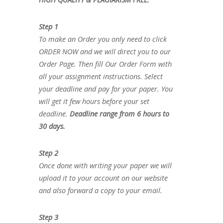
Step 1
To make an Order you only need to click
ORDER NOW and we will direct you to our
Order Page. Then fill Our Order Form with
all your assignment instructions. Select
your deadline and pay for your paper. You
will get it few hours before your set
deadline.
Deadline range from 6 hours to
30 days.
Step 2
Once done with writing your paper we will
upload it to your account on our website
and also forward a copy to your email.
Step 3