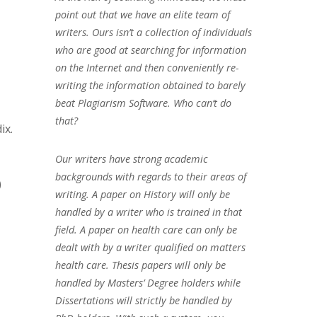
point out that we have an elite team of
writers. Ours isn’t a collection of individuals
who are good at searching for information
on the Internet and then conveniently re-
writing the information obtained to barely
beat Plagiarism Software. Who can’t do
that?
ix.
Our writers have strong academic
backgrounds with regards to their areas of
)
writing. A paper on History will only be
handled by a writer who is trained in that
field. A paper on health care can only be
dealt with by a writer qualified on matters
health care. Thesis papers will only be
handled by Masters’ Degree holders while
Dissertations will strictly be handled by