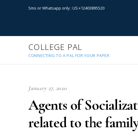
Sms or Whatsapp only : US:+12403895520
COLLEGE PAL
CONNECTING TO A PAL FOR YOUR PAPER
January 27, 2020
Agents of Socializa
related to the famil