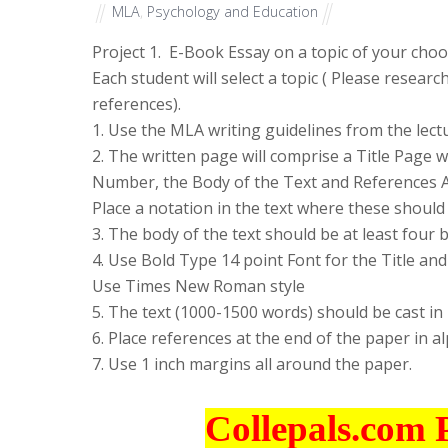
MLA
,
Psychology and Education
Project 1. E-Book Essay on a topic of your cho
Each student will select a topic ( Please researc
references).
1. Use the MLA writing guidelines from the lect
2. The written page will comprise a Title Page 
Number, the Body of the Text and References A
Place a notation in the text where these should
3. The body of the text should be at least four 
4. Use Bold Type 14 point Font for the Title a
Use Times New Roman style
5. The text (1000-1500 words) should be cast 
6. Place references at the end of the paper in a
7. Use 1 inch margins all around the paper.
Collepals.com 