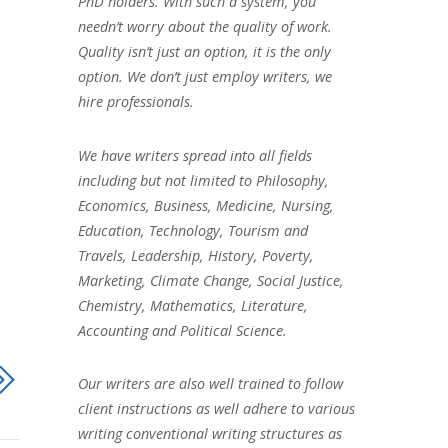
PhD holders. With such a system, you
needn’t worry about the quality of work.
Quality isn’t just an option, it is the only
option. We don’t just employ writers, we
hire professionals.
We have writers spread into all fields
including but not limited to Philosophy,
Economics, Business, Medicine, Nursing,
Education, Technology, Tourism and
Travels, Leadership, History, Poverty,
Marketing, Climate Change, Social Justice,
Chemistry, Mathematics, Literature,
Accounting and Political Science.
Our writers are also well trained to follow
client instructions as well adhere to various
writing conventional writing structures as