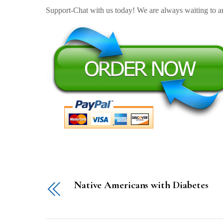
Support-Chat with us today! We are always waiting to an
Native Americans with Diabetes