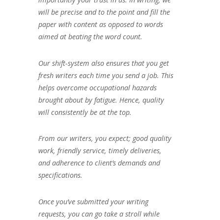
will be precise and to the point and fill the
paper with content as opposed to words
aimed at beating the word count.
Our shift-system also ensures that you get
fresh writers each time you send a job. This
helps overcome occupational hazards
brought about by fatigue. Hence, quality
will consistently be at the top.
From our writers, you expect; good quality
work, friendly service, timely deliveries,
and adherence to client’s demands and
specifications.
Once you’ve submitted your writing
requests, you can go take a stroll while