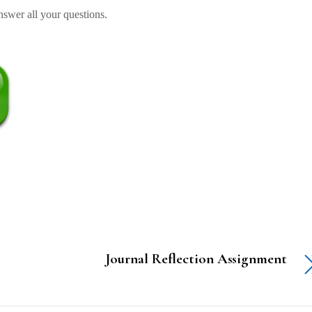
swer all your questions.
Journal Reflection Assignment