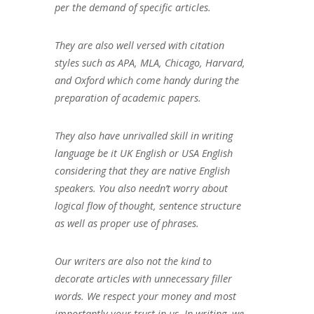
per the demand of specific articles.
They are also well versed with citation
styles such as APA, MLA, Chicago, Harvard,
and Oxford which come handy during the
preparation of academic papers.
They also have unrivalled skill in writing
language be it UK English or USA English
considering that they are native English
speakers. You also needn’t worry about
logical flow of thought, sentence structure
as well as proper use of phrases.
Our writers are also not the kind to
decorate articles with unnecessary filler
words. We respect your money and most
importantly your trust in us. In writing, we