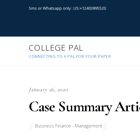
Sms or Whatsapp only : US:+12403895520
COLLEGE PAL
CONNECTING TO A PAL FOR YOUR PAPER
January 26, 2020
Case Summary Arti
Business Finance - Management