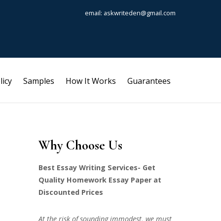
email: askwriteden@gmail.com
licy
Samples
How It Works
Guarantees
Why Choose Us
Best Essay Writing Services- Get
Quality Homework Essay Paper at
Discounted Prices
At the risk of sounding immodest, we must