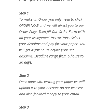
Step 1
To make an Order you only need to click
ORDER NOW and we will direct you to our
Order Page. Then fill Our Order Form with
all your assignment instructions. Select
your deadline and pay for your paper. You
will get it few hours before your set
deadline.
Deadline range from 6 hours to
30 days.
Step 2
Once done with writing your paper we will
upload it to your account on our website
and also forward a copy to your email.
Step 3