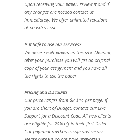
Upon receiving your paper, review it and if
any changes are needed contact us
immediately. We offer unlimited revisions
at no extra cost.
Is it Safe to use our services?
We never resell papers on this site. Meaning
after your purchase you will get an original
copy of your assignment and you have all
the rights to use the paper.
Pricing and Discounts
Our price ranges from $8-$14 per page. If
you are short of Budget, contact our Live
Support for a Discount Code. All new clients
are eligible for 20% off in their first Order.
Our payment method is safe and secure.
Please note we do not have prewritten