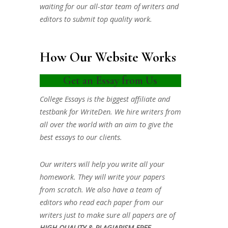
waiting for our all-star team of writers and
editors to submit top quality work.
How Our Website Works
Get an Essay from Us
College Essays is the biggest affiliate and
testbank for WriteDen. We hire writers from
all over the world with an aim to give the
best essays to our clients.
Our writers will help you write all your
homework. They will write your papers
from scratch. We also have a team of
editors who read each paper from our
writers just to make sure all papers are of
HIGH QUALITY & PLAGIARISM FREE.