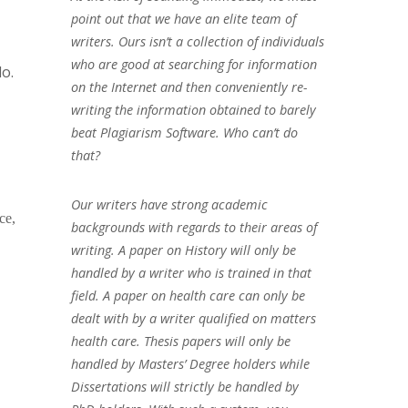
point out that we have an elite team of
writers. Ours isn’t a collection of individuals
who are good at searching for information
do.
on the Internet and then conveniently re-
writing the information obtained to barely
beat Plagiarism Software. Who can’t do
that?
Our writers have strong academic
ce,
backgrounds with regards to their areas of
writing. A paper on History will only be
handled by a writer who is trained in that
field. A paper on health care can only be
dealt with by a writer qualified on matters
health care. Thesis papers will only be
handled by Masters’ Degree holders while
Dissertations will strictly be handled by