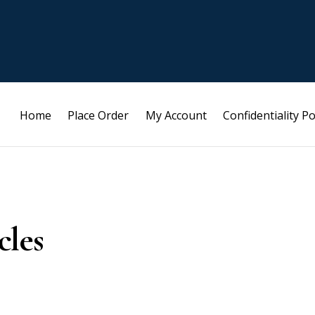
Home
Place Order
My Account
Confidentiality Po
cles