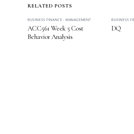
RELATED POSTS
BUSINESS FINANCE - MANAGEMENT
BUSINESS F
ACC561 Week 5 Cost
DQ
Behavior Analysis