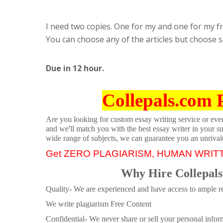
I need two copies. One for my and one for my frie
You can choose any of the articles but choose s
Due in 12 hour.
Collepals.com 
Are you looking for custom essay writing service or even 
and we'll match you with the best essay writer in your s
wide range of subjects, we can guarantee you an unrival
Get ZERO PLAGIARISM, HUMAN WRIT
Why Hire Collepals
Quality- We are experienced and have access to ample re
We write plagiarism Free Content
Confidential- We never share or sell your personal informa