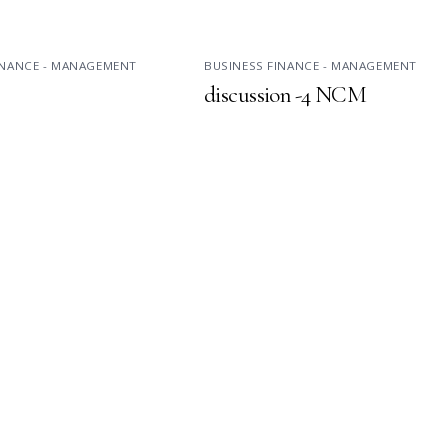
INANCE - MANAGEMENT
BUSINESS FINANCE - MANAGEMENT
discussion -4 NCM