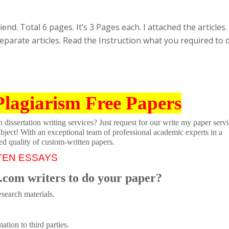
nd. Total 6 pages. It’s 3 Pages each. I attached the articles.
eparate articles. Read the Instruction what you required to 
Plagiarism Free Papers
dissertation writing services? Just request for our write my paper servi
ubject! With an exceptional team of professional academic experts in a
ed quality of custom-written papers.
TEN ESSAYS
.com writers to do your paper?
search materials.
tion to third parties.