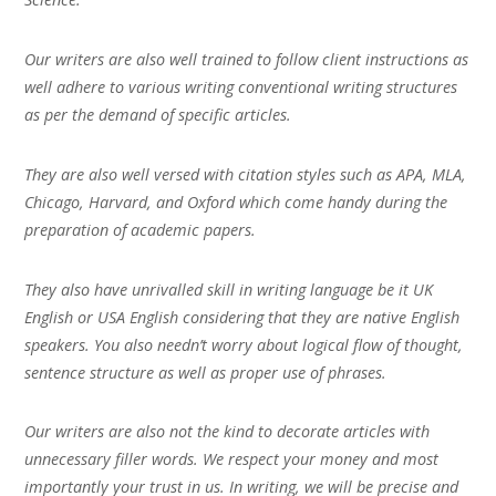
Our writers are also well trained to follow client instructions as
well adhere to various writing conventional writing structures
as per the demand of specific articles.
They are also well versed with citation styles such as APA, MLA,
Chicago, Harvard, and Oxford which come handy during the
preparation of academic papers.
They also have unrivalled skill in writing language be it UK
English or USA English considering that they are native English
speakers. You also needn’t worry about logical flow of thought,
sentence structure as well as proper use of phrases.
Our writers are also not the kind to decorate articles with
unnecessary filler words. We respect your money and most
importantly your trust in us. In writing, we will be precise and