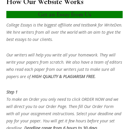
How Our Website Works
Get an Essay from Us
College Essays is the biggest affiliate and testbank for WriteDen.
We hire writers from all over the world with an aim to give the
best essays to our clients.
Our writers will help you write all your homework. They will
write your papers from scratch. We also have a team of editors
who read each paper from our writers just to make sure all
papers are of
HIGH QUALITY & PLAGIARISM FREE.
Step 1
To make an Order you only need to click ORDER NOW and we
will direct you to our Order Page. Then fill Our Order Form
with all your assignment instructions. Select your deadline and
pay for your paper. You will get it few hours before your set
deadline.
Deadline range from 6 hours to 30 days.