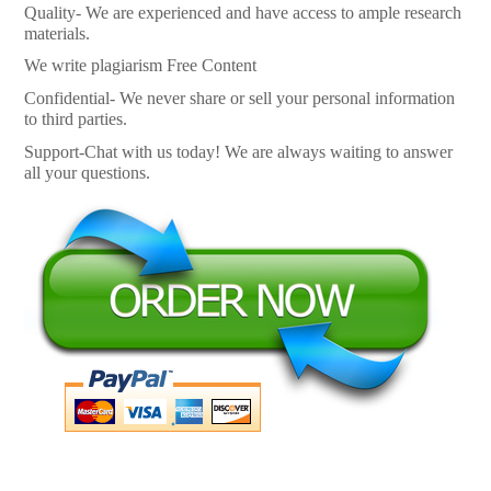
Quality- We are experienced and have access to ample research
materials.
We write plagiarism Free Content
Confidential- We never share or sell your personal information
to third parties.
Support-Chat with us today! We are always waiting to answer
all your questions.