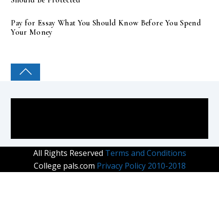
Pay for Essay What You Should Know Before You Spend
Your Money
COLLEGE PAL
All Rights Reserved
Terms and Conditions
College pals.com
Privacy Policy 2010-2018