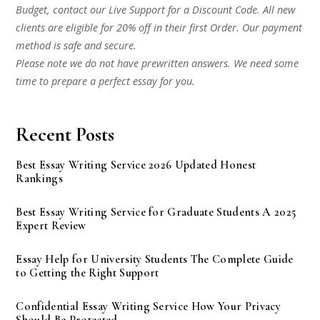
Budget, contact our Live Support for a Discount Code. All new
clients are eligible for 20% off in their first Order. Our payment
method is safe and secure.
Please note we do not have prewritten answers. We need some
time to prepare a perfect essay for you.
Recent Posts
Best Essay Writing Service 2026 Updated Honest
Rankings
Best Essay Writing Service for Graduate Students A 2025
Expert Review
Essay Help for University Students The Complete Guide
to Getting the Right Support
Confidential Essay Writing Service How Your Privacy
Should Be Protected