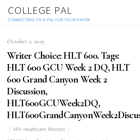
COLLEGE PAL
CONNECTING TO A PAL FOR YOUR PAPER
October 2, 2019
Writer Choice: HLT 600. Tags:
HLT 600 GCU Week 2 DQ, HLT
600 Grand Canyon Week 2
Discussion,
HLT600GCUWeek2DQ,
HLT600GrandCanyonWeek2Discuss
APA
,
Healthcare
,
Masters