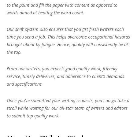
to the point and fill the paper with content as opposed to
words aimed at beating the word count.
Our shift-system also ensures that you get fresh writers each
time you send a job. This helps overcome occupational hazards
brought about by fatigue. Hence, quality will consistently be at
the top.
From our writers, you expect; good quality work, friendly
service, timely deliveries, and adherence to client’s demands
and specifications.
Once you’ve submitted your writing requests, you can go take a
stroll while waiting for our all-star team of writers and editors
to submit top quality work.