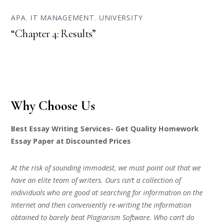
APA
,
IT MANAGEMENT
,
UNIVERSITY
“Chapter 4: Results”
Why Choose Us
Best Essay Writing Services- Get Quality Homework
Essay Paper at Discounted Prices
At the risk of sounding immodest, we must point out that we
have an elite team of writers. Ours isn’t a collection of
individuals who are good at searching for information on the
Internet and then conveniently re-writing the information
obtained to barely beat Plagiarism Software. Who can’t do