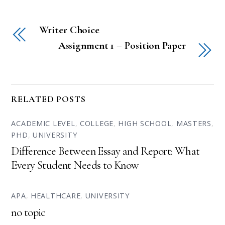
Writer Choice
Assignment 1 – Position Paper
RELATED POSTS
ACADEMIC LEVEL
,
COLLEGE
,
HIGH SCHOOL
,
MASTERS
,
PHD
,
UNIVERSITY
Difference Between Essay and Report: What
Every Student Needs to Know
APA
,
HEALTHCARE
,
UNIVERSITY
no topic