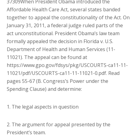
37309
When President Obama introduced the
Affordable Health Care Act, several states banded
together to appeal the constitutionality of the Act. On
January 31, 2011, a federal judge ruled parts of the
act unconstitutional. President Obama’s law team
formally appealed the decision in Florida v. U.S.
Department of Health and Human Services (11-
11021). The appeal can be found at
https://www.gpo.gov/fdsys/pkg/USCOURTS-ca11-11-
11021/pdf/USCOURTS-ca11-11-11021-0.pdf. Read
pages 55-67 (B. Congress’s Power under the
Spending Clause) and determine:
1. The legal aspects in question
2. The argument for appeal presented by the
President’s team.