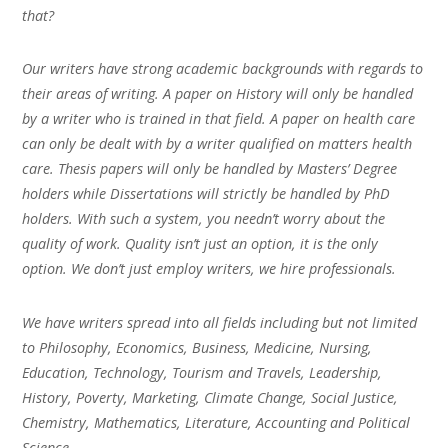
that?
Our writers have strong academic backgrounds with regards to
their areas of writing. A paper on History will only be handled
by a writer who is trained in that field. A paper on health care
can only be dealt with by a writer qualified on matters health
care. Thesis papers will only be handled by Masters’ Degree
holders while Dissertations will strictly be handled by PhD
holders. With such a system, you needn’t worry about the
quality of work. Quality isn’t just an option, it is the only
option. We don’t just employ writers, we hire professionals.
We have writers spread into all fields including but not limited
to Philosophy, Economics, Business, Medicine, Nursing,
Education, Technology, Tourism and Travels, Leadership,
History, Poverty, Marketing, Climate Change, Social Justice,
Chemistry, Mathematics, Literature, Accounting and Political
Science.