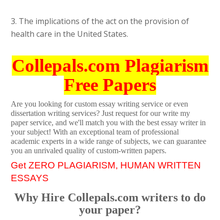
3. The implications of the act on the provision of
health care in the United States.
Collepals.com Plagiarism
Free Papers
Are you looking for custom essay writing service or even
dissertation writing services? Just request for our write my
paper service, and we'll match you with the best essay writer in
your subject! With an exceptional team of professional
academic experts in a wide range of subjects, we can guarantee
you an unrivaled quality of custom-written papers.
Get ZERO PLAGIARISM, HUMAN WRITTEN
ESSAYS
Why Hire Collepals.com writers to do
your paper?