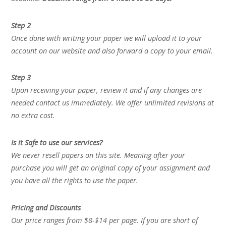
Step 2
Once done with writing your paper we will upload it to your
account on our website and also forward a copy to your email.
Step 3
Upon receiving your paper, review it and if any changes are
needed contact us immediately. We offer unlimited revisions at
no extra cost.
Is it Safe to use our services?
We never resell papers on this site. Meaning after your
purchase you will get an original copy of your assignment and
you have all the rights to use the paper.
Pricing and Discounts
Our price ranges from $8-$14 per page. If you are short of