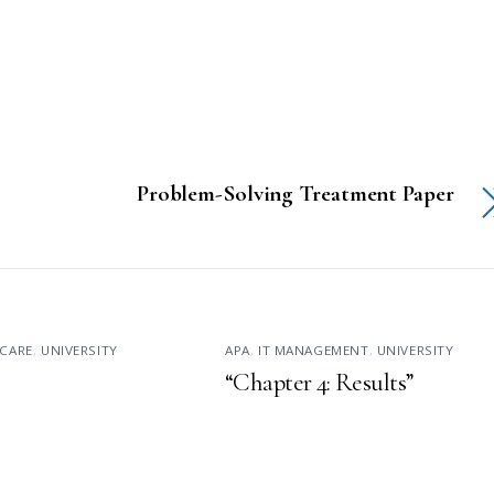
Problem-Solving Treatment Paper
CARE
,
UNIVERSITY
APA
,
IT MANAGEMENT
,
UNIVERSITY
“Chapter 4: Results”