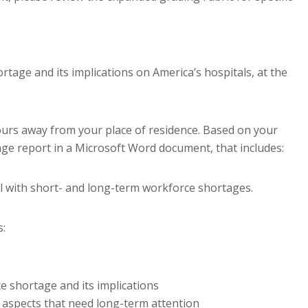
rtage and its implications on America’s hospitals, at the
.
hours away from your place of residence. Based on your
age report in a Microsoft Word document, that includes:
al with short- and long-term workforce shortages.
s:
e shortage and its implications
 aspects that need long-term attention