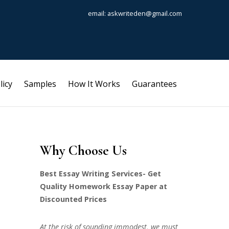
email: askwriteden@gmail.com
licy
Samples
How It Works
Guarantees
Why Choose Us
Best Essay Writing Services- Get
Quality Homework Essay Paper at
Discounted Prices
At the risk of sounding immodest, we must