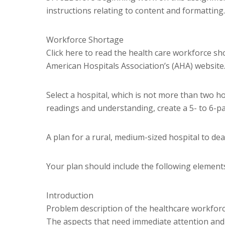
instructions relating to content and formatting.
Workforce Shortage
Click here to read the health care workforce sho
American Hospitals Association’s (AHA) website
Select a hospital, which is not more than two 
readings and understanding, create a 5- to 6-p
A plan for a rural, medium-sized hospital to de
Your plan should include the following element
Introduction
Problem description of the healthcare workforc
The aspects that need immediate attention and