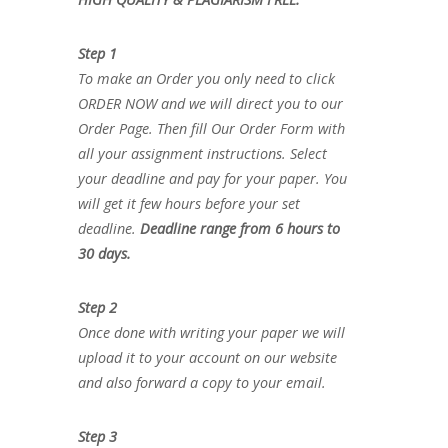
Step 1
To make an Order you only need to click
ORDER NOW and we will direct you to our
Order Page. Then fill Our Order Form with
all your assignment instructions. Select
your deadline and pay for your paper. You
will get it few hours before your set
deadline.
Deadline range from 6 hours to
30 days.
Step 2
Once done with writing your paper we will
upload it to your account on our website
and also forward a copy to your email.
Step 3