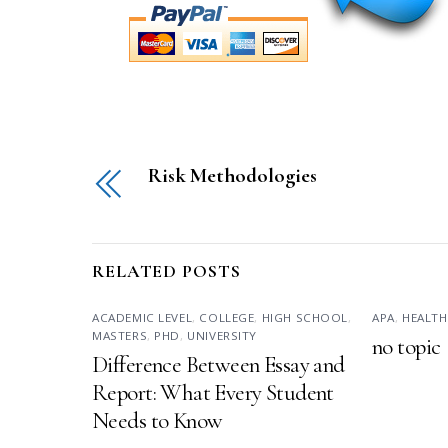
Risk Methodologies
RELATED POSTS
ACADEMIC LEVEL
,
COLLEGE
,
HIGH SCHOOL
,
APA
,
HEALTH
MASTERS
,
PHD
,
UNIVERSITY
no topic
Difference Between Essay and
Report: What Every Student
Needs to Know