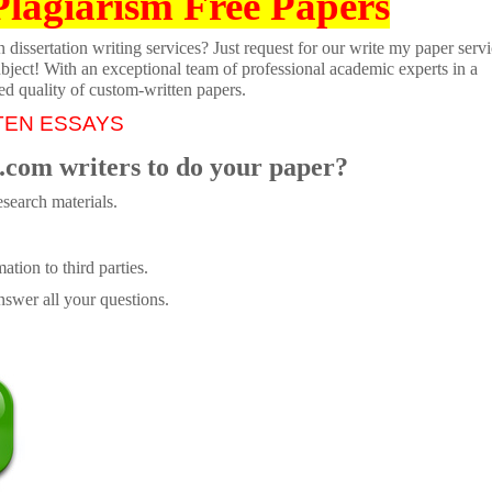
Plagiarism Free Papers
dissertation writing services? Just request for our write my paper servi
ubject! With an exceptional team of professional academic experts in a
ed quality of custom-written papers.
TEN ESSAYS
.com writers to do your paper?
search materials.
tion to third parties.
swer all your questions.