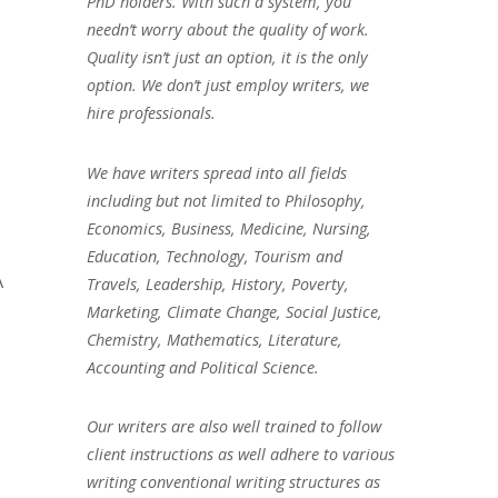
PhD holders. With such a system, you
needn’t worry about the quality of work.
Quality isn’t just an option, it is the only
option. We don’t just employ writers, we
hire professionals.
We have writers spread into all fields
including but not limited to Philosophy,
Economics, Business, Medicine, Nursing,
Education, Technology, Tourism and
A
Travels, Leadership, History, Poverty,
Marketing, Climate Change, Social Justice,
Chemistry, Mathematics, Literature,
Accounting and Political Science.
Our writers are also well trained to follow
client instructions as well adhere to various
writing conventional writing structures as