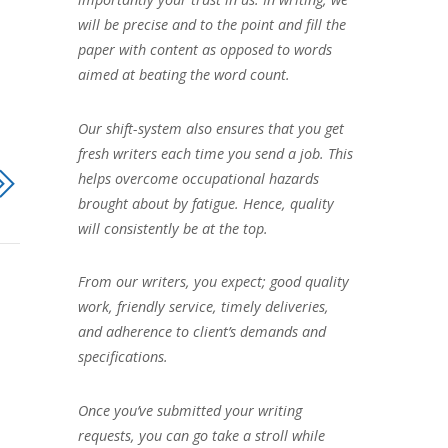
will be precise and to the point and fill the
paper with content as opposed to words
aimed at beating the word count.
Our shift-system also ensures that you get
fresh writers each time you send a job. This
helps overcome occupational hazards
brought about by fatigue. Hence, quality
will consistently be at the top.
From our writers, you expect; good quality
work, friendly service, timely deliveries,
and adherence to client’s demands and
specifications.
Once you’ve submitted your writing
requests, you can go take a stroll while