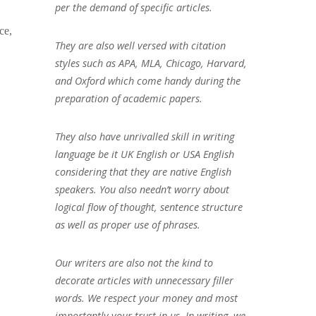
per the demand of specific articles.
ce,
They are also well versed with citation
styles such as APA, MLA, Chicago, Harvard,
and Oxford which come handy during the
preparation of academic papers.
They also have unrivalled skill in writing
language be it UK English or USA English
considering that they are native English
speakers. You also needn’t worry about
logical flow of thought, sentence structure
as well as proper use of phrases.
Our writers are also not the kind to
decorate articles with unnecessary filler
words. We respect your money and most
importantly your trust in us. In writing, we