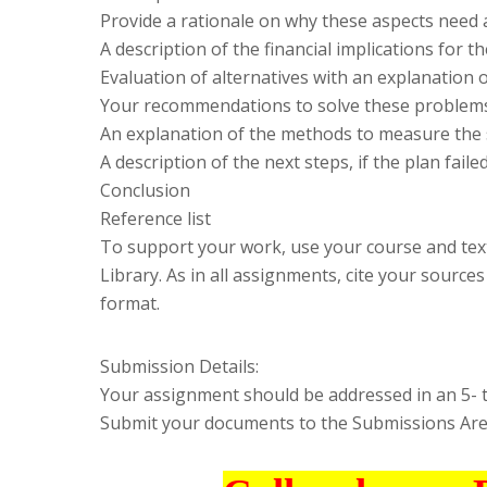
Provide a rationale on why these aspects need 
A description of the financial implications for t
Evaluation of alternatives with an explanation 
Your recommendations to solve these problem
An explanation of the methods to measure the 
A description of the next steps, if the plan faile
Conclusion
Reference list
To support your work, use your course and tex
Library. As in all assignments, cite your source
format.
Submission Details:
Your assignment should be addressed in an 5- 
Submit your documents to the Submissions Area