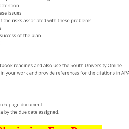
attention
hese issues
of the risks associated with these problems
s
success of the plan
d
tbook readings and also use the South University Online
s in your work and provide references for the citations in AP
to 6-page document.
 by the due date assigned.