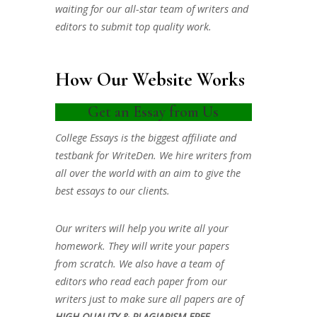
waiting for our all-star team of writers and
editors to submit top quality work.
How Our Website Works
Get an Essay from Us
College Essays is the biggest affiliate and
testbank for WriteDen. We hire writers from
all over the world with an aim to give the
best essays to our clients.
Our writers will help you write all your
homework. They will write your papers
from scratch. We also have a team of
editors who read each paper from our
writers just to make sure all papers are of
HIGH QUALITY & PLAGIARISM FREE.