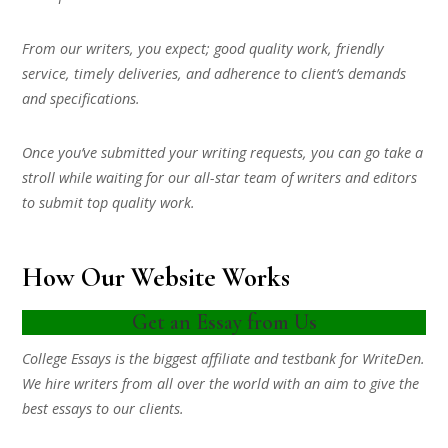
From our writers, you expect; good quality work, friendly
service, timely deliveries, and adherence to client’s demands
and specifications.
Once you’ve submitted your writing requests, you can go take a
stroll while waiting for our all-star team of writers and editors
to submit top quality work.
How Our Website Works
Get an Essay from Us
College Essays is the biggest affiliate and testbank for WriteDen.
We hire writers from all over the world with an aim to give the
best essays to our clients.