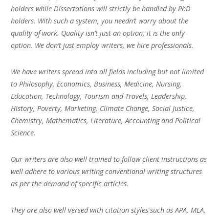
holders while Dissertations will strictly be handled by PhD
holders. With such a system, you needn’t worry about the
quality of work. Quality isn’t just an option, it is the only
option. We don’t just employ writers, we hire professionals.
We have writers spread into all fields including but not limited
to Philosophy, Economics, Business, Medicine, Nursing,
Education, Technology, Tourism and Travels, Leadership,
History, Poverty, Marketing, Climate Change, Social Justice,
Chemistry, Mathematics, Literature, Accounting and Political
Science.
Our writers are also well trained to follow client instructions as
well adhere to various writing conventional writing structures
as per the demand of specific articles.
They are also well versed with citation styles such as APA, MLA,