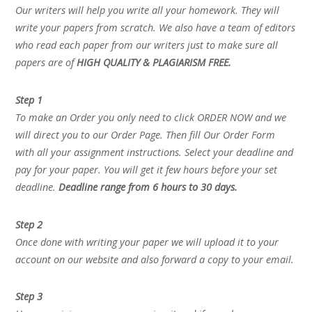
Our writers will help you write all your homework. They will
write your papers from scratch. We also have a team of editors
who read each paper from our writers just to make sure all
papers are of
HIGH QUALITY & PLAGIARISM FREE.
Step 1
To make an Order you only need to click ORDER NOW and we
will direct you to our Order Page. Then fill Our Order Form
with all your assignment instructions. Select your deadline and
pay for your paper. You will get it few hours before your set
deadline.
Deadline range from 6 hours to 30 days.
Step 2
Once done with writing your paper we will upload it to your
account on our website and also forward a copy to your email.
Step 3