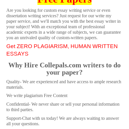
Are you looking for custom essay writing service or even
dissertation writing services? Just request for our write my
paper service, and we'll match you with the best essay writer in
your subject! With an exceptional team of professional
academic experts in a wide range of subjects, we can guarantee
you an unrivaled quality of custom-written papers.
Get ZERO PLAGIARISM, HUMAN WRITTEN
ESSAYS
Why Hire Collepals.com writers to do
your paper?
Quality- We are experienced and have access to ample research
materials.
We write plagiarism Free Content
Confidential- We never share or sell your personal information
to third parties.
Support-Chat with us today! We are always waiting to answer
all your questions.