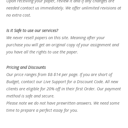
Upon receiving your paper, review it and if any changes are
needed contact us immediately. We offer unlimited revisions at
no extra cost.
Is it Safe to use our services?
We never resell papers on this site. Meaning after your
purchase you will get an original copy of your assignment and
you have all the rights to use the paper.
Pricing and Discounts
Our price ranges from $8-$14 per page. If you are short of
Budget, contact our Live Support for a Discount Code. All new
clients are eligible for 20% off in their first Order. Our payment
method is safe and secure.
Please note we do not have prewritten answers. We need some
time to prepare a perfect essay for you.