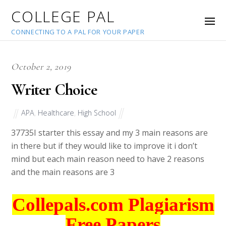
COLLEGE PAL
CONNECTING TO A PAL FOR YOUR PAPER
October 2, 2019
Writer Choice
APA
,
Healthcare
,
High School
37735
I starter this essay and my 3 main reasons are
in there but if they would like to improve it i don’t
mind but each main reason need to have 2 reasons
and the main reasons are 3
Collepals.com Plagiarism
Free Papers