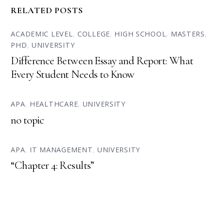
RELATED POSTS
ACADEMIC LEVEL
,
COLLEGE
,
HIGH SCHOOL
,
MASTERS
,
PHD
,
UNIVERSITY
Difference Between Essay and Report: What
Every Student Needs to Know
APA
,
HEALTHCARE
,
UNIVERSITY
no topic
APA
,
IT MANAGEMENT
,
UNIVERSITY
“Chapter 4: Results”