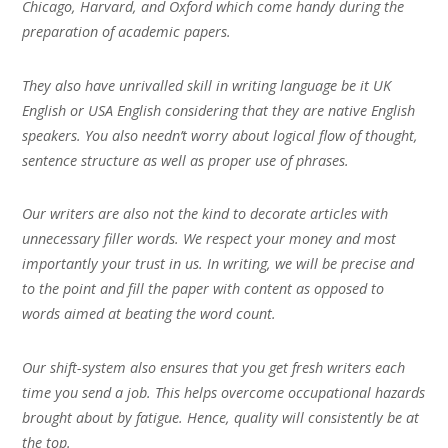
Chicago, Harvard, and Oxford which come handy during the
preparation of academic papers.
They also have unrivalled skill in writing language be it UK
English or USA English considering that they are native English
speakers. You also needn’t worry about logical flow of thought,
sentence structure as well as proper use of phrases.
Our writers are also not the kind to decorate articles with
unnecessary filler words. We respect your money and most
importantly your trust in us. In writing, we will be precise and
to the point and fill the paper with content as opposed to
words aimed at beating the word count.
Our shift-system also ensures that you get fresh writers each
time you send a job. This helps overcome occupational hazards
brought about by fatigue. Hence, quality will consistently be at
the top.