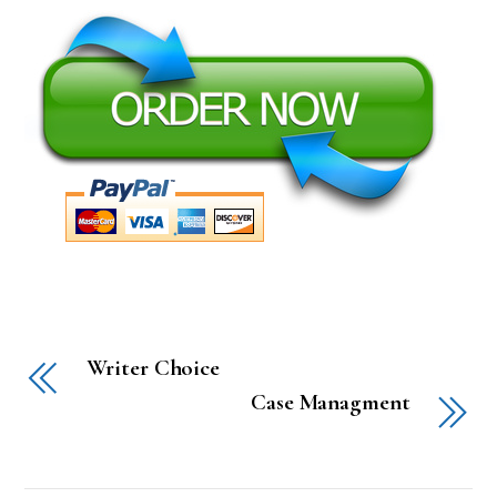
Writer Choice
Case Managment