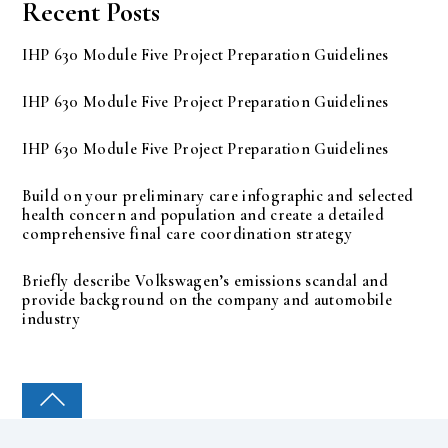
Recent Posts
IHP 630 Module Five Project Preparation Guidelines
IHP 630 Module Five Project Preparation Guidelines
IHP 630 Module Five Project Preparation Guidelines
Build on your preliminary care infographic and selected
health concern and population and create a detailed
comprehensive final care coordination strategy
Briefly describe Volkswagen’s emissions scandal and
provide background on the company and automobile
industry