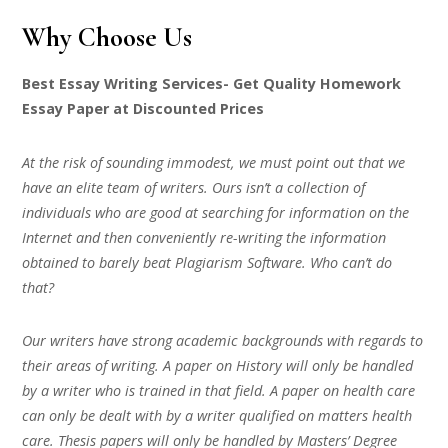
Why Choose Us
Best Essay Writing Services- Get Quality Homework
Essay Paper at Discounted Prices
At the risk of sounding immodest, we must point out that we
have an elite team of writers. Ours isn’t a collection of
individuals who are good at searching for information on the
Internet and then conveniently re-writing the information
obtained to barely beat Plagiarism Software. Who can’t do
that?
Our writers have strong academic backgrounds with regards to
their areas of writing. A paper on History will only be handled
by a writer who is trained in that field. A paper on health care
can only be dealt with by a writer qualified on matters health
care. Thesis papers will only be handled by Masters’ Degree