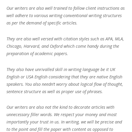
Our writers are also well trained to follow client instructions as
well adhere to various writing conventional writing structures
as per the demand of specific articles.
They are also well versed with citation styles such as APA, MLA,
Chicago, Harvard, and Oxford which come handy during the
preparation of academic papers.
They also have unrivalled skill in writing language be it UK
English or USA English considering that they are native English
speakers. You also needn’t worry about logical flow of thought,
sentence structure as well as proper use of phrases.
Our writers are also not the kind to decorate articles with
unnecessary filler words. We respect your money and most
importantly your trust in us. In writing, we will be precise and
to the point and fill the paper with content as opposed to