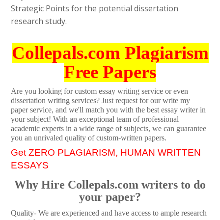
Strategic Points for the potential dissertation
research study.
Collepals.com Plagiarism
Free Papers
Are you looking for custom essay writing service or even
dissertation writing services? Just request for our write my
paper service, and we'll match you with the best essay writer in
your subject! With an exceptional team of professional
academic experts in a wide range of subjects, we can guarantee
you an unrivaled quality of custom-written papers.
Get ZERO PLAGIARISM, HUMAN WRITTEN
ESSAYS
Why Hire Collepals.com writers to do
your paper?
Quality- We are experienced and have access to ample research