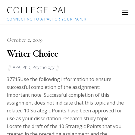
COLLEGE PAL
CONNECTING TO A PAL FOR YOUR PAPER
October 2, 2019
Writer Choice
APA
,
PhD
,
Psychology
37715
Use the following information to ensure
successful completion of the assignment:
Important note: Successful completion of this
assignment does not indicate that this topic and the
related 10 Strategic Points have been approved for
use as your dissertation research study topic.
Locate the draft of the 10 Strategic Points that you
created in the preceding assignment and the