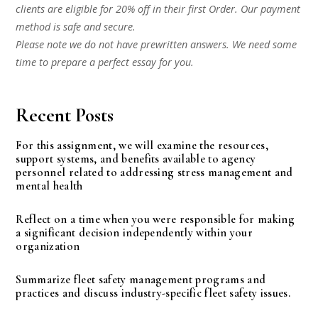
clients are eligible for 20% off in their first Order. Our payment
method is safe and secure.
Please note we do not have prewritten answers. We need some
time to prepare a perfect essay for you.
Recent Posts
For this assignment, we will examine the resources,
support systems, and benefits available to agency
personnel related to addressing stress management and
mental health
Reflect on a time when you were responsible for making
a significant decision independently within your
organization
Summarize fleet safety management programs and
practices and discuss industry-specific fleet safety issues.