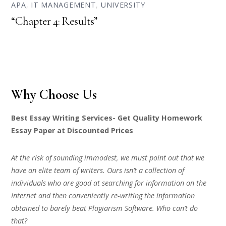
APA
,
IT MANAGEMENT
,
UNIVERSITY
“Chapter 4: Results”
Why Choose Us
Best Essay Writing Services- Get Quality Homework
Essay Paper at Discounted Prices
At the risk of sounding immodest, we must point out that we
have an elite team of writers. Ours isn’t a collection of
individuals who are good at searching for information on the
Internet and then conveniently re-writing the information
obtained to barely beat Plagiarism Software. Who can’t do
that?