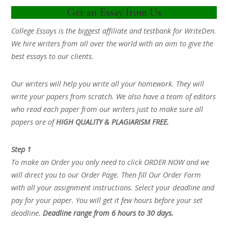
Get an Essay from Us
College Essays is the biggest affiliate and testbank for WriteDen.
We hire writers from all over the world with an aim to give the
best essays to our clients.
Our writers will help you write all your homework. They will
write your papers from scratch. We also have a team of editors
who read each paper from our writers just to make sure all
papers are of
HIGH QUALITY & PLAGIARISM FREE.
Step 1
To make an Order you only need to click ORDER NOW and we
will direct you to our Order Page. Then fill Our Order Form
with all your assignment instructions. Select your deadline and
pay for your paper. You will get it few hours before your set
deadline.
Deadline range from 6 hours to 30 days.