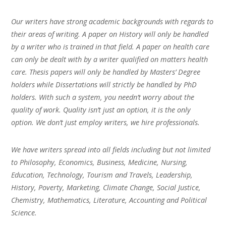
Our writers have strong academic backgrounds with regards to
their areas of writing. A paper on History will only be handled
by a writer who is trained in that field. A paper on health care
can only be dealt with by a writer qualified on matters health
care. Thesis papers will only be handled by Masters’ Degree
holders while Dissertations will strictly be handled by PhD
holders. With such a system, you needn’t worry about the
quality of work. Quality isn’t just an option, it is the only
option. We don’t just employ writers, we hire professionals.
We have writers spread into all fields including but not limited
to Philosophy, Economics, Business, Medicine, Nursing,
Education, Technology, Tourism and Travels, Leadership,
History, Poverty, Marketing, Climate Change, Social Justice,
Chemistry, Mathematics, Literature, Accounting and Political
Science.