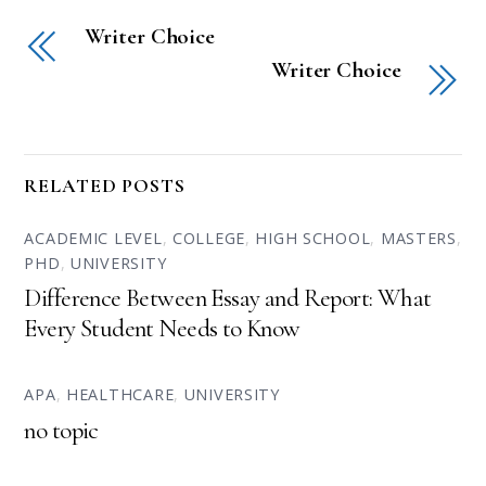
Writer Choice
Writer Choice
RELATED POSTS
ACADEMIC LEVEL
,
COLLEGE
,
HIGH SCHOOL
,
MASTERS
,
PHD
,
UNIVERSITY
Difference Between Essay and Report: What
Every Student Needs to Know
APA
,
HEALTHCARE
,
UNIVERSITY
no topic