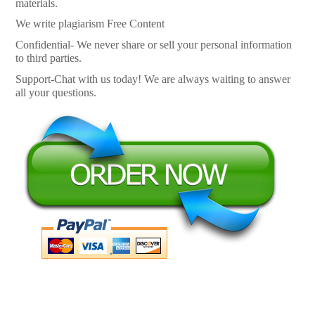
materials.
We write plagiarism Free Content
Confidential- We never share or sell your personal information
to third parties.
Support-Chat with us today! We are always waiting to answer
all your questions.