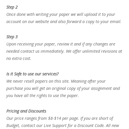
Step 2
Once done with writing your paper we will upload it to your
account on our website and also forward a copy to your email.
Step 3
Upon receiving your paper, review it and if any changes are
needed contact us immediately. We offer unlimited revisions at
no extra cost.
Is it Safe to use our services?
We never resell papers on this site. Meaning after your
purchase you will get an original copy of your assignment and
you have all the rights to use the paper.
Pricing and Discounts
Our price ranges from $8-$14 per page. If you are short of
Budget, contact our Live Support for a Discount Code. All new