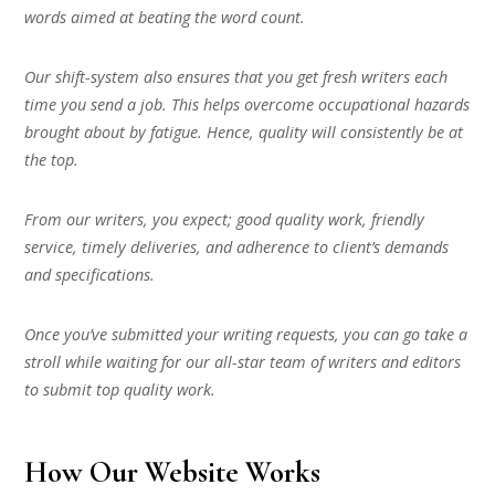
words aimed at beating the word count.
Our shift-system also ensures that you get fresh writers each
time you send a job. This helps overcome occupational hazards
brought about by fatigue. Hence, quality will consistently be at
the top.
From our writers, you expect; good quality work, friendly
service, timely deliveries, and adherence to client’s demands
and specifications.
Once you’ve submitted your writing requests, you can go take a
stroll while waiting for our all-star team of writers and editors
to submit top quality work.
How Our Website Works