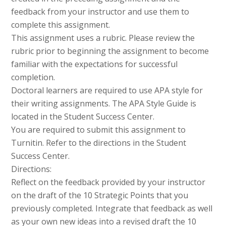
feedback from your instructor and use them to
complete this assignment.
This assignment uses a rubric. Please review the
rubric prior to beginning the assignment to become
familiar with the expectations for successful
completion.
Doctoral learners are required to use APA style for
their writing assignments. The APA Style Guide is
located in the Student Success Center.
You are required to submit this assignment to
Turnitin. Refer to the directions in the Student
Success Center.
Directions:
Reflect on the feedback provided by your instructor
on the draft of the 10 Strategic Points that you
previously completed. Integrate that feedback as well
as your own new ideas into a revised draft the 10