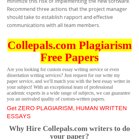
minimize this risk of implementing the new software.
Recommend three actions that the project manager
should take to establish rapport and effective
communications with all team members.
Collepals.com Plagiarism
Free Papers
Are you looking for custom essay writing service or even
dissertation writing services? Just request for our write my
paper service, and we'll match you with the best essay writer in
your subject! With an exceptional team of professional
academic experts in a wide range of subjects, we can guarantee
you an unrivaled quality of custom-written papers.
Get ZERO PLAGIARISM, HUMAN WRITTEN
ESSAYS
Why Hire Collepals.com writers to do
your paper?