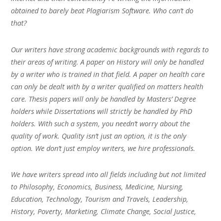
obtained to barely beat Plagiarism Software. Who can’t do
that?
Our writers have strong academic backgrounds with regards to
their areas of writing. A paper on History will only be handled
by a writer who is trained in that field. A paper on health care
can only be dealt with by a writer qualified on matters health
care. Thesis papers will only be handled by Masters’ Degree
holders while Dissertations will strictly be handled by PhD
holders. With such a system, you needn’t worry about the
quality of work. Quality isn’t just an option, it is the only
option. We don’t just employ writers, we hire professionals.
We have writers spread into all fields including but not limited
to Philosophy, Economics, Business, Medicine, Nursing,
Education, Technology, Tourism and Travels, Leadership,
History, Poverty, Marketing, Climate Change, Social Justice,