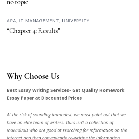
no topic
APA
,
IT MANAGEMENT
,
UNIVERSITY
“Chapter 4: Results”
Why Choose Us
Best Essay Writing Services- Get Quality Homework
Essay Paper at Discounted Prices
At the risk of sounding immodest, we must point out that we
have an elite team of writers. Ours isn’t a collection of
individuals who are good at searching for information on the
Internet and then conveniently re-writing the information