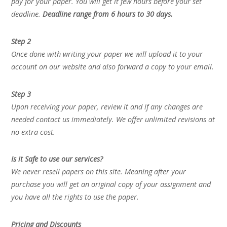
pay for your paper. You will get it few hours before your set
deadline.
Deadline range from 6 hours to 30 days.
Step 2
Once done with writing your paper we will upload it to your
account on our website and also forward a copy to your email.
Step 3
Upon receiving your paper, review it and if any changes are
needed contact us immediately. We offer unlimited revisions at
no extra cost.
Is it Safe to use our services?
We never resell papers on this site. Meaning after your
purchase you will get an original copy of your assignment and
you have all the rights to use the paper.
Pricing and Discounts