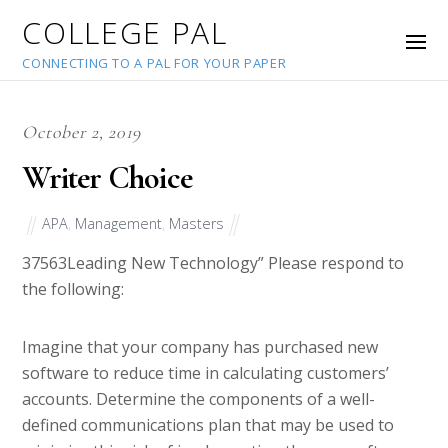
COLLEGE PAL
CONNECTING TO A PAL FOR YOUR PAPER
October 2, 2019
Writer Choice
APA
,
Management
,
Masters
37563
Leading New Technology” Please respond to
the following:
Imagine that your company has purchased new
software to reduce time in calculating customers’
accounts. Determine the components of a well-
defined communications plan that may be used to