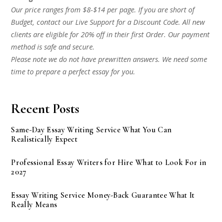
Our price ranges from $8-$14 per page. If you are short of
Budget, contact our Live Support for a Discount Code. All new
clients are eligible for 20% off in their first Order. Our payment
method is safe and secure.
Please note we do not have prewritten answers. We need some
time to prepare a perfect essay for you.
Recent Posts
Same-Day Essay Writing Service What You Can
Realistically Expect
Professional Essay Writers for Hire What to Look For in
2027
Essay Writing Service Money-Back Guarantee What It
Really Means