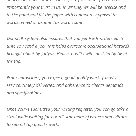
importantly your trust in us. In writing, we will be precise and
to the point and fill the paper with content as opposed to
words aimed at beating the word count.
Our shift-system also ensures that you get fresh writers each
time you send a job. This helps overcome occupational hazards
brought about by fatigue. Hence, quality will consistently be at
the top.
From our writers, you expect; good quality work, friendly
service, timely deliveries, and adherence to client’s demands
and specifications.
Once you’ve submitted your writing requests, you can go take a
stroll while waiting for our all-star team of writers and editors
to submit top quality work.