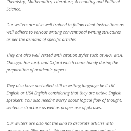
Chemistry, Mathematics, Literature, Accounting and Political
Science.
Our writers are also well trained to follow client instructions as
well adhere to various writing conventional writing structures
as per the demand of specific articles.
They are also well versed with citation styles such as APA, MLA,
Chicago, Harvard, and Oxford which come handy during the
preparation of academic papers.
They also have unrivalled skill in writing language be it UK
English or USA English considering that they are native English
speakers. You also needn’t worry about logical flow of thought,
sentence structure as well as proper use of phrases.
Our writers are also not the kind to decorate articles with
unnecessary filler words. We respect your money and most