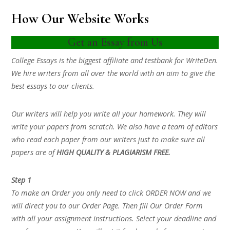
How Our Website Works
Get an Essay from Us
College Essays is the biggest affiliate and testbank for WriteDen.
We hire writers from all over the world with an aim to give the
best essays to our clients.
Our writers will help you write all your homework. They will
write your papers from scratch. We also have a team of editors
who read each paper from our writers just to make sure all
papers are of
HIGH QUALITY & PLAGIARISM FREE.
Step 1
To make an Order you only need to click ORDER NOW and we
will direct you to our Order Page. Then fill Our Order Form
with all your assignment instructions. Select your deadline and