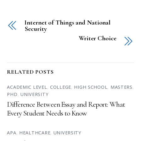
Internet of Things and National
Security
Writer Choice
RELATED POSTS
ACADEMIC LEVEL
,
COLLEGE
,
HIGH SCHOOL
,
MASTERS
,
PHD
,
UNIVERSITY
Difference Between Essay and Report: What
Every Student Needs to Know
APA
,
HEALTHCARE
,
UNIVERSITY