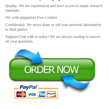
Quality- We are experienced and have access to ample research
materials.
We write plagiarism Free Content
Confidential- We never share or sell your personal information
to third parties.
Support-Chat with us today! We are always waiting to answer
all your questions.