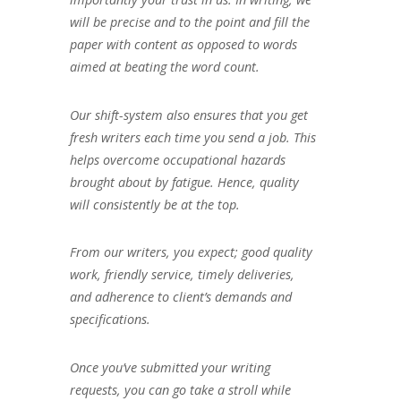
will be precise and to the point and fill the
paper with content as opposed to words
aimed at beating the word count.
Our shift-system also ensures that you get
fresh writers each time you send a job. This
helps overcome occupational hazards
brought about by fatigue. Hence, quality
will consistently be at the top.
From our writers, you expect; good quality
work, friendly service, timely deliveries,
and adherence to client’s demands and
specifications.
Once you’ve submitted your writing
requests, you can go take a stroll while