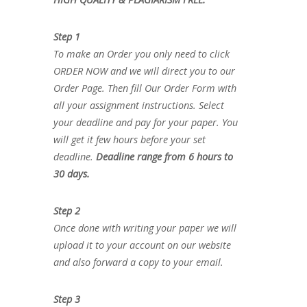
Step 1
To make an Order you only need to click
ORDER NOW and we will direct you to our
Order Page. Then fill Our Order Form with
all your assignment instructions. Select
your deadline and pay for your paper. You
will get it few hours before your set
deadline.
Deadline range from 6 hours to
30 days.
Step 2
Once done with writing your paper we will
upload it to your account on our website
and also forward a copy to your email.
Step 3