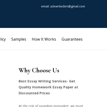
email: askwriteden@gmail.com
licy
Samples
How It Works
Guarantees
Why Choose Us
Best Essay Writing Services- Get
Quality Homework Essay Paper at
Discounted Prices
At the risk of sounding immodest, we must