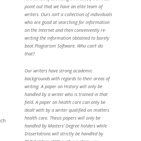
point out that we have an elite team of
writers. Ours isn’t a collection of individuals
who are good at searching for information
on the Internet and then conveniently re-
writing the information obtained to barely
beat Plagiarism Software. Who can’t do
that?
Our writers have strong academic
backgrounds with regards to their areas of
writing. A paper on History will only be
handled by a writer who is trained in that
field. A paper on health care can only be
dealt with by a writer qualified on matters
health care. Thesis papers will only be
ach
handled by Masters’ Degree holders while
Dissertations will strictly be handled by