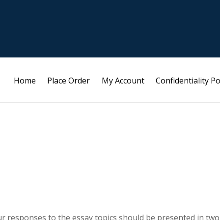
Home
Place Order
My Account
Confidentiality Po
ur responses to the essay topics should be presented in two