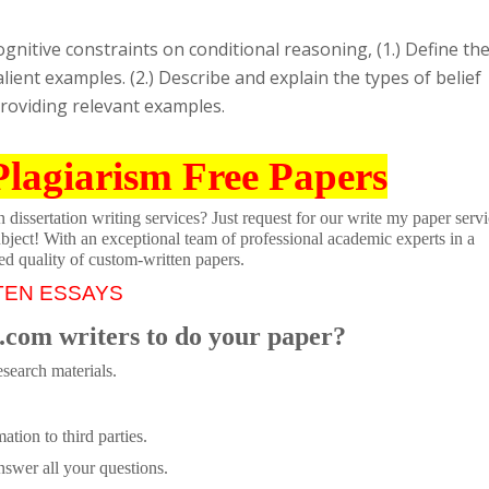
ognitive constraints on conditional reasoning, (1.) Define th
lient examples. (2.) Describe and explain the types of belief
 providing relevant examples.
Plagiarism Free Papers
dissertation writing services? Just request for our write my paper servi
ubject! With an exceptional team of professional academic experts in a
ed quality of custom-written papers.
TEN ESSAYS
.com writers to do your paper?
search materials.
tion to third parties.
swer all your questions.