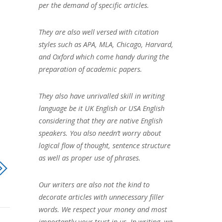
per the demand of specific articles.
They are also well versed with citation
styles such as APA, MLA, Chicago, Harvard,
and Oxford which come handy during the
preparation of academic papers.
They also have unrivalled skill in writing
language be it UK English or USA English
considering that they are native English
speakers. You also needn’t worry about
logical flow of thought, sentence structure
as well as proper use of phrases.
Our writers are also not the kind to
decorate articles with unnecessary filler
words. We respect your money and most
importantly your trust in us. In writing, we