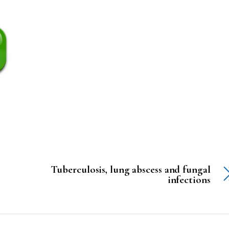
Tuberculosis, lung abscess and fungal
infections