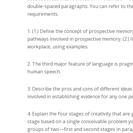
double-spaced paragraphs. You can refer to th
requirements.
1. (1.) Define the concept of prospective memor
pathways involved in prospective memory. (2.) 
workplace, using examples.
2. The third major feature of language is pragm
human speech.
3. Describe the pros and cons of different ideas 
involved in establishing evidence for any one pe
4. Explain the four stages of creativity that are
stage based on a single conceivable problem yo
groups of two—first and second stages in parag