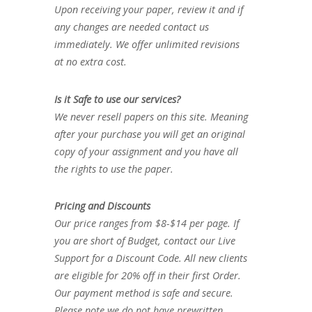
Upon receiving your paper, review it and if
any changes are needed contact us
immediately. We offer unlimited revisions
at no extra cost.
Is it Safe to use our services?
We never resell papers on this site. Meaning
after your purchase you will get an original
copy of your assignment and you have all
the rights to use the paper.
Pricing and Discounts
Our price ranges from $8-$14 per page. If
you are short of Budget, contact our Live
Support for a Discount Code. All new clients
are eligible for 20% off in their first Order.
Our payment method is safe and secure.
Please note we do not have prewritten