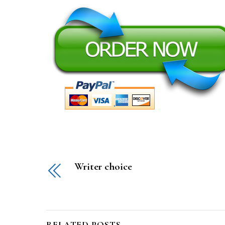
Writer choice
RELATED POSTS