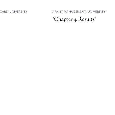
CARE
,
UNIVERSITY
APA
,
IT MANAGEMENT
,
UNIVERSITY
“Chapter 4: Results”