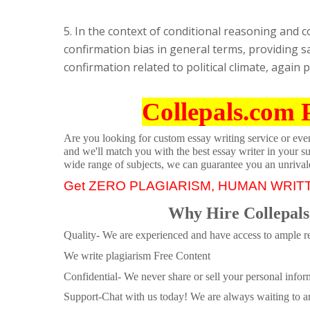
5. In the context of conditional reasoning and c
confirmation bias in general terms, providing sa
confirmation related to political climate, again
Collepals.com 
Are you looking for custom essay writing service or even 
and we'll match you with the best essay writer in your s
wide range of subjects, we can guarantee you an unrival
Get ZERO PLAGIARISM, HUMAN WRIT
Why Hire Collepals
Quality- We are experienced and have access to ample re
We write plagiarism Free Content
Confidential- We never share or sell your personal informa
Support-Chat with us today! We are always waiting to an