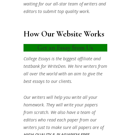
waiting for our all-star team of writers and
editors to submit top quality work.
How Our Website Works
Get an Essay from Us
College Essays is the biggest affiliate and
testbank for WriteDen. We hire writers from
all over the world with an aim to give the
best essays to our clients.
Our writers will help you write all your
homework. They will write your papers
from scratch. We also have a team of
editors who read each paper from our
writers just to make sure all papers are of
HIGH QUALITY & PLAGIARISM FREE.