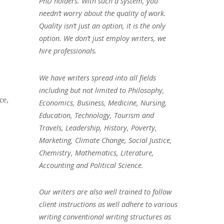
PhD holders. With such a system, you
needn’t worry about the quality of work.
e
Quality isn’t just an option, it is the only
option. We don’t just employ writers, we
hire professionals.
We have writers spread into all fields
including but not limited to Philosophy,
ce,
Economics, Business, Medicine, Nursing,
Education, Technology, Tourism and
Travels, Leadership, History, Poverty,
Marketing, Climate Change, Social Justice,
Chemistry, Mathematics, Literature,
Accounting and Political Science.
Our writers are also well trained to follow
client instructions as well adhere to various
writing conventional writing structures as