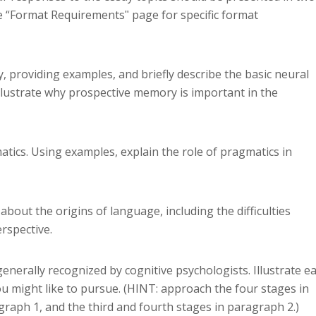
e “Format Requirementsʺ page for specific format
y, providing examples, and briefly describe the basic neural
Illustrate why prospective memory is important in the
atics. Using examples, explain the role of pragmatics in
about the origins of language, including the difficulties
rspective.
 generally recognized by cognitive psychologists. Illustrate e
u might like to pursue. (HINT: approach the four stages in
raph 1, and the third and fourth stages in paragraph 2.)