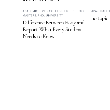
ACADEMIC LEVEL
,
COLLEGE
,
HIGH SCHOOL
,
APA
,
HEALTH
MASTERS
,
PHD
,
UNIVERSITY
no topic
Difference Between Essay and
Report: What Every Student
Needs to Know