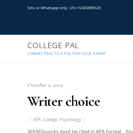
Sms or Whatsapp only : US:+12403895520
COLLEGE PAL
CONNECTING TO A PAL FOR YOUR PAPER
October 2, 2019
Writer choice
APA
,
College
,
Psychology
36936
Sources must be cited in APA format. . Yo