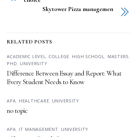
Skytower Pizza managemen
RELATED POSTS
ACADEMIC LEVEL
,
COLLEGE
,
HIGH SCHOOL
,
MASTERS
,
PHD
,
UNIVERSITY
Difference Between Essay and Report: What
Every Student Needs to Know
APA
,
HEALTHCARE
,
UNIVERSITY
no topic
APA
,
IT MANAGEMENT
,
UNIVERSITY