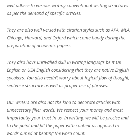
well adhere to various writing conventional writing structures
as per the demand of specific articles.
They are also well versed with citation styles such as APA, MLA,
Chicago, Harvard, and Oxford which come handy during the
preparation of academic papers.
They also have unrivalled skill in writing language be it UK
English or USA English considering that they are native English
speakers. You also needn’t worry about logical flow of thought,
sentence structure as well as proper use of phrases.
Our writers are also not the kind to decorate articles with
unnecessary filler words. We respect your money and most
importantly your trust in us. In writing, we will be precise and
to the point and fill the paper with content as opposed to
words aimed at beating the word count.