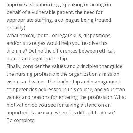
improve a situation (e.g., speaking or acting on
behalf of a vulnerable patient, the need for
appropriate staffing, a colleague being treated
unfairly).
What ethical, moral, or legal skills, dispositions,
and/or strategies would help you resolve this
dilemma? Define the differences between ethical,
moral, and legal leadership.
Finally, consider the values and principles that guide
the nursing profession; the organization’s mission,
vision, and values; the leadership and management
competencies addressed in this course; and your own
values and reasons for entering the profession. What
motivation do you see for taking a stand on an
important issue even when it is difficult to do so?
To complete: