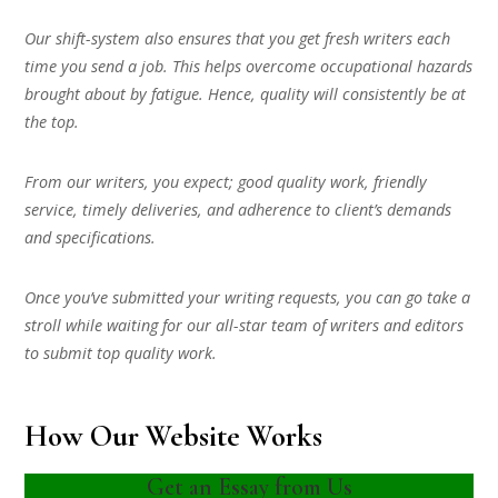
Our shift-system also ensures that you get fresh writers each
time you send a job. This helps overcome occupational hazards
brought about by fatigue. Hence, quality will consistently be at
the top.
From our writers, you expect; good quality work, friendly
service, timely deliveries, and adherence to client’s demands
and specifications.
Once you’ve submitted your writing requests, you can go take a
stroll while waiting for our all-star team of writers and editors
to submit top quality work.
How Our Website Works
Get an Essay from Us