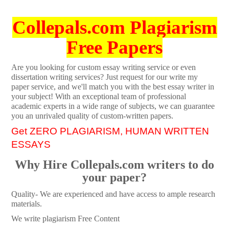
Collepals.com Plagiarism
Free Papers
Are you looking for custom essay writing service or even
dissertation writing services? Just request for our write my
paper service, and we'll match you with the best essay writer in
your subject! With an exceptional team of professional
academic experts in a wide range of subjects, we can guarantee
you an unrivaled quality of custom-written papers.
Get ZERO PLAGIARISM, HUMAN WRITTEN
ESSAYS
Why Hire Collepals.com writers to do
your paper?
Quality- We are experienced and have access to ample research
materials.
We write plagiarism Free Content