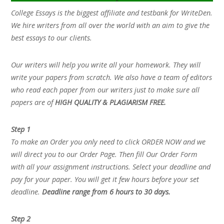
College Essays is the biggest affiliate and testbank for WriteDen.
We hire writers from all over the world with an aim to give the
best essays to our clients.
Our writers will help you write all your homework. They will
write your papers from scratch. We also have a team of editors
who read each paper from our writers just to make sure all
papers are of
HIGH QUALITY & PLAGIARISM FREE.
Step 1
To make an Order you only need to click ORDER NOW and we
will direct you to our Order Page. Then fill Our Order Form
with all your assignment instructions. Select your deadline and
pay for your paper. You will get it few hours before your set
deadline.
Deadline range from 6 hours to 30 days.
Step 2