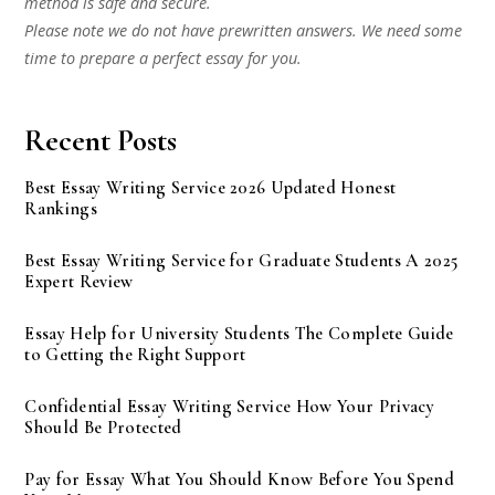
method is safe and secure.
Please note we do not have prewritten answers. We need some
time to prepare a perfect essay for you.
Recent Posts
Best Essay Writing Service 2026 Updated Honest
Rankings
Best Essay Writing Service for Graduate Students A 2025
Expert Review
Essay Help for University Students The Complete Guide
to Getting the Right Support
Confidential Essay Writing Service How Your Privacy
Should Be Protected
Pay for Essay What You Should Know Before You Spend