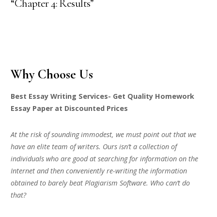
“Chapter 4: Results”
Why Choose Us
Best Essay Writing Services- Get Quality Homework
Essay Paper at Discounted Prices
At the risk of sounding immodest, we must point out that we
have an elite team of writers. Ours isn’t a collection of
individuals who are good at searching for information on the
Internet and then conveniently re-writing the information
obtained to barely beat Plagiarism Software. Who can’t do
that?