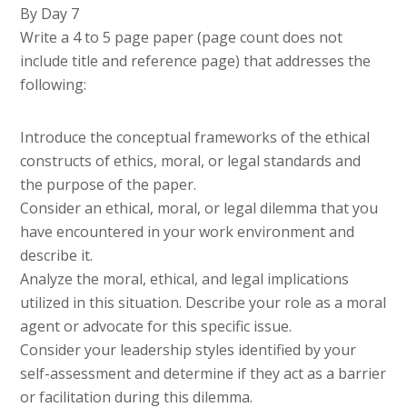
By Day 7
Write a 4 to 5 page paper (page count does not
include title and reference page) that addresses the
following:
Introduce the conceptual frameworks of the ethical
constructs of ethics, moral, or legal standards and
the purpose of the paper.
Consider an ethical, moral, or legal dilemma that you
have encountered in your work environment and
describe it.
Analyze the moral, ethical, and legal implications
utilized in this situation. Describe your role as a moral
agent or advocate for this specific issue.
Consider your leadership styles identified by your
self-assessment and determine if they act as a barrier
or facilitation during this dilemma.