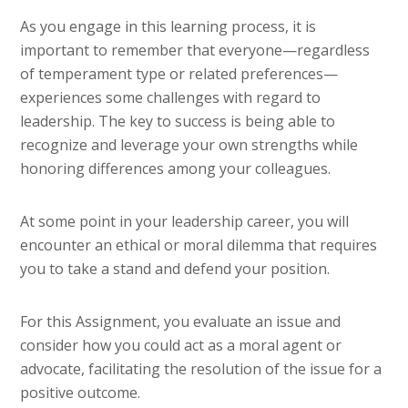
As you engage in this learning process, it is
important to remember that everyone—regardless
of temperament type or related preferences—
experiences some challenges with regard to
leadership. The key to success is being able to
recognize and leverage your own strengths while
honoring differences among your colleagues.
At some point in your leadership career, you will
encounter an ethical or moral dilemma that requires
you to take a stand and defend your position.
For this Assignment, you evaluate an issue and
consider how you could act as a moral agent or
advocate, facilitating the resolution of the issue for a
positive outcome.