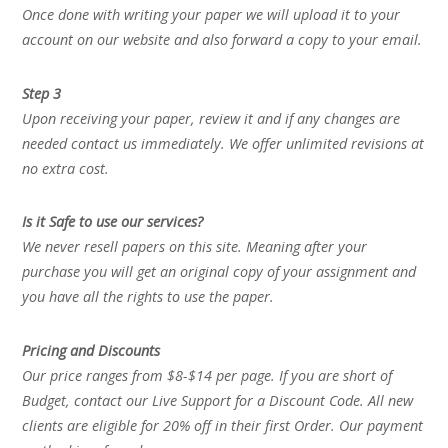
Once done with writing your paper we will upload it to your
account on our website and also forward a copy to your email.
Step 3
Upon receiving your paper, review it and if any changes are
needed contact us immediately. We offer unlimited revisions at
no extra cost.
Is it Safe to use our services?
We never resell papers on this site. Meaning after your
purchase you will get an original copy of your assignment and
you have all the rights to use the paper.
Pricing and Discounts
Our price ranges from $8-$14 per page. If you are short of
Budget, contact our Live Support for a Discount Code. All new
clients are eligible for 20% off in their first Order. Our payment