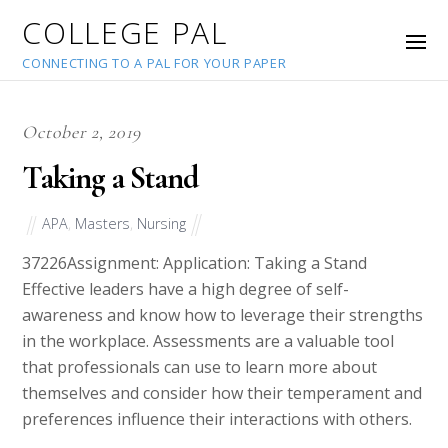
COLLEGE PAL
CONNECTING TO A PAL FOR YOUR PAPER
October 2, 2019
Taking a Stand
APA
,
Masters
,
Nursing
37226
Assignment: Application: Taking a Stand
Effective leaders have a high degree of self-
awareness and know how to leverage their strengths
in the workplace. Assessments are a valuable tool
that professionals can use to learn more about
themselves and consider how their temperament and
preferences influence their interactions with others.