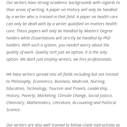
Our writers have strong academic backgrounds with regards to
their areas of writing. A paper on History will only be handled
by a writer who is trained in that field. A paper on health care
can only be dealt with by a writer qualified on matters health
care. Thesis papers will only be handled by Masters’ Degree
holders while Dissertations will strictly be handled by PhD
holders. With such a system, you needn’t worry about the
quality of work. Quality isn’t just an option, it is the only
option. We don’t just employ writers, we hire professionals.
We have writers spread into all fields including but not limited
to Philosophy, Economics, Business, Medicine, Nursing,
Education, Technology, Tourism and Travels, Leadership,
History, Poverty, Marketing, Climate Change, Social Justice,
Chemistry, Mathematics, Literature, Accounting and Political
Science.
Our writers are also well trained to follow client instructions as