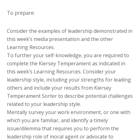
To prepare:
Consider the examples of leadership demonstrated in
this week’s media presentation and the other
Learning Resources.
To further your self-knowledge, you are required to
complete the Kiersey Temperament as indicated in
this week’s Learning Resources. Consider your
leadership style, including your strengths for leading
others and include your results from Kiersey
Temperament Sorter to describe potential challenges
related to your leadership style.
Mentally survey your work environment, or one with
which you are familiar, and identify a timely
issue/dilemma that requires you to perform the
leadership role of moral agent or advocate to