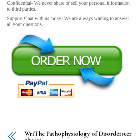
Confidential- We never share or sell your personal information
to third parties.
Support-Chat with us today! We are always waiting to answer
all your questions.
WriThe Pathophysiology of Disorderster
choice