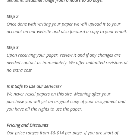
deadline.
Deadline range from 6 hours to 30 days.
Step 2
Once done with writing your paper we will upload it to your
account on our website and also forward a copy to your email.
Step 3
Upon receiving your paper, review it and if any changes are
needed contact us immediately. We offer unlimited revisions at
no extra cost.
Is it Safe to use our services?
We never resell papers on this site. Meaning after your
purchase you will get an original copy of your assignment and
you have all the rights to use the paper.
Pricing and Discounts
Our price ranges from $8-$14 per page. If you are short of