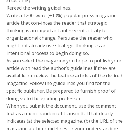
strat-thnk)
Reread the writing guidelines.
Write a 1200-word (±10%) popular press magazine
article that convinces the reader that strategic
thinking is an important antecedent activity to
organizational change. Persuade the reader who
might not already use strategic thinking as an
intentional process to begin doing so.
As you select the magazine you hope to publish your
article with read the author’s guidelines if they are
available, or review the feature articles of the desired
magazine. Follow the guidelines you find for the
specific publisher. Be prepared to furnish proof of
doing so to the grading professor.
When you submit the document, use the comment
text as a memorandum of transmittal that clearly
indicates (a) the selected magazine, (b) the URL of the
magazine author guidelines or your understanding