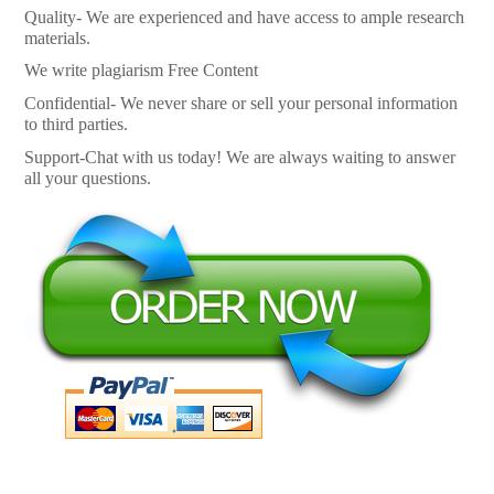
Quality- We are experienced and have access to ample research
materials.
We write plagiarism Free Content
Confidential- We never share or sell your personal information
to third parties.
Support-Chat with us today! We are always waiting to answer
all your questions.