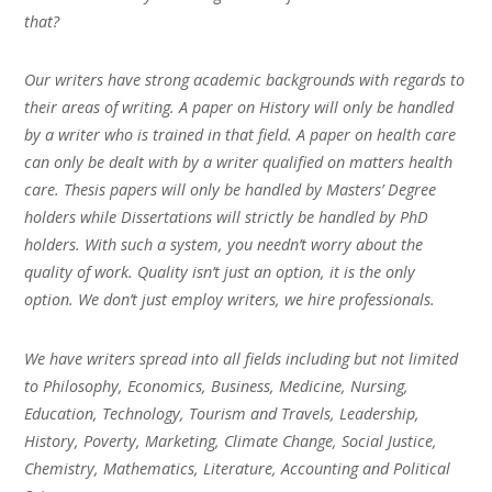
that?
Our writers have strong academic backgrounds with regards to
their areas of writing. A paper on History will only be handled
by a writer who is trained in that field. A paper on health care
can only be dealt with by a writer qualified on matters health
care. Thesis papers will only be handled by Masters’ Degree
holders while Dissertations will strictly be handled by PhD
holders. With such a system, you needn’t worry about the
quality of work. Quality isn’t just an option, it is the only
option. We don’t just employ writers, we hire professionals.
We have writers spread into all fields including but not limited
to Philosophy, Economics, Business, Medicine, Nursing,
Education, Technology, Tourism and Travels, Leadership,
History, Poverty, Marketing, Climate Change, Social Justice,
Chemistry, Mathematics, Literature, Accounting and Political