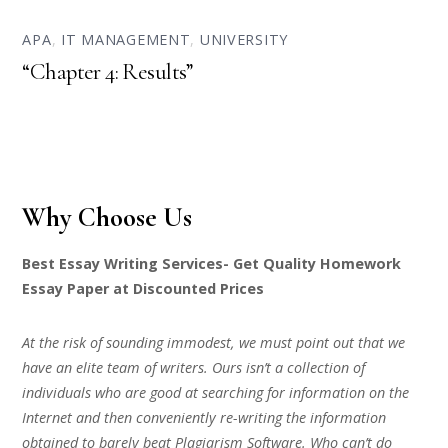
APA
,
IT MANAGEMENT
,
UNIVERSITY
“Chapter 4: Results”
Why Choose Us
Best Essay Writing Services- Get Quality Homework
Essay Paper at Discounted Prices
At the risk of sounding immodest, we must point out that we
have an elite team of writers. Ours isn’t a collection of
individuals who are good at searching for information on the
Internet and then conveniently re-writing the information
obtained to barely beat Plagiarism Software. Who can’t do