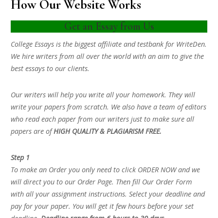
How Our Website Works
Get an Essay from Us
College Essays is the biggest affiliate and testbank for WriteDen.
We hire writers from all over the world with an aim to give the
best essays to our clients.
Our writers will help you write all your homework. They will
write your papers from scratch. We also have a team of editors
who read each paper from our writers just to make sure all
papers are of
HIGH QUALITY & PLAGIARISM FREE.
Step 1
To make an Order you only need to click ORDER NOW and we
will direct you to our Order Page. Then fill Our Order Form
with all your assignment instructions. Select your deadline and
pay for your paper. You will get it few hours before your set