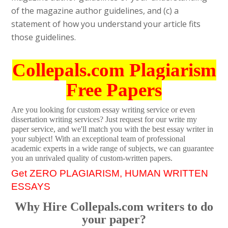
of the magazine author guidelines, and (c) a
statement of how you understand your article fits
those guidelines.
Collepals.com Plagiarism
Free Papers
Are you looking for custom essay writing service or even
dissertation writing services? Just request for our write my
paper service, and we'll match you with the best essay writer in
your subject! With an exceptional team of professional
academic experts in a wide range of subjects, we can guarantee
you an unrivaled quality of custom-written papers.
Get ZERO PLAGIARISM, HUMAN WRITTEN
ESSAYS
Why Hire Collepals.com writers to do
your paper?