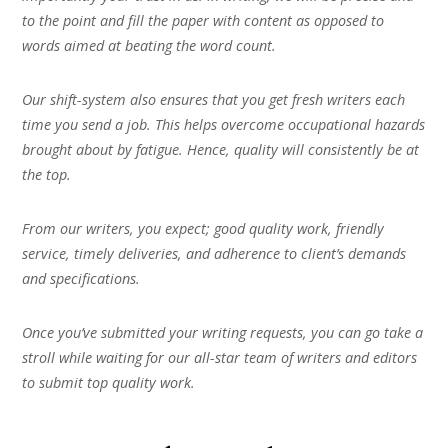
to the point and fill the paper with content as opposed to
words aimed at beating the word count.
Our shift-system also ensures that you get fresh writers each
time you send a job. This helps overcome occupational hazards
brought about by fatigue. Hence, quality will consistently be at
the top.
From our writers, you expect; good quality work, friendly
service, timely deliveries, and adherence to client’s demands
and specifications.
Once you’ve submitted your writing requests, you can go take a
stroll while waiting for our all-star team of writers and editors
to submit top quality work.