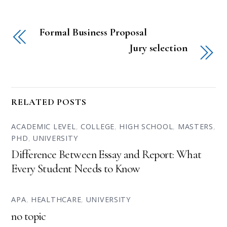
Formal Business Proposal
Jury selection
RELATED POSTS
ACADEMIC LEVEL
,
COLLEGE
,
HIGH SCHOOL
,
MASTERS
,
PHD
,
UNIVERSITY
Difference Between Essay and Report: What
Every Student Needs to Know
APA
,
HEALTHCARE
,
UNIVERSITY
no topic