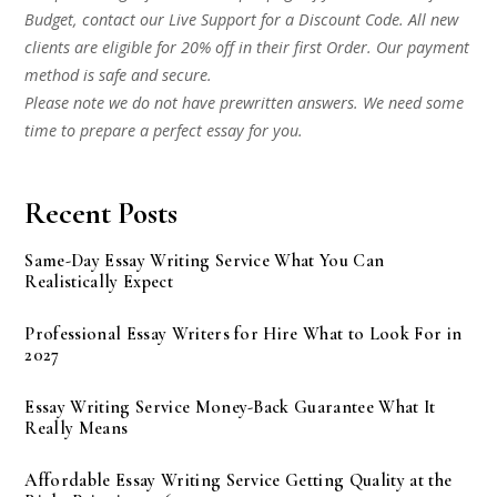
Budget, contact our Live Support for a Discount Code. All new
clients are eligible for 20% off in their first Order. Our payment
method is safe and secure.
Please note we do not have prewritten answers. We need some
time to prepare a perfect essay for you.
Recent Posts
Same-Day Essay Writing Service What You Can
Realistically Expect
Professional Essay Writers for Hire What to Look For in
2027
Essay Writing Service Money-Back Guarantee What It
Really Means
Affordable Essay Writing Service Getting Quality at the