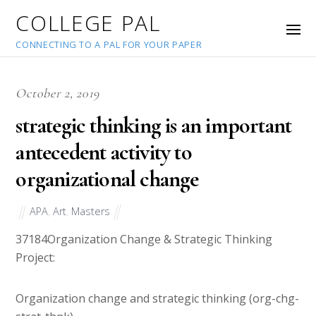
COLLEGE PAL
CONNECTING TO A PAL FOR YOUR PAPER
October 2, 2019
strategic thinking is an important
antecedent activity to
organizational change
APA
,
Art
,
Masters
37184
Organization Change & Strategic Thinking
Project:
Organization change and strategic thinking (org-chg-