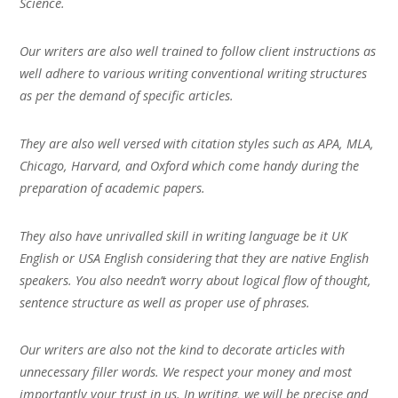
Science.
Our writers are also well trained to follow client instructions as
well adhere to various writing conventional writing structures
as per the demand of specific articles.
They are also well versed with citation styles such as APA, MLA,
Chicago, Harvard, and Oxford which come handy during the
preparation of academic papers.
They also have unrivalled skill in writing language be it UK
English or USA English considering that they are native English
speakers. You also needn’t worry about logical flow of thought,
sentence structure as well as proper use of phrases.
Our writers are also not the kind to decorate articles with
unnecessary filler words. We respect your money and most
importantly your trust in us. In writing, we will be precise and