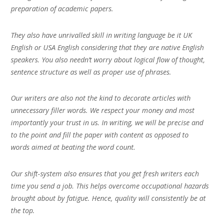
preparation of academic papers.
They also have unrivalled skill in writing language be it UK
English or USA English considering that they are native English
speakers. You also needn’t worry about logical flow of thought,
sentence structure as well as proper use of phrases.
Our writers are also not the kind to decorate articles with
unnecessary filler words. We respect your money and most
importantly your trust in us. In writing, we will be precise and
to the point and fill the paper with content as opposed to
words aimed at beating the word count.
Our shift-system also ensures that you get fresh writers each
time you send a job. This helps overcome occupational hazards
brought about by fatigue. Hence, quality will consistently be at
the top.