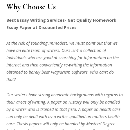
Why Choose Us
Best Essay Writing Services- Get Quality Homework
Essay Paper at Discounted Prices
At the risk of sounding immodest, we must point out that we
have an elite team of writers. Ours isn’t a collection of
individuals who are good at searching for information on the
Internet and then conveniently re-writing the information
obtained to barely beat Plagiarism Software. Who can’t do
that?
Our writers have strong academic backgrounds with regards to
their areas of writing. A paper on History will only be handled
by a writer who is trained in that field. A paper on health care
can only be dealt with by a writer qualified on matters health
care. Thesis papers will only be handled by Masters’ Degree