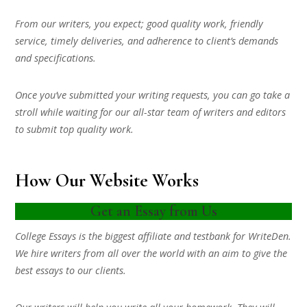
From our writers, you expect; good quality work, friendly
service, timely deliveries, and adherence to client’s demands
and specifications.
Once you’ve submitted your writing requests, you can go take a
stroll while waiting for our all-star team of writers and editors
to submit top quality work.
How Our Website Works
Get an Essay from Us
College Essays is the biggest affiliate and testbank for WriteDen.
We hire writers from all over the world with an aim to give the
best essays to our clients.