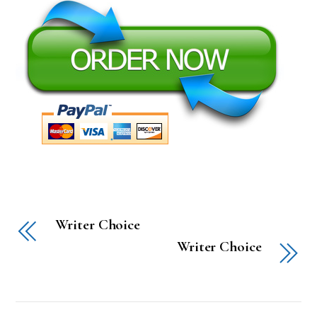
Writer Choice
Writer Choice