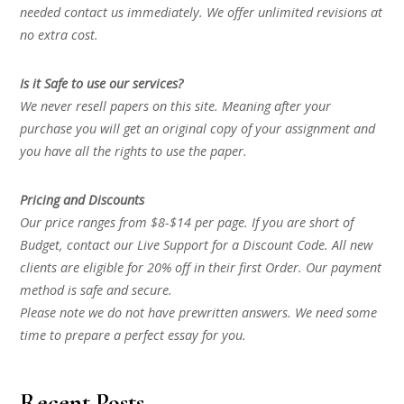
needed contact us immediately. We offer unlimited revisions at
no extra cost.
Is it Safe to use our services?
We never resell papers on this site. Meaning after your
purchase you will get an original copy of your assignment and
you have all the rights to use the paper.
Pricing and Discounts
Our price ranges from $8-$14 per page. If you are short of
Budget, contact our Live Support for a Discount Code. All new
clients are eligible for 20% off in their first Order. Our payment
method is safe and secure.
Please note we do not have prewritten answers. We need some
time to prepare a perfect essay for you.
Recent Posts