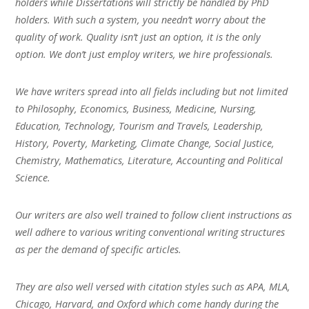
holders while Dissertations will strictly be handled by PhD
holders. With such a system, you needn’t worry about the
quality of work. Quality isn’t just an option, it is the only
option. We don’t just employ writers, we hire professionals.
We have writers spread into all fields including but not limited
to Philosophy, Economics, Business, Medicine, Nursing,
Education, Technology, Tourism and Travels, Leadership,
History, Poverty, Marketing, Climate Change, Social Justice,
Chemistry, Mathematics, Literature, Accounting and Political
Science.
Our writers are also well trained to follow client instructions as
well adhere to various writing conventional writing structures
as per the demand of specific articles.
They are also well versed with citation styles such as APA, MLA,
Chicago, Harvard, and Oxford which come handy during the