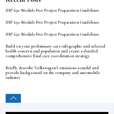
IHP 630 Module Five Project Preparation Guidelines
IHP 630 Module Five Project Preparation Guidelines
IHP 630 Module Five Project Preparation Guidelines
Build on your preliminary care infographic and selected
health concern and population and create a detailed
comprehensive final care coordination strategy
Briefly describe Volkswagen’s emissions scandal and
provide background on the company and automobile
industry