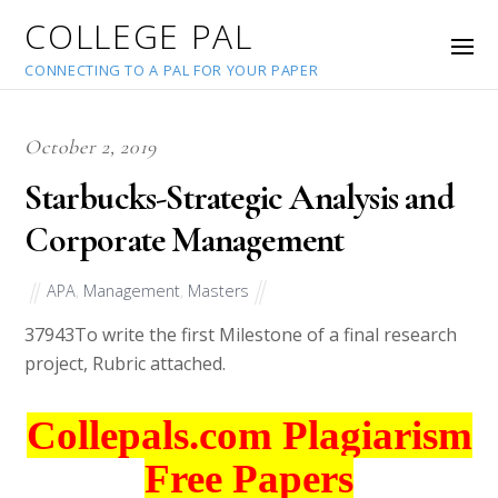
COLLEGE PAL
CONNECTING TO A PAL FOR YOUR PAPER
October 2, 2019
Starbucks-Strategic Analysis and
Corporate Management
APA
,
Management
,
Masters
37943
To write the first Milestone of a final research
project, Rubric attached.
Collepals.com Plagiarism
Free Papers