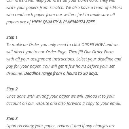
Our writers will help you write all your homework. They will
write your papers from scratch. We also have a team of editors
who read each paper from our writers just to make sure all
papers are of
HIGH QUALITY & PLAGIARISM FREE.
Step 1
To make an Order you only need to click ORDER NOW and we
will direct you to our Order Page. Then fill Our Order Form
with all your assignment instructions. Select your deadline and
pay for your paper. You will get it few hours before your set
deadline.
Deadline range from 6 hours to 30 days.
Step 2
Once done with writing your paper we will upload it to your
account on our website and also forward a copy to your email.
Step 3
Upon receiving your paper, review it and if any changes are