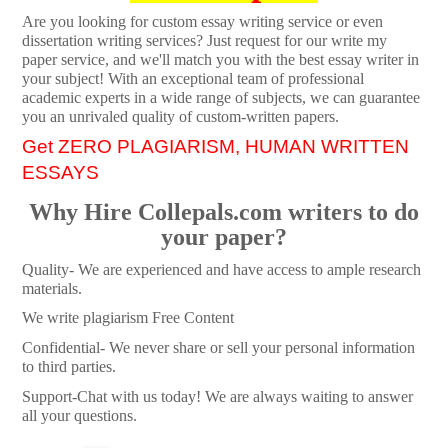
Are you looking for custom essay writing service or even
dissertation writing services? Just request for our write my
paper service, and we'll match you with the best essay writer in
your subject! With an exceptional team of professional
academic experts in a wide range of subjects, we can guarantee
you an unrivaled quality of custom-written papers.
Get ZERO PLAGIARISM, HUMAN WRITTEN
ESSAYS
Why Hire Collepals.com writers to do
your paper?
Quality- We are experienced and have access to ample research
materials.
We write plagiarism Free Content
Confidential- We never share or sell your personal information
to third parties.
Support-Chat with us today! We are always waiting to answer
all your questions.