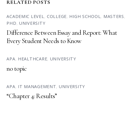
RELATED POSTS
ACADEMIC LEVEL
,
COLLEGE
,
HIGH SCHOOL
,
MASTERS
,
PHD
,
UNIVERSITY
Difference Between Essay and Report: What
Every Student Needs to Know
APA
,
HEALTHCARE
,
UNIVERSITY
no topic
APA
,
IT MANAGEMENT
,
UNIVERSITY
“Chapter 4: Results”