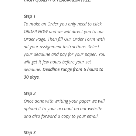
Step 1
To make an Order you only need to click
ORDER NOW and we will direct you to our
Order Page. Then fill Our Order Form with
all your assignment instructions. Select
your deadline and pay for your paper. You
will get it few hours before your set
deadline.
Deadline range from 6 hours to
30 days.
Step 2
Once done with writing your paper we will
upload it to your account on our website
and also forward a copy to your email.
Step 3