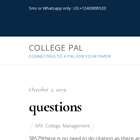
Sms or Whatsapp only : US:+12403895520
COLLEGE PAL
CONNECTING TO A PAL FOR YOUR PAPER
October 2, 2019
questions
APA
,
College
,
Management
38579
there is no need to do citation as there 