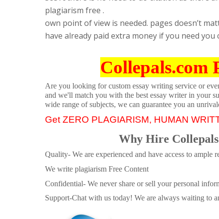
plagiarism free .
own point of view is needed. pages doesn’t mat
have already paid extra money if you need you 
Collepals.com 
Are you looking for custom essay writing service or even 
and we'll match you with the best essay writer in your s
wide range of subjects, we can guarantee you an unrival
Get ZERO PLAGIARISM, HUMAN WRIT
Why Hire Collepals
Quality- We are experienced and have access to ample re
We write plagiarism Free Content
Confidential- We never share or sell your personal informa
Support-Chat with us today! We are always waiting to an