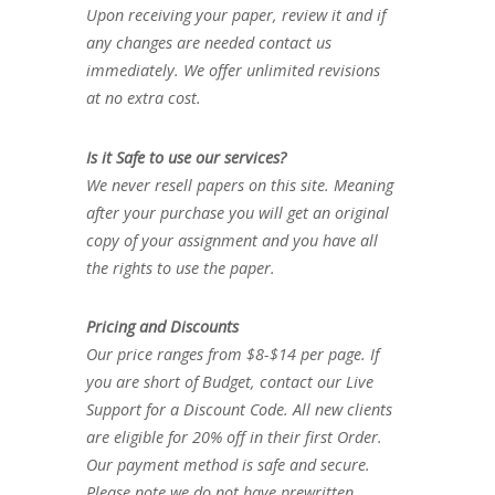
Upon receiving your paper, review it and if
any changes are needed contact us
immediately. We offer unlimited revisions
at no extra cost.
Is it Safe to use our services?
We never resell papers on this site. Meaning
after your purchase you will get an original
copy of your assignment and you have all
the rights to use the paper.
Pricing and Discounts
Our price ranges from $8-$14 per page. If
you are short of Budget, contact our Live
Support for a Discount Code. All new clients
are eligible for 20% off in their first Order.
Our payment method is safe and secure.
Please note we do not have prewritten