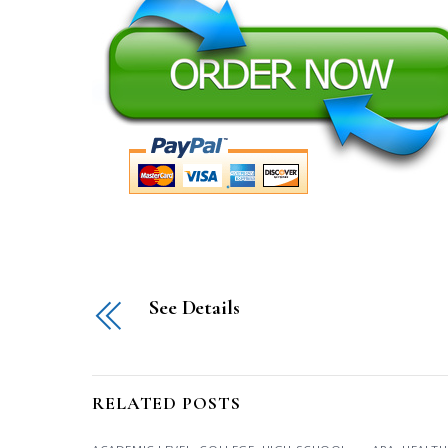
See Details
RELATED POSTS