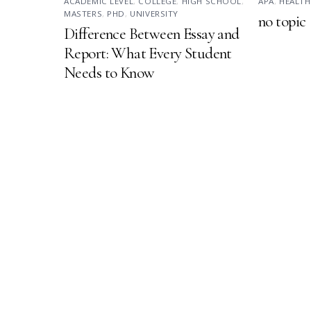
ACADEMIC LEVEL
,
COLLEGE
,
HIGH SCHOOL
,
APA
,
HEALTH
MASTERS
,
PHD
,
UNIVERSITY
no topic
Difference Between Essay and
Report: What Every Student
Needs to Know