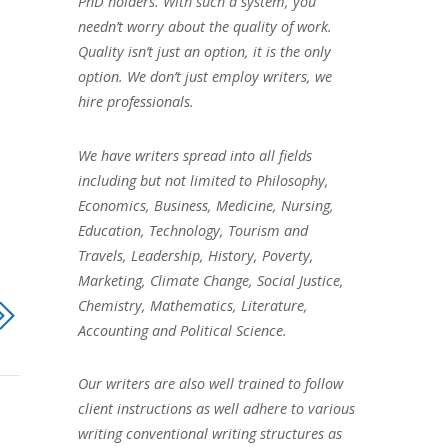
PhD holders. With such a system, you
needn’t worry about the quality of work.
Quality isn’t just an option, it is the only
option. We don’t just employ writers, we
hire professionals.
We have writers spread into all fields
including but not limited to Philosophy,
Economics, Business, Medicine, Nursing,
Education, Technology, Tourism and
Travels, Leadership, History, Poverty,
Marketing, Climate Change, Social Justice,
Chemistry, Mathematics, Literature,
Accounting and Political Science.
Our writers are also well trained to follow
client instructions as well adhere to various
writing conventional writing structures as