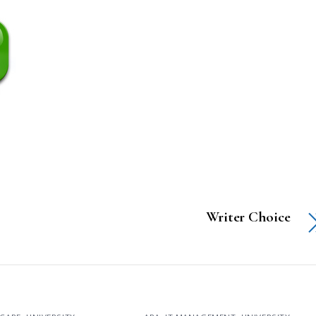
Writer Choice