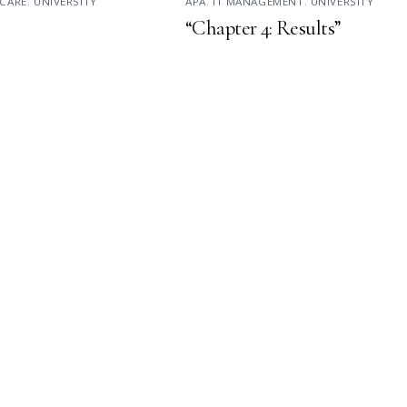
CARE
,
UNIVERSITY
APA
,
IT MANAGEMENT
,
UNIVERSITY
“Chapter 4: Results”