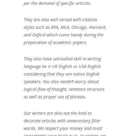
per the demand of specific articles.
They are also well versed with citation
styles such as APA, MLA, Chicago, Harvard,
and Oxford which come handy during the
preparation of academic papers.
They also have unrivalled skill in writing
language be it UK English or USA English
considering that they are native English
speakers. You also needn’t worry about
logical flow of thought, sentence structure
as well as proper use of phrases.
Our writers are also not the kind to
decorate articles with unnecessary filler
words. We respect your money and most
importantly your trust in us. In writing, we