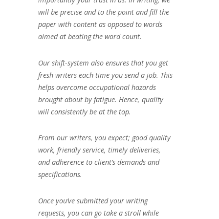
will be precise and to the point and fill the
paper with content as opposed to words
aimed at beating the word count.
Our shift-system also ensures that you get
fresh writers each time you send a job. This
helps overcome occupational hazards
brought about by fatigue. Hence, quality
will consistently be at the top.
From our writers, you expect; good quality
work, friendly service, timely deliveries,
and adherence to client’s demands and
specifications.
Once you’ve submitted your writing
requests, you can go take a stroll while