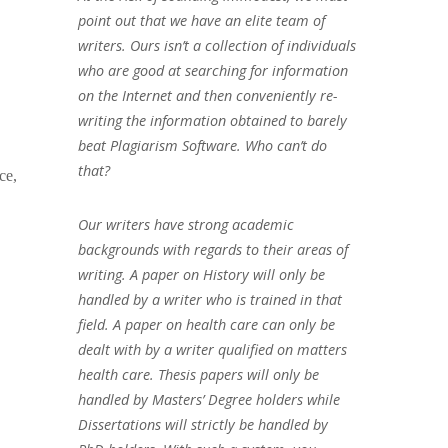
point out that we have an elite team of
writers. Ours isn’t a collection of individuals
who are good at searching for information
on the Internet and then conveniently re-
writing the information obtained to barely
beat Plagiarism Software. Who can’t do
that?
ce,
Our writers have strong academic
backgrounds with regards to their areas of
writing. A paper on History will only be
handled by a writer who is trained in that
field. A paper on health care can only be
dealt with by a writer qualified on matters
health care. Thesis papers will only be
handled by Masters’ Degree holders while
Dissertations will strictly be handled by