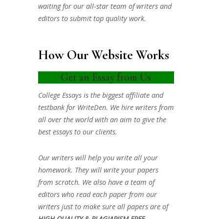
waiting for our all-star team of writers and
editors to submit top quality work.
How Our Website Works
Get an Essay from Us
College Essays is the biggest affiliate and
testbank for WriteDen. We hire writers from
all over the world with an aim to give the
best essays to our clients.
Our writers will help you write all your
homework. They will write your papers
from scratch. We also have a team of
editors who read each paper from our
writers just to make sure all papers are of
HIGH QUALITY & PLAGIARISM FREE.