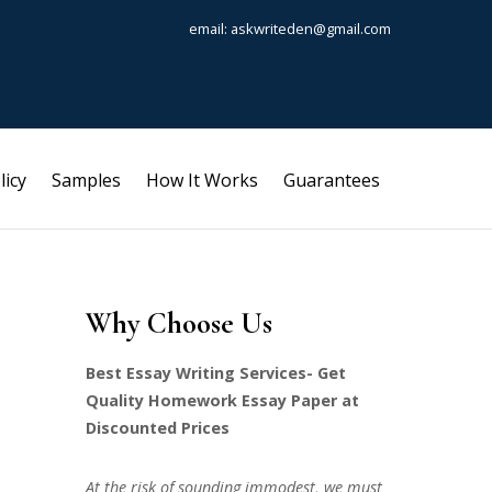
email: askwriteden@gmail.com
licy
Samples
How It Works
Guarantees
Why Choose Us
Best Essay Writing Services- Get
Quality Homework Essay Paper at
Discounted Prices
At the risk of sounding immodest, we must