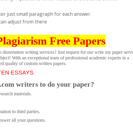
ter just small paragraph for each answer.
can adjust from there
Plagiarism Free Papers
dissertation writing services? Just request for our write my paper servi
ubject! With an exceptional team of professional academic experts in a
ed quality of custom-written papers.
TEN ESSAYS
.com writers to do your paper?
search materials.
tion to third parties.
swer all your questions.