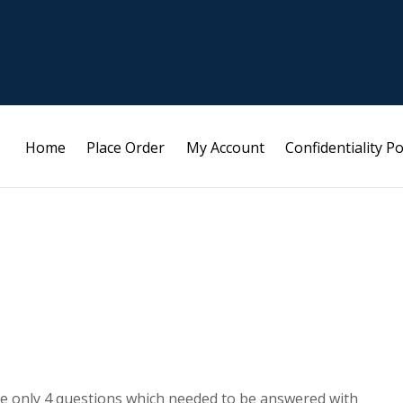
Home
Place Order
My Account
Confidentiality Po
are only 4 questions which needed to be answered with