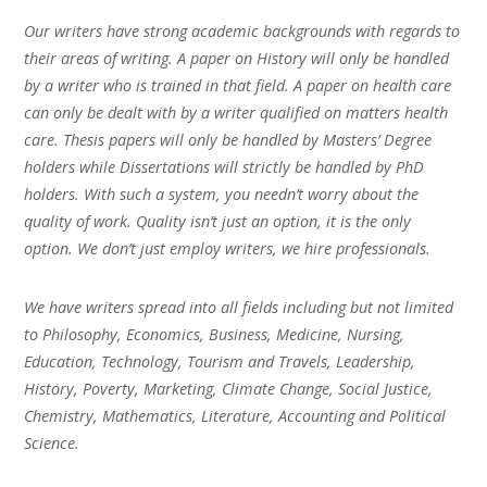
Our writers have strong academic backgrounds with regards to
their areas of writing. A paper on History will only be handled
by a writer who is trained in that field. A paper on health care
can only be dealt with by a writer qualified on matters health
care. Thesis papers will only be handled by Masters’ Degree
holders while Dissertations will strictly be handled by PhD
holders. With such a system, you needn’t worry about the
quality of work. Quality isn’t just an option, it is the only
option. We don’t just employ writers, we hire professionals.
We have writers spread into all fields including but not limited
to Philosophy, Economics, Business, Medicine, Nursing,
Education, Technology, Tourism and Travels, Leadership,
History, Poverty, Marketing, Climate Change, Social Justice,
Chemistry, Mathematics, Literature, Accounting and Political
Science.