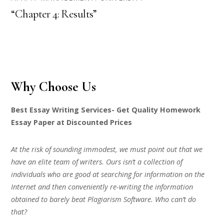
“Chapter 4: Results”
Why Choose Us
Best Essay Writing Services- Get Quality Homework
Essay Paper at Discounted Prices
At the risk of sounding immodest, we must point out that we
have an elite team of writers. Ours isn’t a collection of
individuals who are good at searching for information on the
Internet and then conveniently re-writing the information
obtained to barely beat Plagiarism Software. Who can’t do
that?