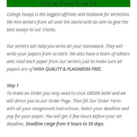
Get an Essay from Us
College Essays is the biggest affiliate and testbank for WriteDen.
We hire writers from all over the world with an aim to give the
best essays to our clients.
Our writers will help you write all your homework. They will
write your papers from scratch. We also have a team of editors
who read each paper from our writers just to make sure all
papers are of
HIGH QUALITY & PLAGIARISM FREE.
Step 1
To make an Order you only need to click ORDER NOW and we
will direct you to our Order Page. Then fill Our Order Form
with all your assignment instructions. Select your deadline and
pay for your paper. You will get it few hours before your set
deadline.
Deadline range from 6 hours to 30 days.