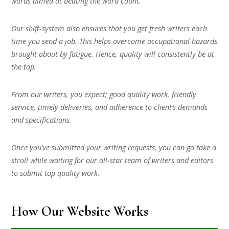
words aimed at beating the word count.
Our shift-system also ensures that you get fresh writers each
time you send a job. This helps overcome occupational hazards
brought about by fatigue. Hence, quality will consistently be at
the top.
From our writers, you expect; good quality work, friendly
service, timely deliveries, and adherence to client’s demands
and specifications.
Once you’ve submitted your writing requests, you can go take a
stroll while waiting for our all-star team of writers and editors
to submit top quality work.
How Our Website Works