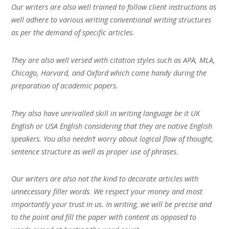
Our writers are also well trained to follow client instructions as
well adhere to various writing conventional writing structures
as per the demand of specific articles.
They are also well versed with citation styles such as APA, MLA,
Chicago, Harvard, and Oxford which come handy during the
preparation of academic papers.
They also have unrivalled skill in writing language be it UK
English or USA English considering that they are native English
speakers. You also needn’t worry about logical flow of thought,
sentence structure as well as proper use of phrases.
Our writers are also not the kind to decorate articles with
unnecessary filler words. We respect your money and most
importantly your trust in us. In writing, we will be precise and
to the point and fill the paper with content as opposed to