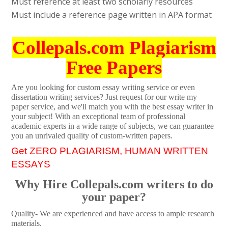
Must reference at least two scholarly resources
Must include a reference page written in APA format
Collepals.com Plagiarism
Free Papers
Are you looking for custom essay writing service or even
dissertation writing services? Just request for our write my
paper service, and we'll match you with the best essay writer in
your subject! With an exceptional team of professional
academic experts in a wide range of subjects, we can guarantee
you an unrivaled quality of custom-written papers.
Get ZERO PLAGIARISM, HUMAN WRITTEN
ESSAYS
Why Hire Collepals.com writers to do
your paper?
Quality- We are experienced and have access to ample research
materials.