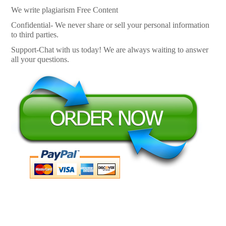
We write plagiarism Free Content
Confidential- We never share or sell your personal information
to third parties.
Support-Chat with us today! We are always waiting to answer
all your questions.