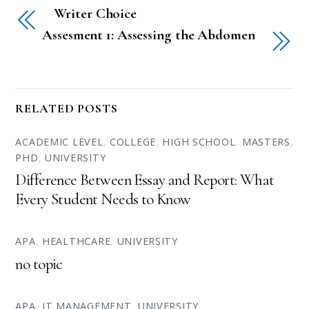
Writer Choice
Assesment 1: Assessing the Abdomen
RELATED POSTS
ACADEMIC LEVEL
,
COLLEGE
,
HIGH SCHOOL
,
MASTERS
,
PHD
,
UNIVERSITY
Difference Between Essay and Report: What
Every Student Needs to Know
APA
,
HEALTHCARE
,
UNIVERSITY
no topic
APA
,
IT MANAGEMENT
,
UNIVERSITY