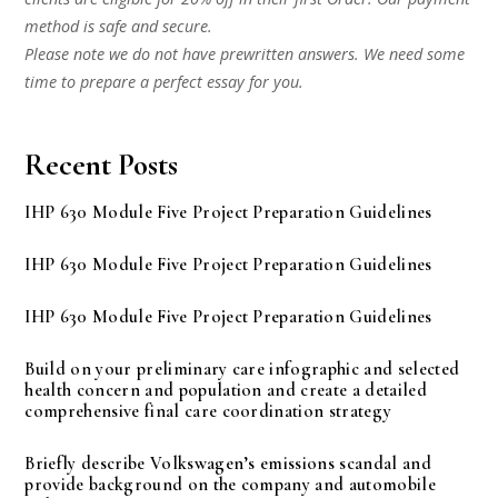
method is safe and secure.
Please note we do not have prewritten answers. We need some
time to prepare a perfect essay for you.
Recent Posts
IHP 630 Module Five Project Preparation Guidelines
IHP 630 Module Five Project Preparation Guidelines
IHP 630 Module Five Project Preparation Guidelines
Build on your preliminary care infographic and selected
health concern and population and create a detailed
comprehensive final care coordination strategy
Briefly describe Volkswagen’s emissions scandal and
provide background on the company and automobile