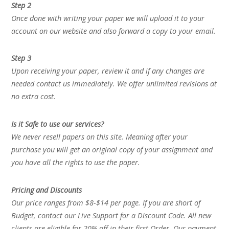
Step 2
Once done with writing your paper we will upload it to your
account on our website and also forward a copy to your email.
Step 3
Upon receiving your paper, review it and if any changes are
needed contact us immediately. We offer unlimited revisions at
no extra cost.
Is it Safe to use our services?
We never resell papers on this site. Meaning after your
purchase you will get an original copy of your assignment and
you have all the rights to use the paper.
Pricing and Discounts
Our price ranges from $8-$14 per page. If you are short of
Budget, contact our Live Support for a Discount Code. All new
clients are eligible for 20% off in their first Order. Our payment