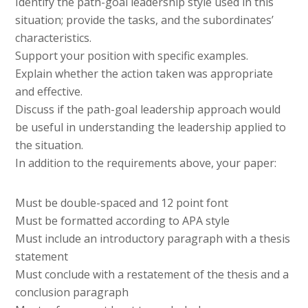
Identify the path-goal leadership style used in this
situation; provide the tasks, and the subordinates’
characteristics.
Support your position with specific examples.
Explain whether the action taken was appropriate
and effective.
Discuss if the path-goal leadership approach would
be useful in understanding the leadership applied to
the situation.
In addition to the requirements above, your paper:
Must be double-spaced and 12 point font
Must be formatted according to APA style
Must include an introductory paragraph with a thesis
statement
Must conclude with a restatement of the thesis and a
conclusion paragraph