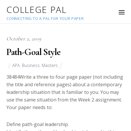
COLLEGE PAL
CONNECTING TO A PAL FOR YOUR PAPER
October 2, 2019
Path-Goal Style
APA
,
Business
,
Masters
38484
Write a three to four page paper (not including
the title and reference pages) about a contemporary
leadership situation that is familiar to you. You may
use the same situation from the Week 2 assignment.
Your paper needs to:
Define path-goal leadership.