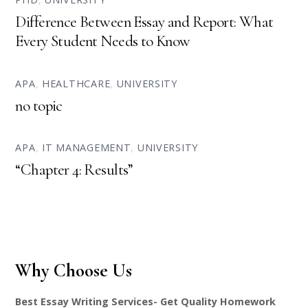
Difference Between Essay and Report: What
Every Student Needs to Know
APA
,
HEALTHCARE
,
UNIVERSITY
no topic
APA
,
IT MANAGEMENT
,
UNIVERSITY
“Chapter 4: Results”
Why Choose Us
Best Essay Writing Services- Get Quality Homework