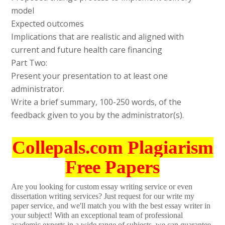
model
Expected outcomes
Implications that are realistic and aligned with
current and future health care financing
Part Two:
Present your presentation to at least one
administrator.
Write a brief summary, 100-250 words, of the
feedback given to you by the administrator(s).
Collepals.com Plagiarism
Free Papers
Are you looking for custom essay writing service or even
dissertation writing services? Just request for our write my
paper service, and we'll match you with the best essay writer in
your subject! With an exceptional team of professional
academic experts in a wide range of subjects, we can guarantee