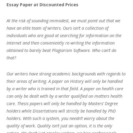
Essay Paper at Discounted Prices
At the risk of sounding immodest, we must point out that we
have an elite team of writers. Ours isn’t a collection of
individuals who are good at searching for information on the
Internet and then conveniently re-writing the information
obtained to barely beat Plagiarism Software. Who can’t do
that?
Our writers have strong academic backgrounds with regards to
their areas of writing. A paper on History will only be handled
by a writer who is trained in that field. A paper on health care
can only be dealt with by a writer qualified on matters health
care. Thesis papers will only be handled by Masters’ Degree
holders while Dissertations will strictly be handled by PhD
holders. With such a system, you needn’t worry about the
quality of work. Quality isn’t just an option, it is the only