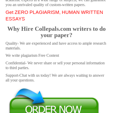
you an unrivaled quality of custom-written papers.
Get ZERO PLAGIARISM, HUMAN WRITTEN
ESSAYS
Why Hire Collepals.com writers to do
your paper?
Quality- We are experienced and have access to ample research
materials.
We write plagiarism Free Content
Confidential- We never share or sell your personal information
to third parties.
Support-Chat with us today! We are always waiting to answer
all your questions.