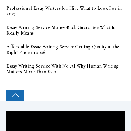
Professional Essay Writers for Hire What to Look For in
2027
Essay Writing Service Money-Back Guarantee What It
Really Means
Affordable Essay Writing Service Getting Quality at the
Right Price in 2026
Essay Writing Service With No AI Why Human Writing
Matters More Than Ever
COLLEGE PAL