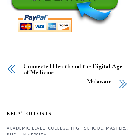
Connected Health and the Digital Age
of Medicine
Malaware
RELATED POSTS
ACADEMIC LEVEL
,
COLLEGE
,
HIGH SCHOOL
,
MASTERS
,
PHD
,
UNIVERSITY