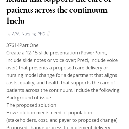
patients across the continuum.
Inclu
APA
,
Nursing
,
PhD
37614
Part One:
Create a 12-15 slide presentation (PowerPoint,
include slide notes or voice over; Prezi, include voice
over) that presents a proposed care delivery or
nursing model change for a department that aligns
costs, quality, and health that supports the care of
patients across the continuum. Include the following:
Background of issue
The proposed solution
How solution meets need of population
(stakeholders, cost, and payer to proposed change)
Proposed change process to implement delivery