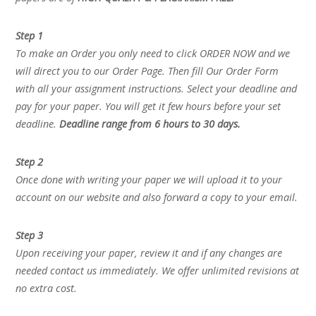
Step 1
To make an Order you only need to click ORDER NOW and we
will direct you to our Order Page. Then fill Our Order Form
with all your assignment instructions. Select your deadline and
pay for your paper. You will get it few hours before your set
deadline.
Deadline range from 6 hours to 30 days.
Step 2
Once done with writing your paper we will upload it to your
account on our website and also forward a copy to your email.
Step 3
Upon receiving your paper, review it and if any changes are
needed contact us immediately. We offer unlimited revisions at
no extra cost.