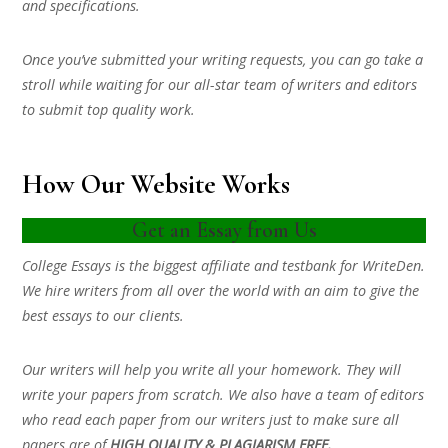
and specifications.
Once you’ve submitted your writing requests, you can go take a
stroll while waiting for our all-star team of writers and editors
to submit top quality work.
How Our Website Works
Get an Essay from Us
College Essays is the biggest affiliate and testbank for WriteDen.
We hire writers from all over the world with an aim to give the
best essays to our clients.
Our writers will help you write all your homework. They will
write your papers from scratch. We also have a team of editors
who read each paper from our writers just to make sure all
papers are of
HIGH QUALITY & PLAGIARISM FREE.