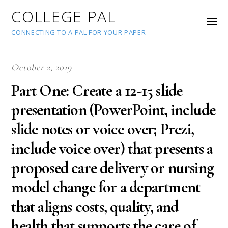
COLLEGE PAL
CONNECTING TO A PAL FOR YOUR PAPER
October 2, 2019
Part One: Create a 12-15 slide
presentation (PowerPoint, include
slide notes or voice over; Prezi,
include voice over) that presents a
proposed care delivery or nursing
model change for a department
that aligns costs, quality, and
health that supports the care of