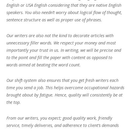
English or USA English considering that they are native English
speakers. You also needn’t worry about logical flow of thought,
sentence structure as well as proper use of phrases.
Our writers are also not the kind to decorate articles with
unnecessary filler words. We respect your money and most
importantly your trust in us. In writing, we will be precise and
to the point and fill the paper with content as opposed to
words aimed at beating the word count.
Our shift-system also ensures that you get fresh writers each
time you send a job. This helps overcome occupational hazards
brought about by fatigue. Hence, quality will consistently be at
the top.
From our writers, you expect; good quality work, friendly
service, timely deliveries, and adherence to client’s demands