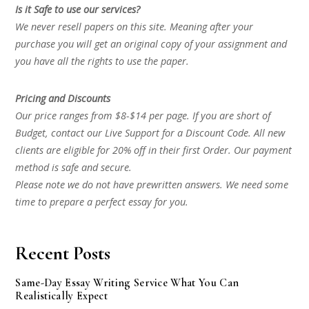
Is it Safe to use our services?
We never resell papers on this site. Meaning after your
purchase you will get an original copy of your assignment and
you have all the rights to use the paper.
Pricing and Discounts
Our price ranges from $8-$14 per page. If you are short of
Budget, contact our Live Support for a Discount Code. All new
clients are eligible for 20% off in their first Order. Our payment
method is safe and secure.
Please note we do not have prewritten answers. We need some
time to prepare a perfect essay for you.
Recent Posts
Same-Day Essay Writing Service What You Can
Realistically Expect