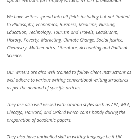
option. We don’t just employ writers, we hire professionals.
We have writers spread into all fields including but not limited
to Philosophy, Economics, Business, Medicine, Nursing,
Education, Technology, Tourism and Travels, Leadership,
History, Poverty, Marketing, Climate Change, Social Justice,
Chemistry, Mathematics, Literature, Accounting and Political
Science.
Our writers are also well trained to follow client instructions as
well adhere to various writing conventional writing structures
as per the demand of specific articles.
They are also well versed with citation styles such as APA, MLA,
Chicago, Harvard, and Oxford which come handy during the
preparation of academic papers.
They also have unrivalled skill in writing language be it UK