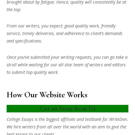
brought about by fatigue. Hence, quality will consistently be at
the top.
From our writers, you expect; good quality work, friendly
service, timely deliveries, and adherence to client’s demands
and specifications.
Once you’ve submitted your writing requests, you can go take a
stroll while waiting for our all-star team of writers and editors
to submit top quality work.
How Our Website Works
Get an Essay from Us
College Essays is the biggest affiliate and testbank for WriteDen.
We hire writers from all over the world with an aim to give the
best essays to our clients.