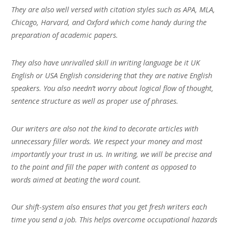
They are also well versed with citation styles such as APA, MLA,
Chicago, Harvard, and Oxford which come handy during the
preparation of academic papers.
They also have unrivalled skill in writing language be it UK
English or USA English considering that they are native English
speakers. You also needn’t worry about logical flow of thought,
sentence structure as well as proper use of phrases.
Our writers are also not the kind to decorate articles with
unnecessary filler words. We respect your money and most
importantly your trust in us. In writing, we will be precise and
to the point and fill the paper with content as opposed to
words aimed at beating the word count.
Our shift-system also ensures that you get fresh writers each
time you send a job. This helps overcome occupational hazards