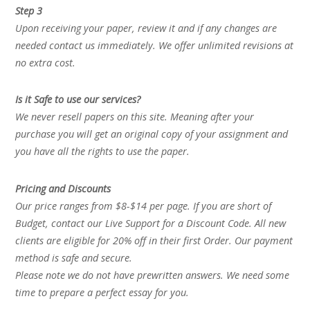
Step 3
Upon receiving your paper, review it and if any changes are
needed contact us immediately. We offer unlimited revisions at
no extra cost.
Is it Safe to use our services?
We never resell papers on this site. Meaning after your
purchase you will get an original copy of your assignment and
you have all the rights to use the paper.
Pricing and Discounts
Our price ranges from $8-$14 per page. If you are short of
Budget, contact our Live Support for a Discount Code. All new
clients are eligible for 20% off in their first Order. Our payment
method is safe and secure.
Please note we do not have prewritten answers. We need some
time to prepare a perfect essay for you.