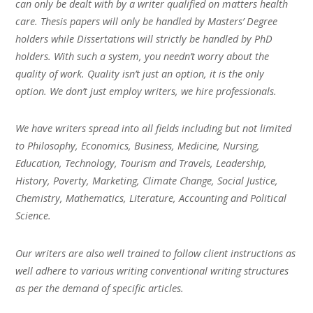
can only be dealt with by a writer qualified on matters health
care. Thesis papers will only be handled by Masters’ Degree
holders while Dissertations will strictly be handled by PhD
holders. With such a system, you needn’t worry about the
quality of work. Quality isn’t just an option, it is the only
option. We don’t just employ writers, we hire professionals.
We have writers spread into all fields including but not limited
to Philosophy, Economics, Business, Medicine, Nursing,
Education, Technology, Tourism and Travels, Leadership,
History, Poverty, Marketing, Climate Change, Social Justice,
Chemistry, Mathematics, Literature, Accounting and Political
Science.
Our writers are also well trained to follow client instructions as
well adhere to various writing conventional writing structures
as per the demand of specific articles.