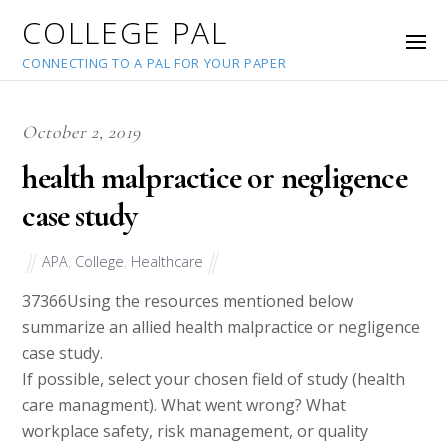
COLLEGE PAL
CONNECTING TO A PAL FOR YOUR PAPER
October 2, 2019
health malpractice or negligence
case study
APA
,
College
,
Healthcare
37366
Using the resources mentioned below
summarize an allied health malpractice or negligence
case study.
If possible, select your chosen field of study (health
care managment). What went wrong? What
workplace safety, risk management, or quality