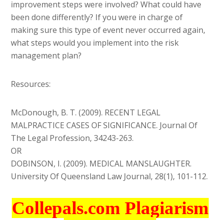
improvement steps were involved? What could have
been done differently? If you were in charge of
making sure this type of event never occurred again,
what steps would you implement into the risk
management plan?
Resources:
McDonough, B. T. (2009). RECENT LEGAL
MALPRACTICE CASES OF SIGNIFICANCE. Journal Of
The Legal Profession, 34243-263.
OR
DOBINSON, I. (2009). MEDICAL MANSLAUGHTER.
University Of Queensland Law Journal, 28(1), 101-112.
Collepals.com Plagiarism