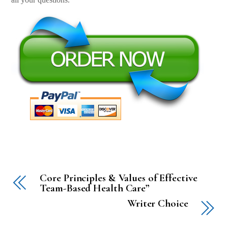
Core Principles & Values of Effective
Team-Based Health Care”
Writer Choice