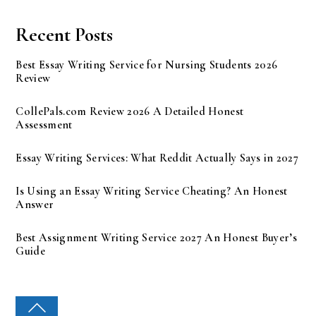
Recent Posts
Best Essay Writing Service for Nursing Students 2026
Review
CollePals.com Review 2026 A Detailed Honest
Assessment
Essay Writing Services: What Reddit Actually Says in 2027
Is Using an Essay Writing Service Cheating? An Honest
Answer
Best Assignment Writing Service 2027 An Honest Buyer’s
Guide