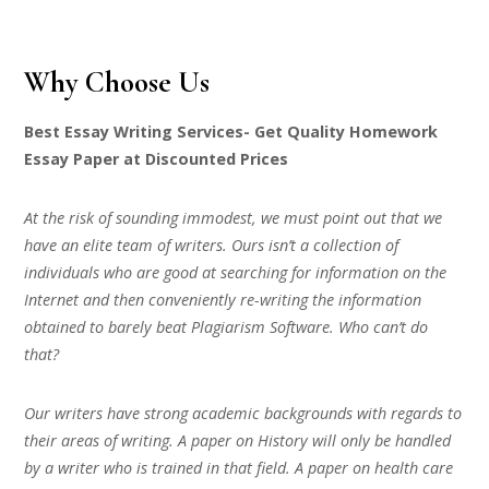
Why Choose Us
Best Essay Writing Services- Get Quality Homework
Essay Paper at Discounted Prices
At the risk of sounding immodest, we must point out that we
have an elite team of writers. Ours isn’t a collection of
individuals who are good at searching for information on the
Internet and then conveniently re-writing the information
obtained to barely beat Plagiarism Software. Who can’t do
that?
Our writers have strong academic backgrounds with regards to
their areas of writing. A paper on History will only be handled
by a writer who is trained in that field. A paper on health care