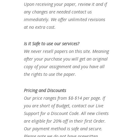
Upon receiving your paper, review it and if
any changes are needed contact us
immediately. We offer unlimited revisions
at no extra cost.
Is it Safe to use our services?
We never resell papers on this site. Meaning
after your purchase you will get an original
copy of your assignment and you have all
the rights to use the paper.
Pricing and Discounts
Our price ranges from $8-$14 per page. If
you are short of Budget, contact our Live
Support for a Discount Code. All new clients
are eligible for 20% off in their first Order.
Our payment method is safe and secure.
Please note we do not have prewritten