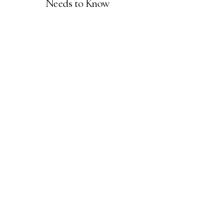
Needs to Know