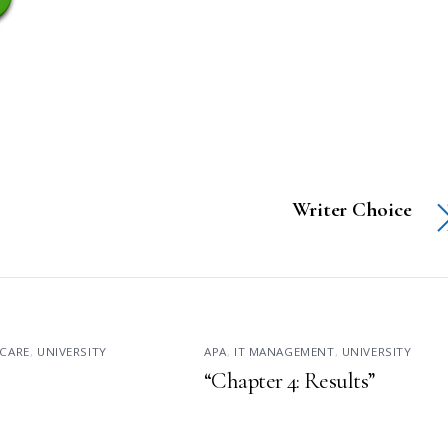
Writer Choice
CARE
,
UNIVERSITY
APA
,
IT MANAGEMENT
,
UNIVERSITY
“Chapter 4: Results”