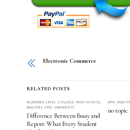
Electronic Commerce
RELATED POSTS
ACADEMIC LEVEL
,
COLLEGE
,
HIGH SCHOOL
,
APA
,
HEALTH
MASTERS
,
PHD
,
UNIVERSITY
no topic
Difference Between Essay and
Report: What Every Student