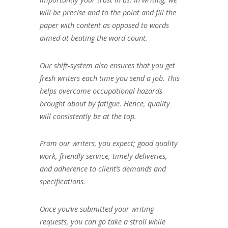
will be precise and to the point and fill the
paper with content as opposed to words
aimed at beating the word count.
Our shift-system also ensures that you get
fresh writers each time you send a job. This
helps overcome occupational hazards
brought about by fatigue. Hence, quality
will consistently be at the top.
From our writers, you expect; good quality
work, friendly service, timely deliveries,
and adherence to client’s demands and
specifications.
Once you’ve submitted your writing
requests, you can go take a stroll while