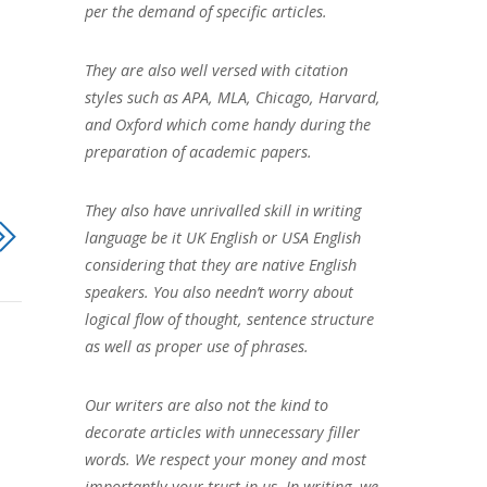
per the demand of specific articles.
They are also well versed with citation
styles such as APA, MLA, Chicago, Harvard,
and Oxford which come handy during the
preparation of academic papers.
They also have unrivalled skill in writing
language be it UK English or USA English
considering that they are native English
speakers. You also needn’t worry about
logical flow of thought, sentence structure
as well as proper use of phrases.
Our writers are also not the kind to
decorate articles with unnecessary filler
words. We respect your money and most
importantly your trust in us. In writing, we