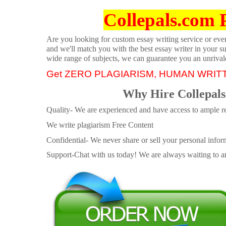
Collepals.com 
Are you looking for custom essay writing service or even 
and we'll match you with the best essay writer in your s
wide range of subjects, we can guarantee you an unrival
Get ZERO PLAGIARISM, HUMAN WRIT
Why Hire Collepals
Quality- We are experienced and have access to ample re
We write plagiarism Free Content
Confidential- We never share or sell your personal informa
Support-Chat with us today! We are always waiting to an