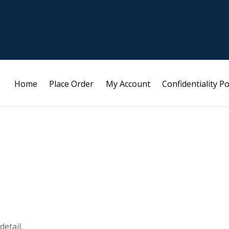
Home
Place Order
My Account
Confidentiality Po
etail.