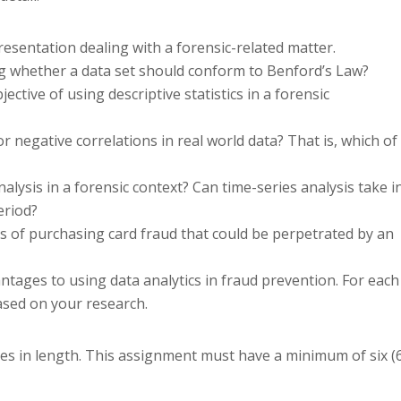
resentation dealing with a forensic-related matter.
ng whether a data set should conform to Benford’s Law?
jective of using descriptive statistics in a forensic
 negative correlations in real world data? That is, which of
alysis in a forensic context? Can time-series analysis take i
eriod?
es of purchasing card fraud that could be perpetrated by an
antages to using data analytics in fraud prevention. For each
ased on your research.
ages in length. This assignment must have a minimum of six (