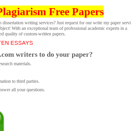
Plagiarism Free Papers
dissertation writing services? Just request for our write my paper servi
ubject! With an exceptional team of professional academic experts in a
ed quality of custom-written papers.
TEN ESSAYS
.com writers to do your paper?
search materials.
tion to third parties.
swer all your questions.