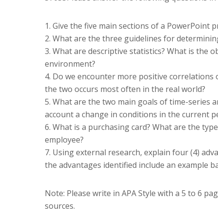
1. Give the five main sections of a PowerPoint p
2. What are the three guidelines for determini
3. What are descriptive statistics? What is the ob
environment?
4. Do we encounter more positive correlations or
the two occurs most often in the real world?
5. What are the two main goals of time-series an
account a change in conditions in the current p
6. What is a purchasing card? What are the typ
employee?
7. Using external research, explain four (4) adv
the advantages identified include an example b
Note: Please write in APA Style with a 5 to 6 p
sources.