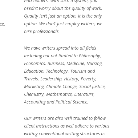
PhD holders. With such a system, you
needn’t worry about the quality of work.
Quality isn’t just an option, it is the only
option. We don’t just employ writers, we
ce,
hire professionals.
We have writers spread into all fields
including but not limited to Philosophy,
Economics, Business, Medicine, Nursing,
Education, Technology, Tourism and
Travels, Leadership, History, Poverty,
Marketing, Climate Change, Social Justice,
Chemistry, Mathematics, Literature,
Accounting and Political Science.
Our writers are also well trained to follow
client instructions as well adhere to various
writing conventional writing structures as