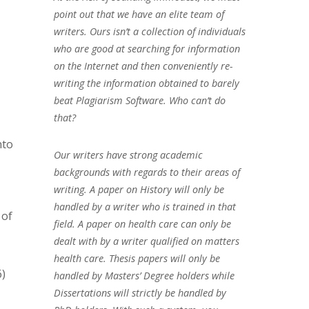
point out that we have an elite team of
writers. Ours isn’t a collection of individuals
who are good at searching for information
on the Internet and then conveniently re-
writing the information obtained to barely
beat Plagiarism Software. Who can’t do
that?
nto
Our writers have strong academic
backgrounds with regards to their areas of
writing. A paper on History will only be
handled by a writer who is trained in that
 of
field. A paper on health care can only be
dealt with by a writer qualified on matters
health care. Thesis papers will only be
6)
handled by Masters’ Degree holders while
Dissertations will strictly be handled by