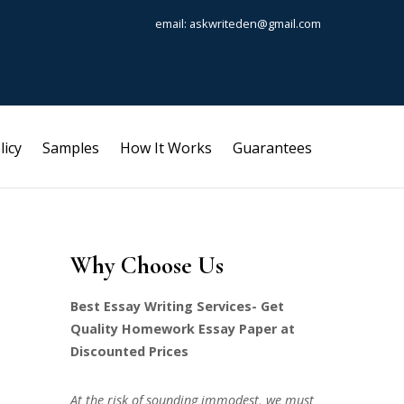
email: askwriteden@gmail.com
licy
Samples
How It Works
Guarantees
Why Choose Us
Best Essay Writing Services- Get
Quality Homework Essay Paper at
Discounted Prices
At the risk of sounding immodest, we must