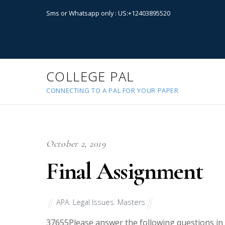
Sms or Whatsapp only : US:+12403895520
COLLEGE PAL
CONNECTING TO A PAL FOR YOUR PAPER
October 2, 2019
Final Assignment
APA
,
Legal Issues
,
Masters
37655
Please answer the following questions in d