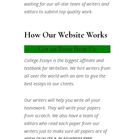
waiting for our all-star team of writers and
editors to submit top quality work.
How Our Website Works
Get an Essay from Us
College Essays is the biggest affiliate and
testbank for WriteDen. We hire writers from
all over the world with an aim to give the
best essays to our clients.
Our writers will help you write all your
homework. They will write your papers
from scratch. We also have a team of
editors who read each paper from our
writers just to make sure all papers are of
HIGH QUALITY & PLAGIARISM FREE.