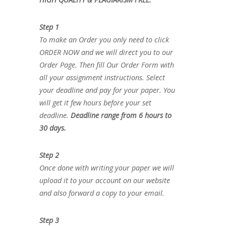
Step 1
To make an Order you only need to click
ORDER NOW and we will direct you to our
Order Page. Then fill Our Order Form with
all your assignment instructions. Select
your deadline and pay for your paper. You
will get it few hours before your set
deadline.
Deadline range from 6 hours to
30 days.
Step 2
Once done with writing your paper we will
upload it to your account on our website
and also forward a copy to your email.
Step 3