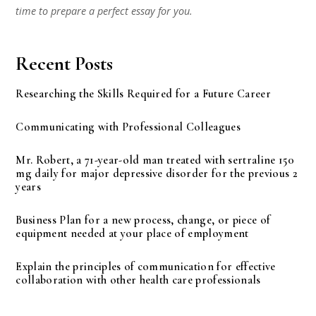
time to prepare a perfect essay for you.
Recent Posts
Researching the Skills Required for a Future Career
Communicating with Professional Colleagues
Mr. Robert, a 71-year-old man treated with sertraline 150
mg daily for major depressive disorder for the previous 2
years
Business Plan for a new process, change, or piece of
equipment needed at your place of employment
Explain the principles of communication for effective
collaboration with other health care professionals