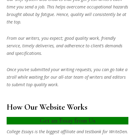
time you send a job. This helps overcome occupational hazards
brought about by fatigue. Hence, quality will consistently be at
the top.
From our writers, you expect; good quality work, friendly
service, timely deliveries, and adherence to client’s demands
and specifications.
Once you’ve submitted your writing requests, you can go take a
stroll while waiting for our all-star team of writers and editors
to submit top quality work.
How Our Website Works
Get an Essay from Us
College Essays is the biggest affiliate and testbank for WriteDen.