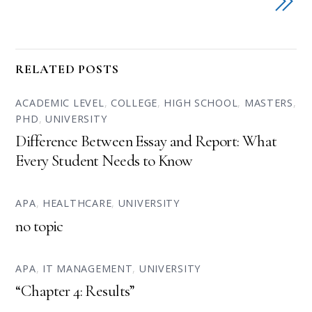
RELATED POSTS
ACADEMIC LEVEL
,
COLLEGE
,
HIGH SCHOOL
,
MASTERS
,
PHD
,
UNIVERSITY
Difference Between Essay and Report: What
Every Student Needs to Know
APA
,
HEALTHCARE
,
UNIVERSITY
no topic
APA
,
IT MANAGEMENT
,
UNIVERSITY
“Chapter 4: Results”