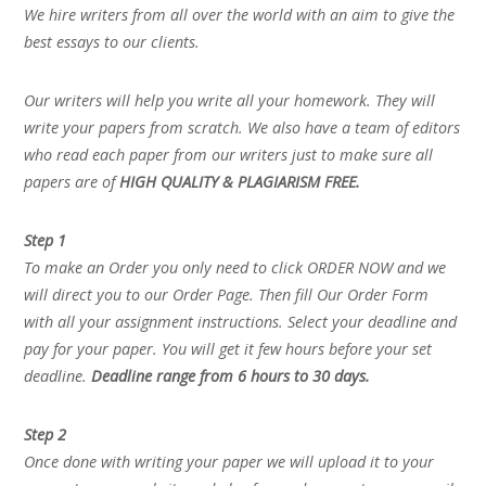
We hire writers from all over the world with an aim to give the
best essays to our clients.
Our writers will help you write all your homework. They will
write your papers from scratch. We also have a team of editors
who read each paper from our writers just to make sure all
papers are of
HIGH QUALITY & PLAGIARISM FREE.
Step 1
To make an Order you only need to click ORDER NOW and we
will direct you to our Order Page. Then fill Our Order Form
with all your assignment instructions. Select your deadline and
pay for your paper. You will get it few hours before your set
deadline.
Deadline range from 6 hours to 30 days.
Step 2
Once done with writing your paper we will upload it to your