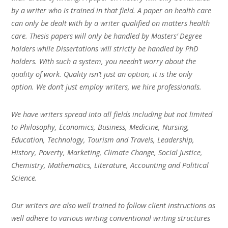
by a writer who is trained in that field. A paper on health care
can only be dealt with by a writer qualified on matters health
care. Thesis papers will only be handled by Masters’ Degree
holders while Dissertations will strictly be handled by PhD
holders. With such a system, you needn’t worry about the
quality of work. Quality isn’t just an option, it is the only
option. We don’t just employ writers, we hire professionals.
We have writers spread into all fields including but not limited
to Philosophy, Economics, Business, Medicine, Nursing,
Education, Technology, Tourism and Travels, Leadership,
History, Poverty, Marketing, Climate Change, Social Justice,
Chemistry, Mathematics, Literature, Accounting and Political
Science.
Our writers are also well trained to follow client instructions as
well adhere to various writing conventional writing structures