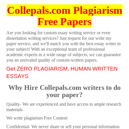
Collepals.com Plagiarism
Free Papers
Are you looking for custom essay writing service or even
dissertation writing services? Just request for our write my
paper service, and we'll match you with the best essay writer in
your subject! With an exceptional team of professional
academic experts in a wide range of subjects, we can guarantee
you an unrivaled quality of custom-written papers.
Get ZERO PLAGIARISM, HUMAN WRITTEN
ESSAYS
Why Hire Collepals.com writers to do
your paper?
Quality- We are experienced and have access to ample research
materials.
We write plagiarism Free Content
Confidential- We never share or sell your personal information