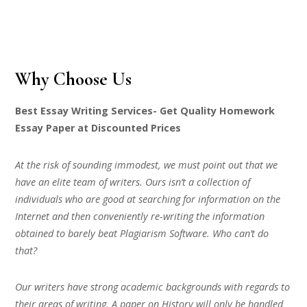
Why Choose Us
Best Essay Writing Services- Get Quality Homework
Essay Paper at Discounted Prices
At the risk of sounding immodest, we must point out that we
have an elite team of writers. Ours isn’t a collection of
individuals who are good at searching for information on the
Internet and then conveniently re-writing the information
obtained to barely beat Plagiarism Software. Who can’t do
that?
Our writers have strong academic backgrounds with regards to
their areas of writing. A paper on History will only be handled