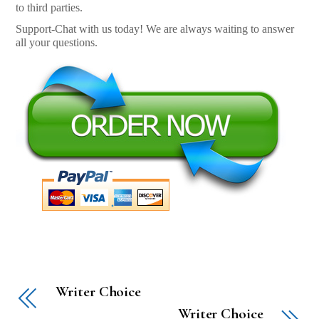
to third parties.
Support-Chat with us today! We are always waiting to answer
all your questions.
Writer Choice
Writer Choice