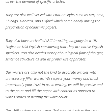
as per the demand of specific articles.
They are also well versed with citation styles such as APA, MLA,
Chicago, Harvard, and Oxford which come handy during the
preparation of academic papers.
They also have unrivalled skill in writing language be it UK
English or USA English considering that they are native English
speakers. You also needn’t worry about logical flow of thought,
sentence structure as well as proper use of phrases.
Our writers are also not the kind to decorate articles with
unnecessary filler words. We respect your money and most
importantly your trust in us. In writing, we will be precise and
to the point and fill the paper with content as opposed to
words aimed at beating the word count.
Our shift-system also ensures that you get fresh writers each