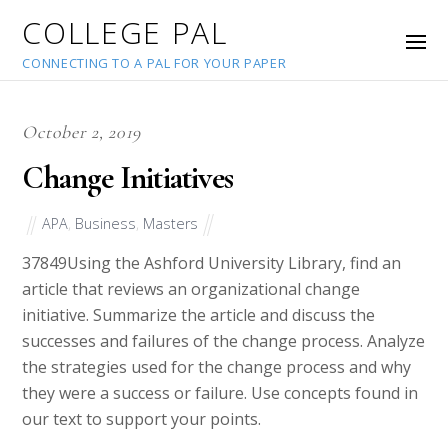
COLLEGE PAL
CONNECTING TO A PAL FOR YOUR PAPER
October 2, 2019
Change Initiatives
APA
,
Business
,
Masters
37849
Using the Ashford University Library, find an
article that reviews an organizational change
initiative. Summarize the article and discuss the
successes and failures of the change process. Analyze
the strategies used for the change process and why
they were a success or failure. Use concepts found in
our text to support your points.