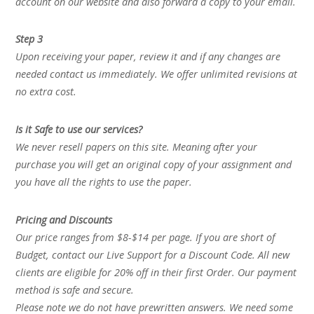
account on our website and also forward a copy to your email.
Step 3
Upon receiving your paper, review it and if any changes are
needed contact us immediately. We offer unlimited revisions at
no extra cost.
Is it Safe to use our services?
We never resell papers on this site. Meaning after your
purchase you will get an original copy of your assignment and
you have all the rights to use the paper.
Pricing and Discounts
Our price ranges from $8-$14 per page. If you are short of
Budget, contact our Live Support for a Discount Code. All new
clients are eligible for 20% off in their first Order. Our payment
method is safe and secure.
Please note we do not have prewritten answers. We need some