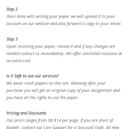
Step 2
Once done with writing your paper we will upload it to your
account on our website and also forward a copy to your email.
Step 3
Upon receiving your paper, review it and if any changes are
needed contact us immediately. We offer unlimited revisions at
no extra cost.
Is it Safe to use our services?
We never resell papers on this site. Meaning after your
purchase you will get an original copy of your assignment and
you have all the rights to use the paper.
Pricing and Discounts
Our price ranges from $8-$14 per page. If you are short of
Budget, contact our Live Support for a Discount Code. All new