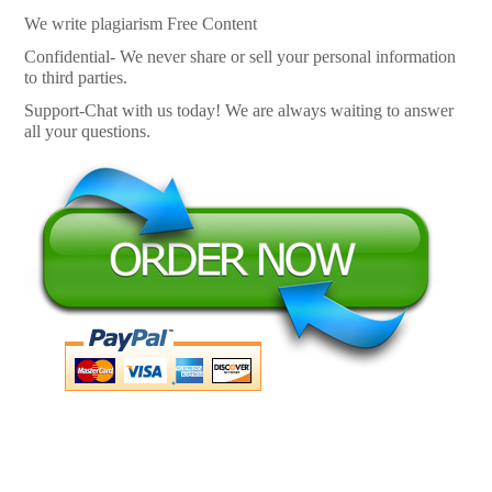
We write plagiarism Free Content
Confidential- We never share or sell your personal information
to third parties.
Support-Chat with us today! We are always waiting to answer
all your questions.