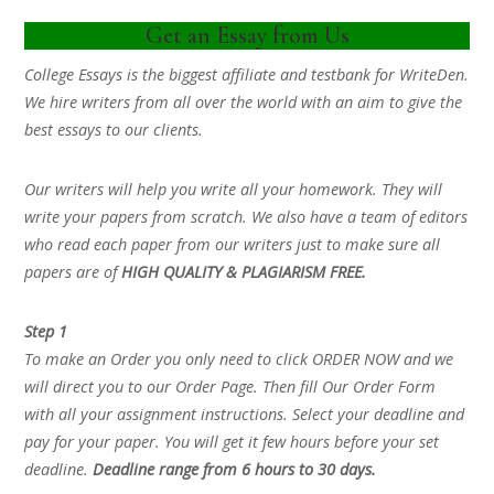
Get an Essay from Us
College Essays is the biggest affiliate and testbank for WriteDen.
We hire writers from all over the world with an aim to give the
best essays to our clients.
Our writers will help you write all your homework. They will
write your papers from scratch. We also have a team of editors
who read each paper from our writers just to make sure all
papers are of
HIGH QUALITY & PLAGIARISM FREE.
Step 1
To make an Order you only need to click ORDER NOW and we
will direct you to our Order Page. Then fill Our Order Form
with all your assignment instructions. Select your deadline and
pay for your paper. You will get it few hours before your set
deadline.
Deadline range from 6 hours to 30 days.