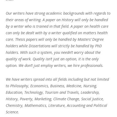
Our writers have strong academic backgrounds with regards to
their areas of writing. A paper on History will only be handled
by a writer who is trained in that field. A paper on health care
can only be dealt with by a writer qualified on matters health
care. Thesis papers will only be handled by Masters’ Degree
holders while Dissertations will strictly be handled by PhD
holders. With such a system, you needn’t worry about the
quality of work. Quality isn’t just an option, it is the only
option. We don’t just employ writers, we hire professionals.
We have writers spread into all fields including but not limited
to Philosophy, Economics, Business, Medicine, Nursing,
Education, Technology, Tourism and Travels, Leadership,
History, Poverty, Marketing, Climate Change, Social Justice,
Chemistry, Mathematics, Literature, Accounting and Political
Science.