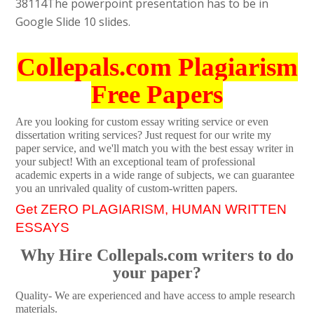
38114
The powerpoint presentation has to be in
Google Slide 10 slides.
Collepals.com Plagiarism
Free Papers
Are you looking for custom essay writing service or even
dissertation writing services? Just request for our write my
paper service, and we'll match you with the best essay writer in
your subject! With an exceptional team of professional
academic experts in a wide range of subjects, we can guarantee
you an unrivaled quality of custom-written papers.
Get ZERO PLAGIARISM, HUMAN WRITTEN
ESSAYS
Why Hire Collepals.com writers to do
your paper?
Quality- We are experienced and have access to ample research
materials.