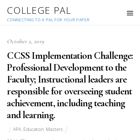
COLLEGE PAL
CONNECTING TO A PAL FOR YOUR PAPER
October 2, 2019
CCSS Implementation Challenge:
Professional Development to the
Faculty; Instructional leaders are
responsible for overseeing student
achievement, including teaching
and learning.
APA
,
Education
,
Masters