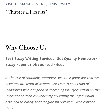
APA
,
IT MANAGEMENT
,
UNIVERSITY
“Chapter 4: Results”
Why Choose Us
Best Essay Writing Services- Get Quality Homework
Essay Paper at Discounted Prices
At the risk of sounding immodest, we must point out that we
have an elite team of writers. Ours isn’t a collection of
individuals who are good at searching for information on the
Internet and then conveniently re-writing the information
obtained to barely beat Plagiarism Software. Who can’t do
that?