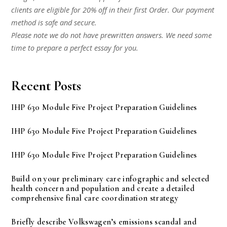
clients are eligible for 20% off in their first Order. Our payment
method is safe and secure.
Please note we do not have prewritten answers. We need some
time to prepare a perfect essay for you.
Recent Posts
IHP 630 Module Five Project Preparation Guidelines
IHP 630 Module Five Project Preparation Guidelines
IHP 630 Module Five Project Preparation Guidelines
Build on your preliminary care infographic and selected
health concern and population and create a detailed
comprehensive final care coordination strategy
Briefly describe Volkswagen’s emissions scandal and