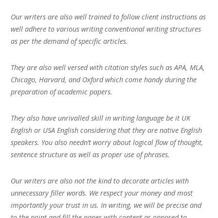
Our writers are also well trained to follow client instructions as
well adhere to various writing conventional writing structures
as per the demand of specific articles.
They are also well versed with citation styles such as APA, MLA,
Chicago, Harvard, and Oxford which come handy during the
preparation of academic papers.
They also have unrivalled skill in writing language be it UK
English or USA English considering that they are native English
speakers. You also needn’t worry about logical flow of thought,
sentence structure as well as proper use of phrases.
Our writers are also not the kind to decorate articles with
unnecessary filler words. We respect your money and most
importantly your trust in us. In writing, we will be precise and
to the point and fill the paper with content as opposed to