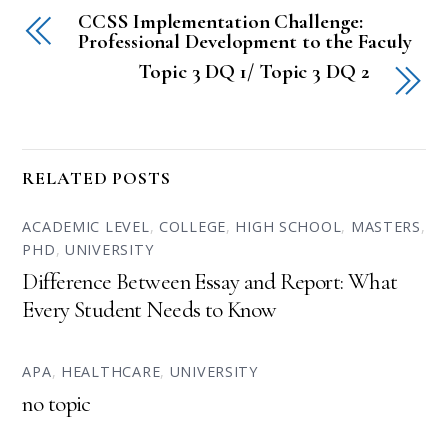
CCSS Implementation Challenge:
Professional Development to the Faculy
Topic 3 DQ 1/ Topic 3 DQ 2
RELATED POSTS
ACADEMIC LEVEL
,
COLLEGE
,
HIGH SCHOOL
,
MASTERS
,
PHD
,
UNIVERSITY
Difference Between Essay and Report: What
Every Student Needs to Know
APA
,
HEALTHCARE
,
UNIVERSITY
no topic