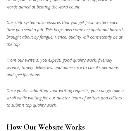
words aimed at beating the word count.
Our shift-system also ensures that you get fresh writers each
time you send a job. This helps overcome occupational hazards
brought about by fatigue. Hence, quality will consistently be at
the top.
From our writers, you expect; good quality work, friendly
service, timely deliveries, and adherence to client’s demands
and specifications.
Once you’ve submitted your writing requests, you can go take a
stroll while waiting for our all-star team of writers and editors
to submit top quality work.
How Our Website Works