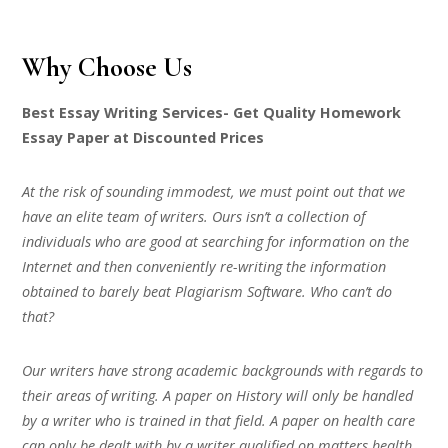
Why Choose Us
Best Essay Writing Services- Get Quality Homework
Essay Paper at Discounted Prices
At the risk of sounding immodest, we must point out that we
have an elite team of writers. Ours isn’t a collection of
individuals who are good at searching for information on the
Internet and then conveniently re-writing the information
obtained to barely beat Plagiarism Software. Who can’t do
that?
Our writers have strong academic backgrounds with regards to
their areas of writing. A paper on History will only be handled
by a writer who is trained in that field. A paper on health care
can only be dealt with by a writer qualified on matters health