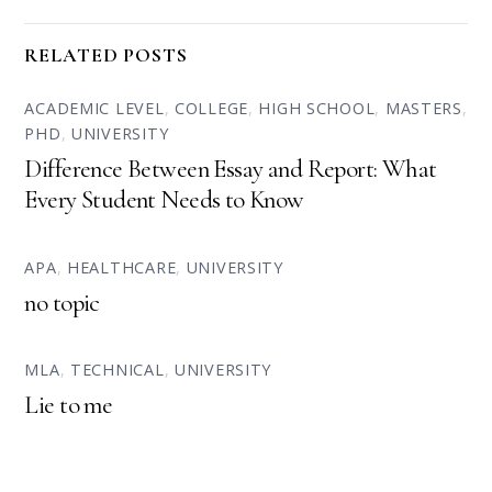
RELATED POSTS
ACADEMIC LEVEL
,
COLLEGE
,
HIGH SCHOOL
,
MASTERS
,
PHD
,
UNIVERSITY
Difference Between Essay and Report: What
Every Student Needs to Know
APA
,
HEALTHCARE
,
UNIVERSITY
no topic
MLA
,
TECHNICAL
,
UNIVERSITY
Lie to me