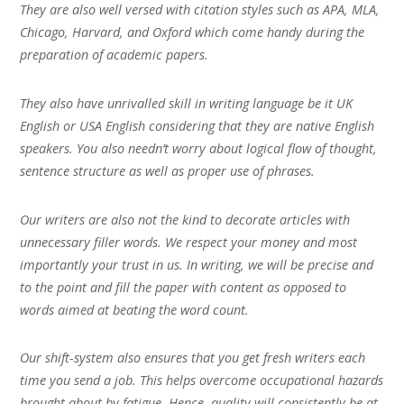
They are also well versed with citation styles such as APA, MLA,
Chicago, Harvard, and Oxford which come handy during the
preparation of academic papers.
They also have unrivalled skill in writing language be it UK
English or USA English considering that they are native English
speakers. You also needn’t worry about logical flow of thought,
sentence structure as well as proper use of phrases.
Our writers are also not the kind to decorate articles with
unnecessary filler words. We respect your money and most
importantly your trust in us. In writing, we will be precise and
to the point and fill the paper with content as opposed to
words aimed at beating the word count.
Our shift-system also ensures that you get fresh writers each
time you send a job. This helps overcome occupational hazards
brought about by fatigue. Hence, quality will consistently be at