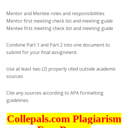
Mentor and Mentee roles and responsibilities
Mentor first meeting check list and meeting guide
Mentee first meeting check list and meeting guide
Combine Part 1 and Part 2 into one document to
submit for your final assignment.
Use at least two (2) properly cited outside academic
sources
Cite any sources according to APA formatting
guidelines.
Collepals.com Plagiarism