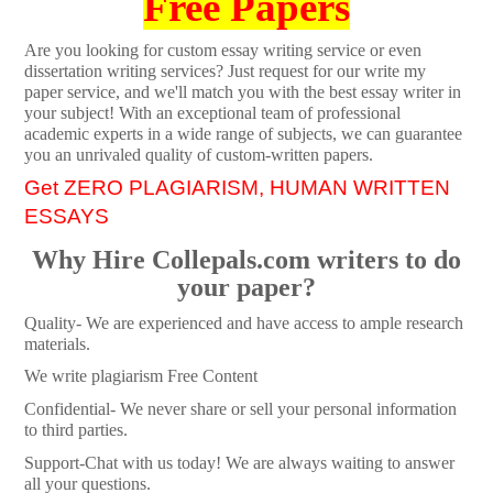
Free Papers
Are you looking for custom essay writing service or even
dissertation writing services? Just request for our write my
paper service, and we'll match you with the best essay writer in
your subject! With an exceptional team of professional
academic experts in a wide range of subjects, we can guarantee
you an unrivaled quality of custom-written papers.
Get ZERO PLAGIARISM, HUMAN WRITTEN
ESSAYS
Why Hire Collepals.com writers to do
your paper?
Quality- We are experienced and have access to ample research
materials.
We write plagiarism Free Content
Confidential- We never share or sell your personal information
to third parties.
Support-Chat with us today! We are always waiting to answer
all your questions.