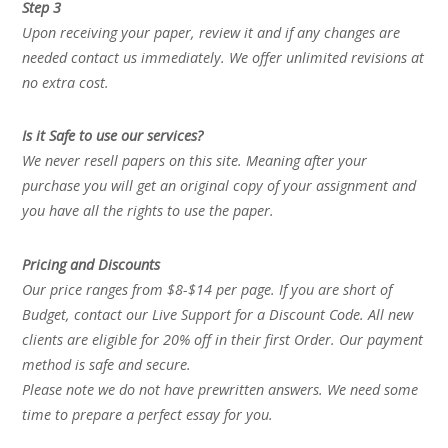
Step 3
Upon receiving your paper, review it and if any changes are
needed contact us immediately. We offer unlimited revisions at
no extra cost.
Is it Safe to use our services?
We never resell papers on this site. Meaning after your
purchase you will get an original copy of your assignment and
you have all the rights to use the paper.
Pricing and Discounts
Our price ranges from $8-$14 per page. If you are short of
Budget, contact our Live Support for a Discount Code. All new
clients are eligible for 20% off in their first Order. Our payment
method is safe and secure.
Please note we do not have prewritten answers. We need some
time to prepare a perfect essay for you.