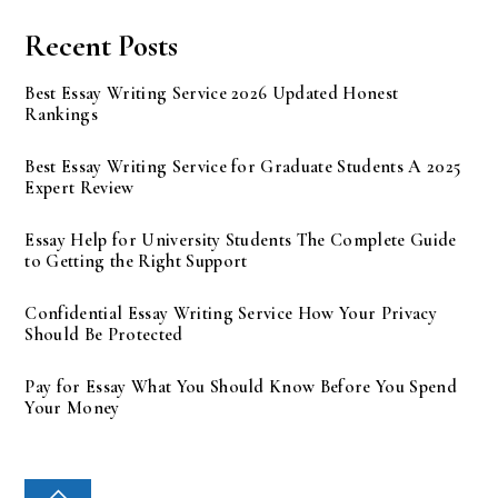
Recent Posts
Best Essay Writing Service 2026 Updated Honest
Rankings
Best Essay Writing Service for Graduate Students A 2025
Expert Review
Essay Help for University Students The Complete Guide
to Getting the Right Support
Confidential Essay Writing Service How Your Privacy
Should Be Protected
Pay for Essay What You Should Know Before You Spend
Your Money