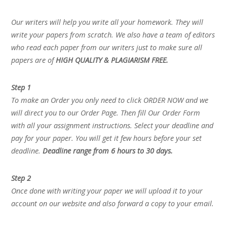
Our writers will help you write all your homework. They will
write your papers from scratch. We also have a team of editors
who read each paper from our writers just to make sure all
papers are of
HIGH QUALITY & PLAGIARISM FREE.
Step 1
To make an Order you only need to click ORDER NOW and we
will direct you to our Order Page. Then fill Our Order Form
with all your assignment instructions. Select your deadline and
pay for your paper. You will get it few hours before your set
deadline.
Deadline range from 6 hours to 30 days.
Step 2
Once done with writing your paper we will upload it to your
account on our website and also forward a copy to your email.