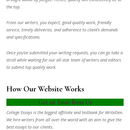
the top.
From our writers, you expect; good quality work, friendly
service, timely deliveries, and adherence to client’s demands
and specifications.
Once you’ve submitted your writing requests, you can go take a
stroll while waiting for our all-star team of writers and editors
to submit top quality work.
How Our Website Works
Get an Essay from Us
College Essays is the biggest affiliate and testbank for WriteDen.
We hire writers from all over the world with an aim to give the
best essays to our clients.