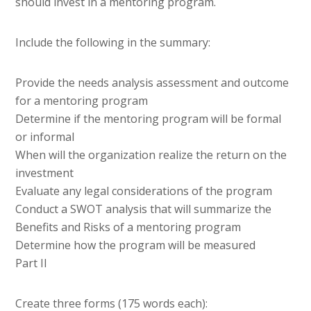
should invest in a mentoring program.
Include the following in the summary:
Provide the needs analysis assessment and outcome
for a mentoring program
Determine if the mentoring program will be formal
or informal
When will the organization realize the return on the
investment
Evaluate any legal considerations of the program
Conduct a SWOT analysis that will summarize the
Benefits and Risks of a mentoring program
Determine how the program will be measured
Part II
Create three forms (175 words each):