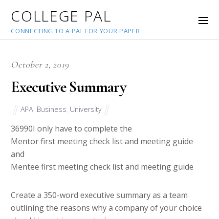
COLLEGE PAL
CONNECTING TO A PAL FOR YOUR PAPER
October 2, 2019
Executive Summary
APA
,
Business
,
University
36990
I only have to complete the
Mentor first meeting check list and meeting guide
and
Mentee first meeting check list and meeting guide
Create a 350-word executive summary as a team
outlining the reasons why a company of your choice