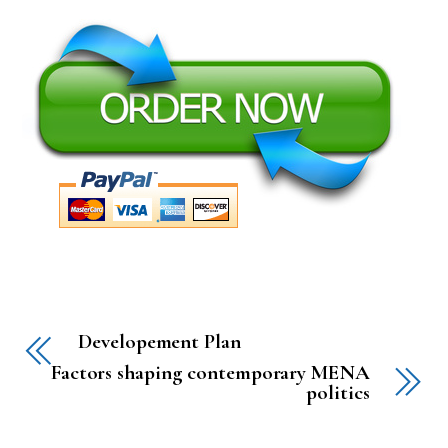
Developement Plan
Factors shaping contemporary MENA
politics