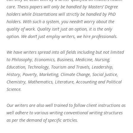
care. Thesis papers will only be handled by Masters’ Degree
holders while Dissertations will strictly be handled by PhD
holders. With such a system, you needn’t worry about the
quality of work. Quality isn’t just an option, it is the only
option. We don’t just employ writers, we hire professionals.
We have writers spread into all fields including but not limited
to Philosophy, Economics, Business, Medicine, Nursing,
Education, Technology, Tourism and Travels, Leadership,
History, Poverty, Marketing, Climate Change, Social Justice,
Chemistry, Mathematics, Literature, Accounting and Political
Science.
Our writers are also well trained to follow client instructions as
well adhere to various writing conventional writing structures
as per the demand of specific articles.